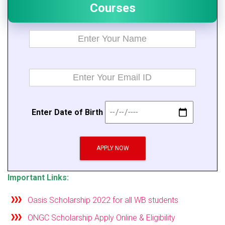
Courses
E
n
t
er Da
t
e of B
i
rth
APPLY NOW
Important Links:
Oasis Scholarship 2022 for all WB students
ONGC Scholarship Apply Online & Eligibility