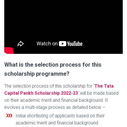
What is the selection process for this
scholarship programme?
The selection process of this scholarship for ‘
The Tata
Capital Pankh Scholarship 2022-23
‘ will be made based
on their academic merit and financial background. It
involves a multi-stage process as detailed below –
Initial shortlisting of applicants based on their
academic merit and financial background