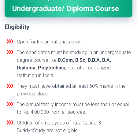
Undergraduate/ Diploma Course
Eligibility
Open for Indian nationals only.
The candidates must be studying in an undergraduate
degree course like
B.Com, B.Sc, B.B.A, B.A,
Diploma, Polytechnic,
etc. at a recognized
institution in India.
They must have obtained at least 60% marks in the
previous class.
The annual fam
i
ly income must be less than or equal
to Rs. 4,00,000 from all sources.
Children of employees of Tata Capital &
Buddy4Study are not eligible.