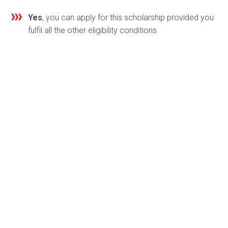
Yes
, you can apply for this scholarship provided you
fulfil all the other eligibility conditions.