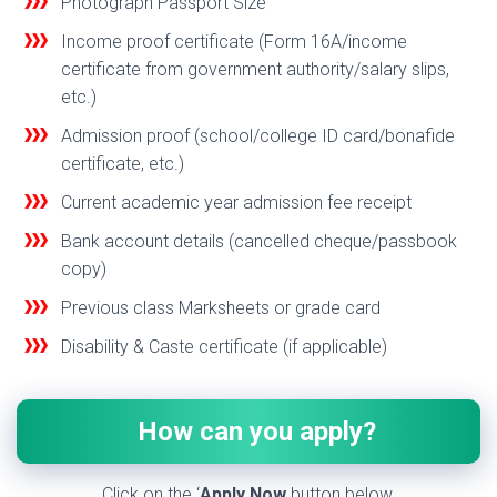
Photograph Passport Size
Income proof certificate (Form 16A/income
certificate from government authority/salary slips,
etc.)
Admission proof (school/college ID card/bonaf
de
certificate, etc.)
Current academic year admission fee receipt
Bank account details (cancelled cheque/passbook
copy)
Previous class Marksheets or grade card
Disability & Caste certificate (if applicable)
How can you apply?
Click on the ‘
Apply Now
button below.