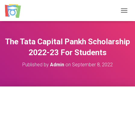
TOGGL
The Tata Capital Pankh Scholarship
2022-23 For Students
Published by
Admin
on
September 8, 2022