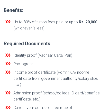
Benefits:
Up to 80% of tuition fees paid or up to
Rs. 20,000
(whichever is less)
Required Documents
Identity proof (Aadhaar Card/ Pan)
Photograph
Income proof certificate (Form 16A/income
certificate from government authority/salary slips,
etc.)
Admission proof (school/college ID card/bonafide
certificate, etc.)
Current year admission fee receipt