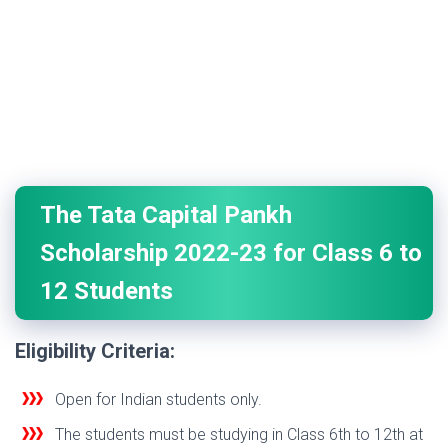
The Tata Capital Pankh
Scholarship 2022-23 for Class 6 to
12 Students
Eligibility Criteria:
Open for Indian students only.
The students must be studying in Class 6th to 12th at