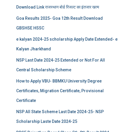
Download Link राजस्थान बोर्ड रिजल्‍ट का इंतजार खत्‍म
Goa Results 2025- Goa 12th Result Download
GBSHSE HSSC
e kalyan 2024-25 scholarship Apply Date Extended- e
Kalyan Jharkhand
NSP Last Date 2024-25 Extended or Not For All
Central Scholarship Scheme
How to Apply VBU- BBMKU University Degree
Certificates, Migration Certificate, Provisional
Certificate
NSP All State Scheme Last Date 2024-25- NSP
Scholarship Laste Date 2024-25