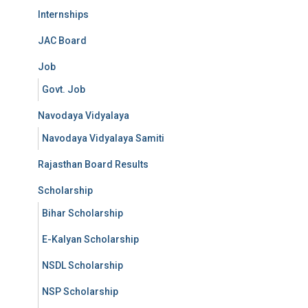
Internships
JAC Board
Job
Govt. Job
Navodaya Vidyalaya
Navodaya Vidyalaya Samiti
Rajasthan Board Results
Scholarship
Bihar Scholarship
E-Kalyan Scholarship
NSDL Scholarship
NSP Scholarship