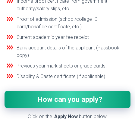
Income proof certificate from government
authority/salary slips, etc.
Proof of admission (school/college ID
card/bonaf
de certificate, etc.)
Current academ
i
c year fee receipt
Bank account details of the applicant (Passbook
copy)
Previous year mark sheets or grade cards.
Disability & Caste certificate (if applicable)
How can you apply?
Click on the ‘
Apply Now
button below.