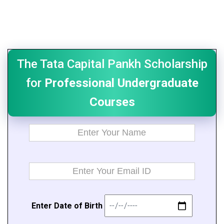
The Tata Capital Pankh Scholarship
for
Professional Undergraduate
Courses
E
n
t
er Da
t
e of B
i
rth