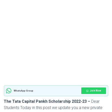
Join Now
WhatsApp Group
The Tata Capital Pankh Scholarship 2022-23 –
Dear
Students Today in this post we update you a new private