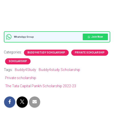
Join Now
WhatsApp Group
Categories:
BUDDY4STUDY SCHOLARSHIP
PRIVATE SCHOLARSHIP
SCHOLARSHIP
Tags:
Buddy4Study
Buddy4study Scholarship
Private scholarship
The Tata Capital Pankh Scholarship 2022-23