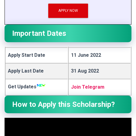
APPLY NOW
Important Dates
Apply Start Date
11 June 2022
Apply Last Date
31 Aug 2022
Get Updates
Join Telegram
How to Apply this Scholarship?