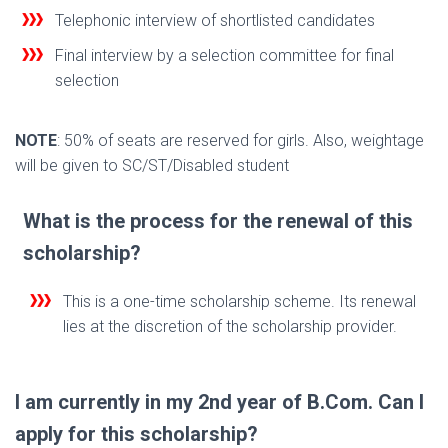
Telephonic interview of shortlisted candidates
Final interview by a selection committee for final
selection
NOTE
: 50% of seats are reserved for girls. Also, weightage
will be given to SC/ST/Disabled student
What is the process for the renewal of this
scholarship?
This is a one-time scholarship scheme. Its renewal
lies at the discretion of the scholarship provider.
I am currently in my 2nd year of B.Com. Can I
apply for this scholarship?