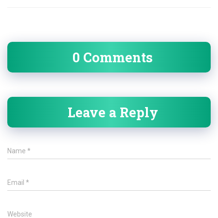
0 Comments
Leave a Reply
Name
*
Email
*
Website