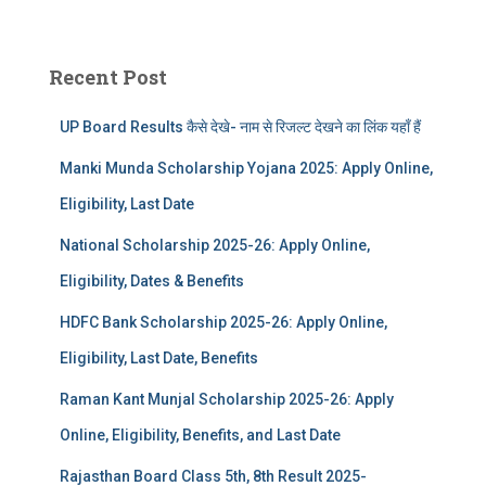
Recent Post
UP Board Results कैसे देखे- नाम से रिजल्ट देखने का लिंक यहाँ हैं
Manki Munda Scholarship Yojana 2025: Apply Online,
Eligibility, Last Date
National Scholarship 2025-26: Apply Online,
Eligibility, Dates & Benefits
HDFC Bank Scholarship 2025-26: Apply Online,
Eligibility, Last Date, Benefits
Raman Kant Munjal Scholarship 2025-26: Apply
Online, Eligibility, Benefits, and Last Date
Rajasthan Board Class 5th, 8th Result 2025-