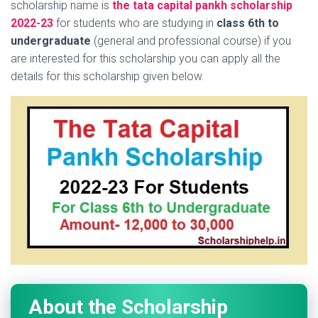
scholarship name is
the tata capital pankh scholarship
2022-23
for students who are studying in
class 6th to
undergraduate
(general and professional course) if you
are interested for this scholarship you can apply all the
details for this scholarship given below.
About the Scholarship