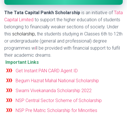
The Tata Capital Pankh Scholarship
is an initiative of
Tata
Capital Limited
to support the higher education of students
belonging to financially weaker sections of society. Under
this
scholarship
,
the students studying in Classes 6th to 12th
or undergraduate (general and professional) degree
programmes w
i
ll be provided with financial support to fulfil
their academic dreams.
Important Links
Get Instant PAN CARD Agent ID
Begum Hazrat Mahal National Scholarship
Swami Vivekananda Scholarship 2022
NSP Central Sector Scheme of Scholarship
NSP Pre Matric Scholarship for Minorities