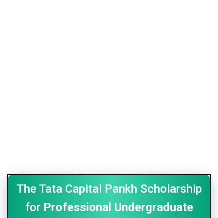
The Tata Capital Pankh Scholarship
for
Professional Undergraduate