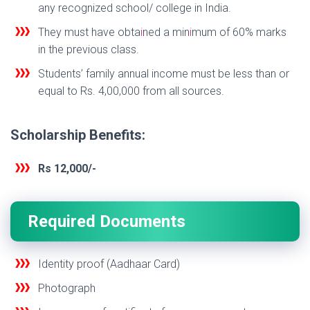
any recognized school/ college in India.
They must have obta
i
ned a min
i
mum of 60% marks
in the previous class.
Students’ family annual income must be less than or
equal to Rs. 4,00,000 from all sources.
Scholarship Benefits:
Rs 12,000/-
Required Documents
Identity proof (Aadhaar Card)
Photograph