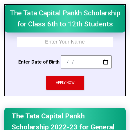
The Tata Capital Pankh Scholarship
for Class 6th to 12th Students
E
n
t
er Da
t
e of B
i
rth
APPLY NOW
The Tata Capital Pankh
Scholarship 2022-23 for General