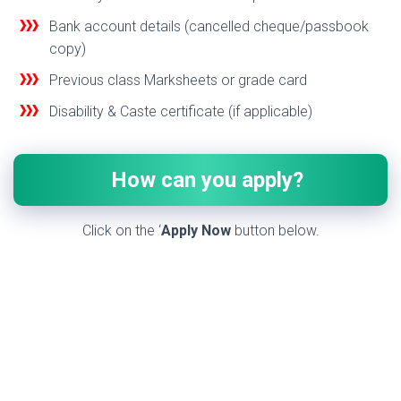
Bank account deta
i
ls (cancelled cheque/passbook
copy)
Previous class Marksheets or grade card
Disability & Caste certificate (if applicable)
How can you apply?
Click on the ‘
Apply Now
button below.