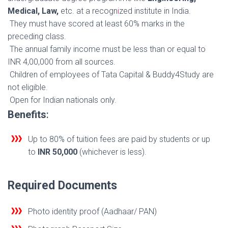
Medical, Law,
etc. at a recogn
i
zed institute in India.
They must have scored at least 60% marks in the
preceding class.
The annual family income must be less than or equal to
INR 4,00,000 from all sources.
Children of employees of Tata Capital & Buddy4Study are
not eligible.
Open for Indian nationals only.
Benefits
:
Up to 80% of tuition fees are paid by students or up
to
INR 50,000
(whichever is less).
Required Documents
Photo identity proof (Aadhaar/ PAN)