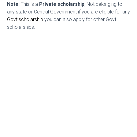
Note:
This is a
Private scholarship
, Not belonging to
any state or Central Government if you are eligible for any
Govt scholarship
you can also apply for other Govt
scholarships.