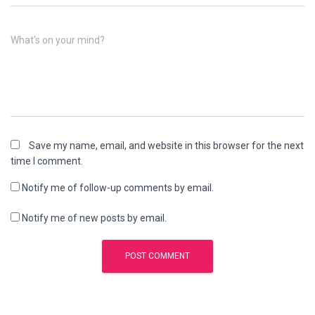
What's on your mind?
Save my name, email, and website in this browser for the next
time I comment.
Notify me of follow-up comments by email.
Notify me of new posts by email.