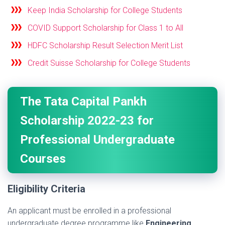
Keep India Scholarship for College Students
COVID Support Scholarship for Class 1 to All
HDFC Scholarship Result Selection Merit List
Credit Suisse Scholarship for College Students
The Tata Capital Pankh
Scholarship 2022-23 for
Professional Undergraduate
Courses
Eligibility Criteria
An applicant must be enrolled in a professional
undergraduate degree programme like
Engineering,