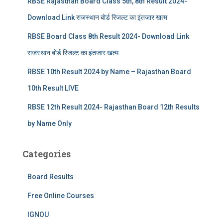
RBSE Rajasthan Board Class 5th, 8th Result 2024-
Download Link राजस्थान बोर्ड रिजल्‍ट का इंतजार खत्‍म
RBSE Board Class 8th Result 2024- Download Link
राजस्थान बोर्ड रिजल्‍ट का इंतजार खत्‍म
RBSE 10th Result 2024 by Name – Rajasthan Board
10th Result LIVE
RBSE 12th Result 2024- Rajasthan Board 12th Results
by Name Only
Categories
Board Results
Free Online Courses
IGNOU