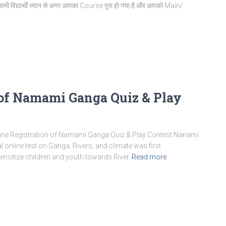
भी विद्यार्थी ध्यान से अगर आपका Course पूरा हो गया है और आपको Main/
 of Namami Ganga Quiz & Play
ine Registration of Namami Ganga Quiz & Play Contest Nanami
online test on Ganga, Rivers, and climate was first
nsitize children and youth towards River
Read more