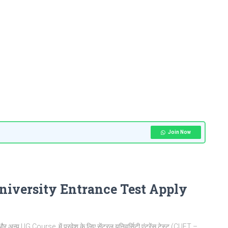
Join Now
iversity Entrance Test Apply
 अन्य UG Course में प्रवेश के लिए सेंट्रल यूनिवर्सिटी एंट्रेंस टेस्ट (CUET –