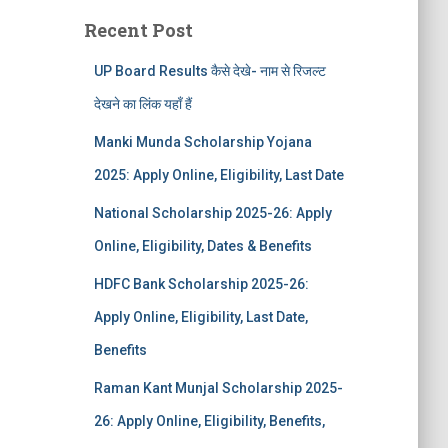
Recent Post
UP Board Results कैसे देखे- नाम से रिजल्ट
देखने का लिंक यहाँ हैं
Manki Munda Scholarship Yojana
2025: Apply Online, Eligibility, Last Date
National Scholarship 2025-26: Apply
Online, Eligibility, Dates & Benefits
HDFC Bank Scholarship 2025-26:
Apply Online, Eligibility, Last Date,
Benefits
Raman Kant Munjal Scholarship 2025-
26: Apply Online, Eligibility, Benefits,