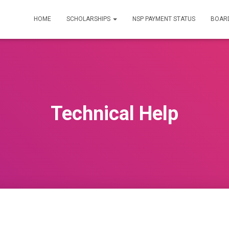
HOME
SCHOLARSHIPS
NSP PAYMENT STATUS
BOARD
Technical Help