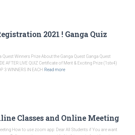
gistration 2021 ! Ganga Quiz
ga Quest Winners Prize About the Ganga Quest Ganga Quest
FTER LIVE QUIZ Certificate of Merit & Exciting Prize (1stx4)
 TOP 3 WINNERS IN EACH
Read more
line Classes and Online Meeting
eting How to use zoom app: Dear All Students if You are want