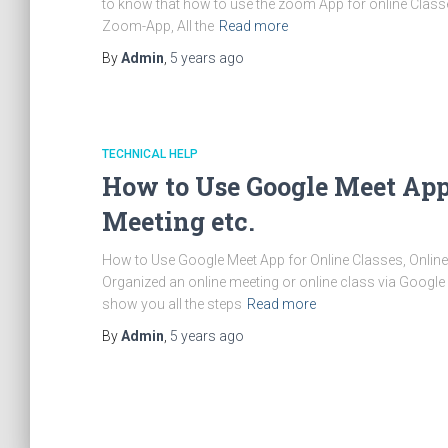
to know that how to use the zoom App for online Classe
Zoom-App, All the
Read more
By
Admin
,
5 years
ago
TECHNICAL HELP
How to Use Google Meet App 
Meeting etc.
How to Use Google Meet App for Online Classes, Online 
Organized an online meeting or online class via Google
show you all the steps
Read more
By
Admin
,
5 years
ago