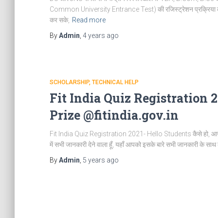
Common University Entrance Test) की रजिस्ट्रेशन प्रक्रिया का आरंभ 
कर सके,
Read more
By
Admin
,
4 years
ago
SCHOLARSHIP
TECHNICAL HELP
Fit India Quiz Registration 
Prize @fitindia.gov.in
Fit India Quiz Registration 2021- Hello Students कैसे हो, आज 
में सभी जानकारी देने वाला हूँ, यहाँ आपको इसके बारे सभी जानकारी के सा
By
Admin
,
5 years
ago