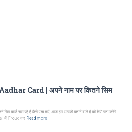
ar Card | अपने नाम पर कितने सिम
र्ड चल रहे है कैसे पता करें, आज हम आपको बताने वाले है की कैसे पता करेंगे
Call में Froud कर
Read more