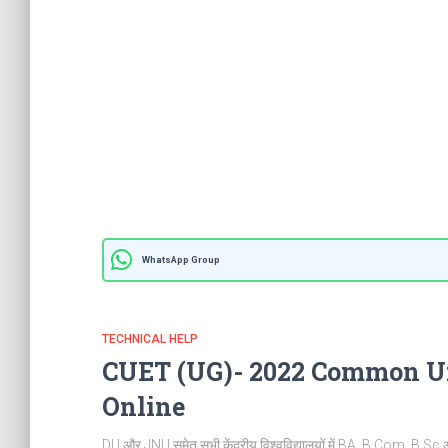
WhatsApp Group
TECHNICAL HELP
CUET (UG)- 2022 Common Un
Online
DU और JNU समेत सभी केंद्रीय विश्वविद्यालयों में BA, B.Com, B.Sc और