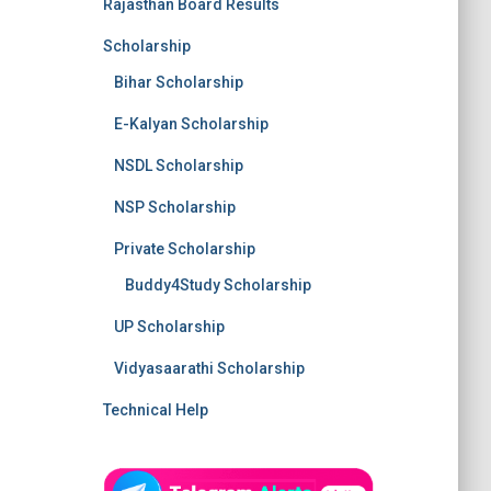
Rajasthan Board Results
Scholarship
Bihar Scholarship
E-Kalyan Scholarship
NSDL Scholarship
NSP Scholarship
Private Scholarship
Buddy4Study Scholarship
UP Scholarship
Vidyasaarathi Scholarship
Technical Help