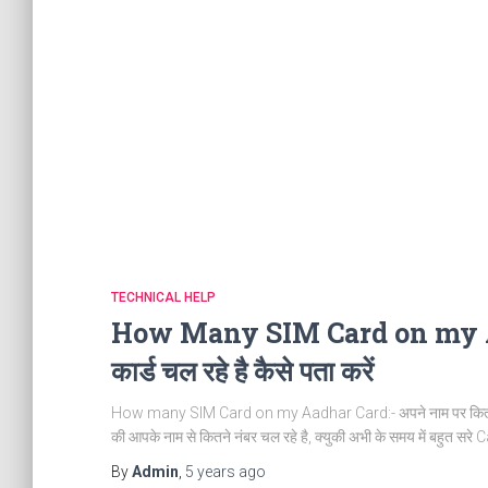
TECHNICAL HELP
How Many SIM Card on my Aadh
कार्ड चल रहे है कैसे पता करें
How many SIM Card on my Aadhar Card:- अपने नाम पर कितने सिम का
की आपके नाम से कितने नंबर चल रहे है, क्युकी अभी के समय में बहुत सरे 
By
Admin
,
5 years
ago