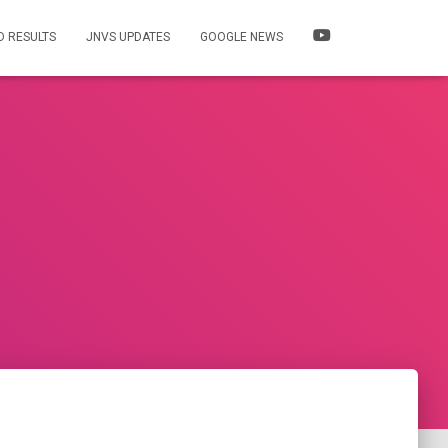
 RESULTS
JNVS UPDATES
GOOGLE NEWS