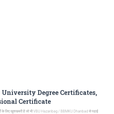
iversity Degree Certificates,
ional Certificate
थी के लिए खुशखबरी है जो भी VBU Hazaribag / BBMKU Dhanbad से पढाई