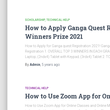
SCHOLARSHIP
TECHNICAL HELP
How to Apply Ganga Quest Re
Winners Prize 2021
How to Apply for Ganga quest Registration 2021! Gan
Registration 1. OVERALL TOP 3 WINNERS IN EACH GRADE A
Laptop; (2ndx4) Tablet with Keypad; (3rdx4) Tablet 2.
By
Admin
,
5 years
ago
TECHNICAL HELP
How to Use Zoom App for On
How to Use Zoom App for Online Classes and Online Me