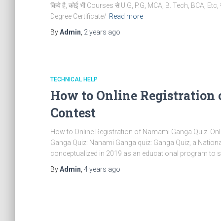
किये है, कोई भी Courses से U.G, P.G, MCA, B. Tech, BCA, Etc, स
Degree Certificate/
Read more
By
Admin
,
2 years
ago
TECHNICAL HELP
How to Online Registration
Contest
How to Online Registration of Namami Ganga Quiz Onl
Ganga Quiz: Nanami Ganga quiz: Ganga Quiz, a National 
conceptualized in 2019 as an educational program to se
By
Admin
,
4 years
ago