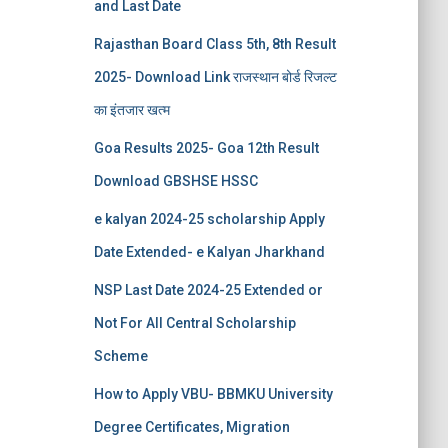
and Last Date
Rajasthan Board Class 5th, 8th Result
2025- Download Link राजस्थान बोर्ड रिजल्‍ट
का इंतजार खत्‍म
Goa Results 2025- Goa 12th Result
Download GBSHSE HSSC
e kalyan 2024-25 scholarship Apply
Date Extended- e Kalyan Jharkhand
NSP Last Date 2024-25 Extended or
Not For All Central Scholarship
Scheme
How to Apply VBU- BBMKU University
Degree Certificates, Migration