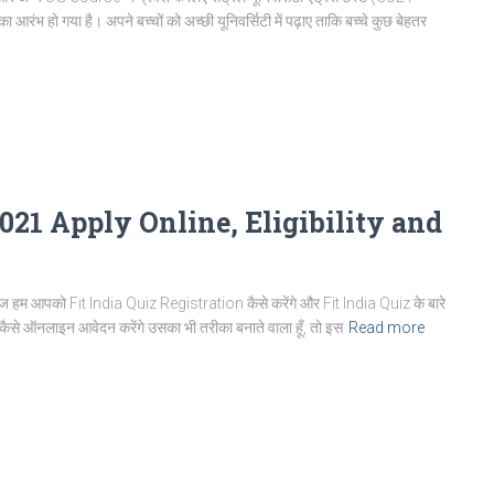
हो गया है। अपने बच्चों को अच्छी यूनिवर्सिटी में पढ़ाए ताकि बच्चे कुछ बेहतर
2021 Apply Online, Eligibility and
हम आपको Fit India Quiz Registration कैसे करेंगे और Fit India Quiz के बारे
थ कैसे ऑनलाइन आवेदन करेंगे उसका भी तरीका बनाते वाला हूँ, तो इस
Read more