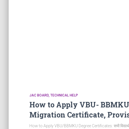
JAC BOARD
TECHNICAL HELP
How to Apply VBU- BBMKU Un
Migration Certificate, Provis
How to Apply VBU/BBMKU Degree Certificates: सभी विद्यार्