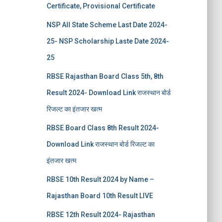
Certificate, Provisional Certificate
NSP All State Scheme Last Date 2024-
25- NSP Scholarship Laste Date 2024-
25
RBSE Rajasthan Board Class 5th, 8th
Result 2024- Download Link राजस्थान बोर्ड
रिजल्‍ट का इंतजार खत्‍म
RBSE Board Class 8th Result 2024-
Download Link राजस्थान बोर्ड रिजल्‍ट का
इंतजार खत्‍म
RBSE 10th Result 2024 by Name –
Rajasthan Board 10th Result LIVE
RBSE 12th Result 2024- Rajasthan