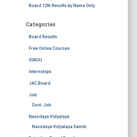
Board 12th Results by Name Only
Categories
Board Results
Free Online Courses
IGNOU
Internships
JAC Board
Job
Govt. Job
Navodaya Vidyalaya
Navodaya Vidyalaya Samiti