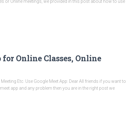
s or Online meetings, we provided in this post about how to use
for Online Classes, Online
Meeting Etc. Use Google Meet App: Dear All friends if you want to
 meet app and any problem then you are in the right post we