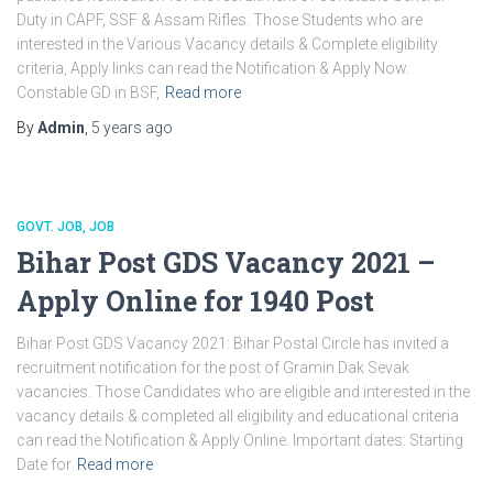
Duty in CAPF, SSF & Assam Rifles. Those Students who are
interested in the Various Vacancy details & Complete eligibility
criteria, Apply links can read the Notification & Apply Now.
Constable GD in BSF,
Read more
By
Admin
,
5 years
ago
GOVT. JOB
JOB
Bihar Post GDS Vacancy 2021 –
Apply Online for 1940 Post
Bihar Post GDS Vacancy 2021: Bihar Postal Circle has invited a
recruitment notification for the post of Gramin Dak Sevak
vacancies. Those Candidates who are eligible and interested in the
vacancy details & completed all eligibility and educational criteria
can read the Notification & Apply Online. Important dates: Starting
Date for
Read more