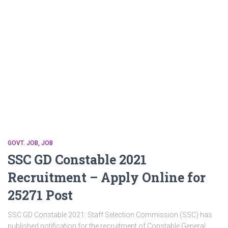
GOVT. JOB
JOB
SSC GD Constable 2021
Recruitment – Apply Online for
25271 Post
SSC GD Constable 2021: Staff Selection Commission (SSC) has
published notification for the recruitment of Constable General