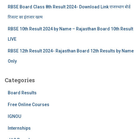
RBSE Board Class 8th Result 2024- Download Link राजस्थान बोर्ड
रिजल्‍ट का इंतजार खत्‍म
RBSE 10th Result 2024 by Name – Rajasthan Board 10th Result
LIVE
RBSE 12th Result 2024- Rajasthan Board 12th Results by Name
Only
Categories
Board Results
Free Online Courses
IGNOU
Internships