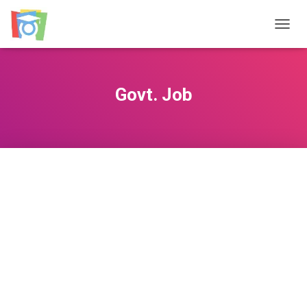
TOGGL
Govt. Job