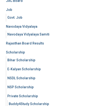
JAC Board
Job
Govt. Job
Navodaya Vidyalaya
Navodaya Vidyalaya Samiti
Rajasthan Board Results
Scholarship
Bihar Scholarship
E-Kalyan Scholarship
NSDL Scholarship
NSP Scholarship
Private Scholarship
Buddy4Study Scholarship