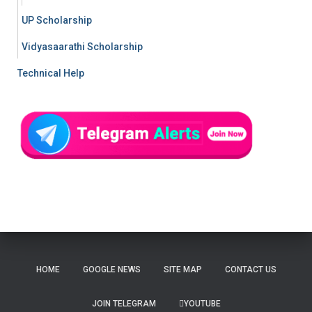
UP Scholarship
Vidyasaarathi Scholarship
Technical Help
HOME
GOOGLE NEWS
SITE MAP
CONTACT US
JOIN TELEGRAM
YOUTUBE