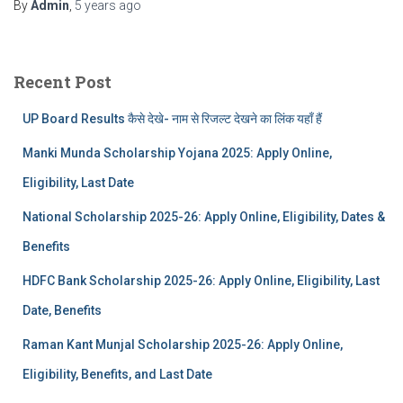
By
Admin
,
5 years
ago
Recent Post
UP Board Results कैसे देखे- नाम से रिजल्ट देखने का लिंक यहाँ हैं
Manki Munda Scholarship Yojana 2025: Apply Online,
Eligibility, Last Date
National Scholarship 2025-26: Apply Online, Eligibility, Dates &
Benefits
HDFC Bank Scholarship 2025-26: Apply Online, Eligibility, Last
Date, Benefits
Raman Kant Munjal Scholarship 2025-26: Apply Online,
Eligibility, Benefits, and Last Date