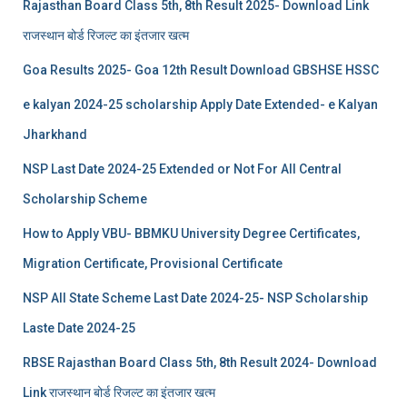
Rajasthan Board Class 5th, 8th Result 2025- Download Link
राजस्थान बोर्ड रिजल्‍ट का इंतजार खत्‍म
Goa Results 2025- Goa 12th Result Download GBSHSE HSSC
e kalyan 2024-25 scholarship Apply Date Extended- e Kalyan
Jharkhand
NSP Last Date 2024-25 Extended or Not For All Central
Scholarship Scheme
How to Apply VBU- BBMKU University Degree Certificates,
Migration Certificate, Provisional Certificate
NSP All State Scheme Last Date 2024-25- NSP Scholarship
Laste Date 2024-25
RBSE Rajasthan Board Class 5th, 8th Result 2024- Download
Link राजस्थान बोर्ड रिजल्‍ट का इंतजार खत्‍म