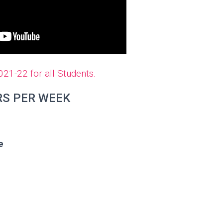
1-22 for all Students.
RS PER WEEK
e