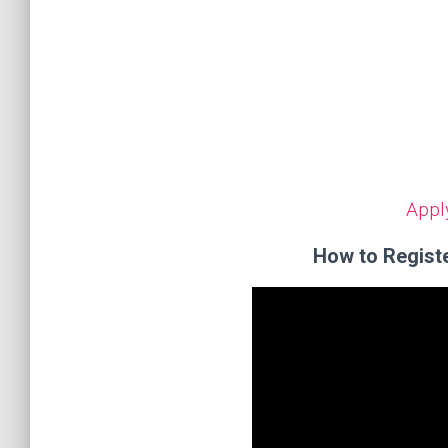
Appl
How to Regist