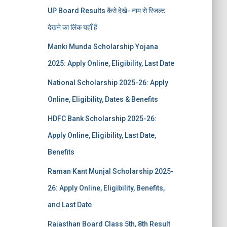
UP Board Results कैसे देखे- नाम से रिजल्ट
देखने का लिंक यहाँ हैं
Manki Munda Scholarship Yojana
2025: Apply Online, Eligibility, Last Date
National Scholarship 2025-26: Apply
Online, Eligibility, Dates & Benefits
HDFC Bank Scholarship 2025-26:
Apply Online, Eligibility, Last Date,
Benefits
Raman Kant Munjal Scholarship 2025-
26: Apply Online, Eligibility, Benefits,
and Last Date
Rajasthan Board Class 5th, 8th Result