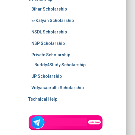
Bihar Scholarship
E-Kalyan Scholarship
NSDL Scholarship
NSP Scholarship
Private Scholarship
Buddy4Study Scholarship
UP Scholarship
Vidyasaarathi Scholarship
Technical Help