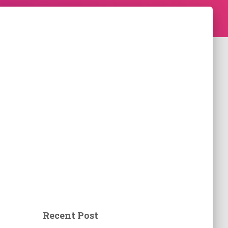
Recent Post