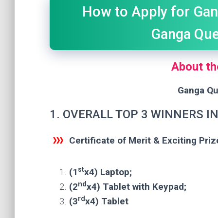
How to Apply for Gan
Ganga Que
About th
Ganga Qu
1. OVERALL TOP 3 WINNERS I
Certificate of Merit & Exciting Priz
st
(1
x4) Laptop;
nd
(2
x4) Tablet with Keypad;
rd
(3
x4) Tablet