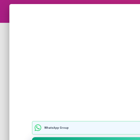
WhatsApp Group