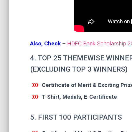
Also, Check
–
HDFC Bank Scholarship 202
4. TOP 25 THEMEWISE WINNE
(EXCLUDING TOP 3 WINNERS)
Certificate of Merit & Exciting Priz
T-Shirt, Medals, E-Certificate
5. FIRST 100 PARTICIPANTS