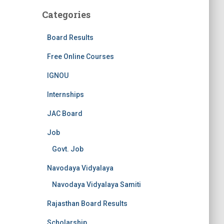
Categories
Board Results
Free Online Courses
IGNOU
Internships
JAC Board
Job
Govt. Job
Navodaya Vidyalaya
Navodaya Vidyalaya Samiti
Rajasthan Board Results
Scholarship