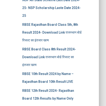
NSP All State Scheme Last Date 2024-
25- NSP Scholarship Laste Date 2024-
25
RBSE Rajasthan Board Class 5th, 8th
Result 2024- Download Link राजस्थान बोर्ड
रिजल्‍ट का इंतजार खत्‍म
RBSE Board Class 8th Result 2024-
Download Link राजस्थान बोर्ड रिजल्‍ट का
इंतजार खत्‍म
RBSE 10th Result 2024 by Name –
Rajasthan Board 10th Result LIVE
RBSE 12th Result 2024- Rajasthan
Board 12th Results by Name Only