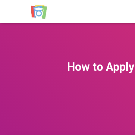
How to Apply