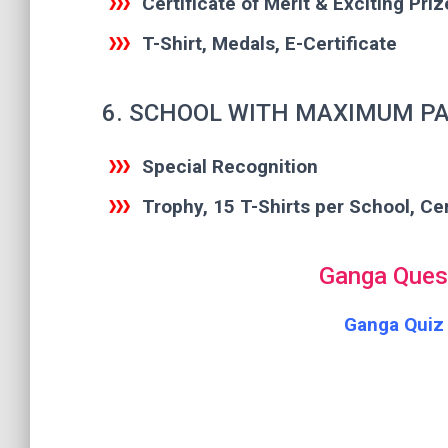
Certificate of Merit & Exciting Priz
T-Shirt, Medals, E-Certificate
6. SCHOOL WITH MAXIMUM PA
Special Recognition
Trophy, 15 T-Shirts per School, Cer
Ganga Quest
Ganga Quiz 