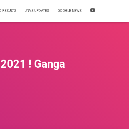
 RESULTS
JNVS UPDATES
GOOGLE NEWS
 2021 ! Ganga