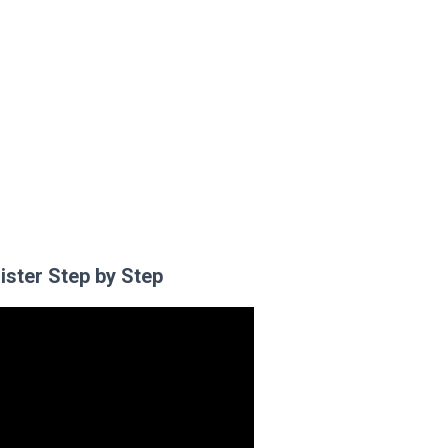
ister Step by Step