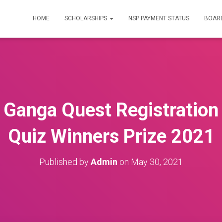
HOME
SCHOLARSHIPS
NSP PAYMENT STATUS
BOARD
 Ganga Quest Registration
Quiz Winners Prize 2021
Published by
Admin
on
May 30, 2021