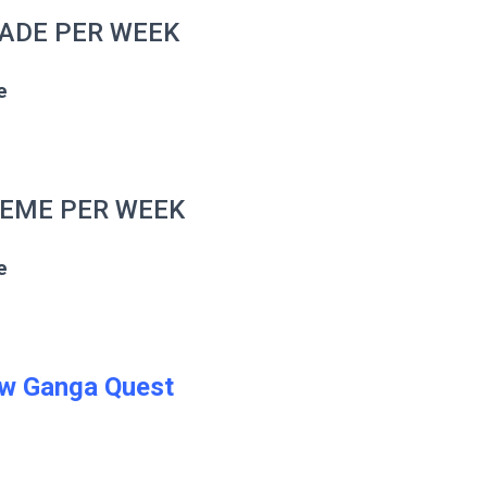
RADE PER WEEK
e
HEME PER WEEK
e
w Ganga Quest