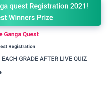
ga quest Registration 2021!
st Winners Prize
e Ganga Quest
est Registration
N EACH GRADE AFTER LIVE QUIZ
e