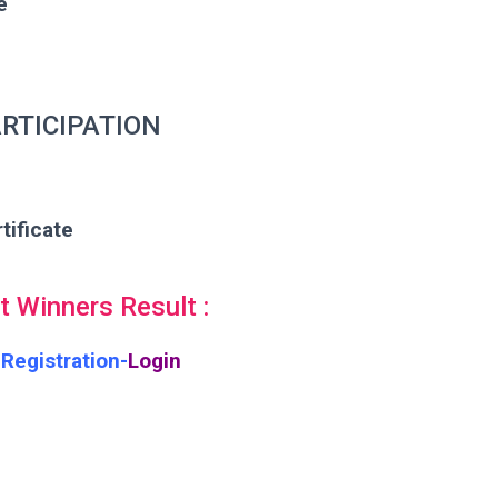
e
RTICIPATION
tificate
 Winners Result :
Registration-
Login