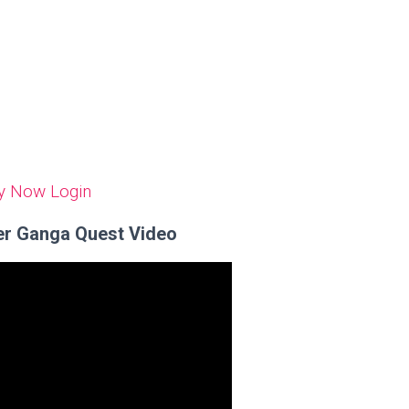
y Now
Login
er Ganga Quest Video