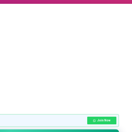
Join Now