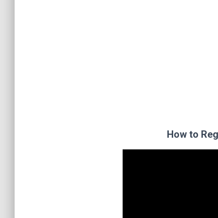
How to Reg