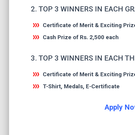
2. TOP 3 WINNERS IN EACH G
Certificate of Merit & Exciting Priz
Cash Prize of Rs. 2,500 each
3. TOP 3 WINNERS IN EACH T
Certificate of Merit & Exciting Priz
T-Shirt, Medals, E-Certificate
Apply No