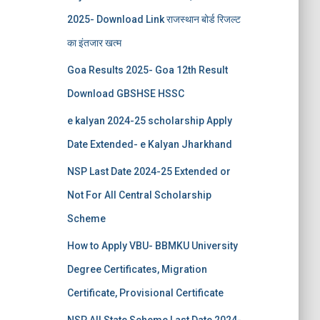
2025- Download Link राजस्थान बोर्ड रिजल्‍ट
का इंतजार खत्‍म
Goa Results 2025- Goa 12th Result
Download GBSHSE HSSC
e kalyan 2024-25 scholarship Apply
Date Extended- e Kalyan Jharkhand
NSP Last Date 2024-25 Extended or
Not For All Central Scholarship
Scheme
How to Apply VBU- BBMKU University
Degree Certificates, Migration
Certificate, Provisional Certificate