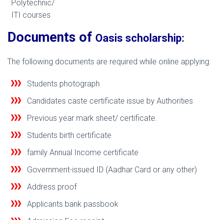
Polytechnic/
ITI courses
Documents of
Oasis scholarship:
The following documents are required while online applying:
Students photograph
Candidates caste certificate issue by Authorities
Previous year mark sheet/ certificate.
Students birth certificate
family Annual Income certificate
Government-issued ID (Aadhar Card or any other)
Address proof
Applicants bank passbook