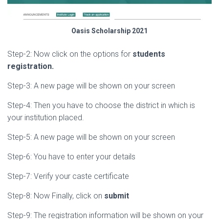
Oasis Scholarship 2021
Step-2: Now click on the options for
students
registration.
Step-3: A new page will be shown on your screen
Step-4: Then you have to choose the district in which is
your institution placed.
Step-5: A new page will be shown on your screen
Step-6: You have to enter your details
Step-7: Verify your caste certificate
Step-8: Now Finally, click on
submit
Step-9: The registration information will be shown on your