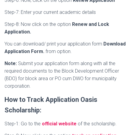
Step-6: Now, Click on the option
Renew Application
Step-7: Enter your current academic details
Step-8: Now click on the option
Renew and Lock
Application.
You can download/ print your application form
Download
Application Form.
from option.
Note:
Submit your application form along with all the
required documents to the Block Development Officer
(BDO) for block area or PO cum DWO for municipality
corporation.
How to Track Application Oasis
Scholarship:
Step-1: Go to the
official website
of the scholarship.