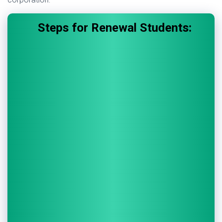
Steps for Renewal Students: