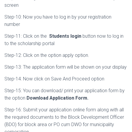
screen
Step-10: Now you have to log in by your registration
number
Step-11: Click on the
Students
login
button now to log in
to the scholarship portal
Step-12: Click on the option apply option.
Step-13: The application form will be shown on your display
Step-14: Now click on Save And Proceed option
Step-15: You can download/ print your application form by
the option
Download Application Form.
Step-16: Submit your application online form along with all
the required documents to the Block Development Officer
(BDO) for block area or PO cum DWO for municipality
corporation.