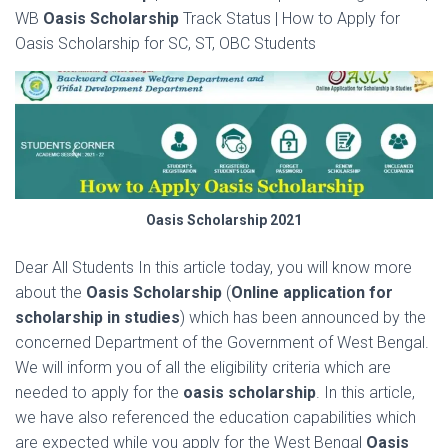
WB
Oasis Scholarship
Track Status | How to Apply for
Oasis Scholarship for SC, ST, OBC Students
Oasis Scholarship 2021
Dear All Students In this article today, you will know more
about the
Oasis Scholarship
(
Online application for
scholarship in studies
) which has been announced by the
concerned
Department
of the
Government of West Bengal
.
We will inform you of all the eligibility criteria which are
needed to apply for the
oasis scholarship
. In this article,
we have also referenced the education capabilities which
are expected while you apply for the West Bengal
Oasis