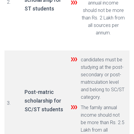
2.
annual income
ST students
should not be more
than Rs. 2 Lakh from
all sources per
annum.
candidates must be
studying at the post-
secondary or post-
matriculation level
and belong to SC/ST
Post-matric
category.
scholarship for
3.
The family annual
SC/ST students
income should not
be more than Rs. 2.5
Lakh from all