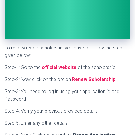
To renewal your scholarship you have to follow the steps
given below:-
Step-1: Go to the
official website
of the scholarship.
Step-2: Now click on the option
Renew Scholarship
Step-3: You need to log in using your application id and
Password
Step-4: Verify your previous provided details
Step-5: Enter any other details