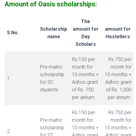
Amount of Oasis scholarships:
The
Scholarship
amount for
amount for
S.No.
name
Day
Hostellers
Scholars
Rs.150 per
Rs.750 per
Pre-matric
month for
month for
scholarship
10 months +
10 months +
1.
for SC
Adhoc grant
Adhoc grant
students
of Rs. 750
of Rs. 1,000
per annum
per annum.
Rs.150 per
Rs.750 per
Pre-matric
month for
month for
scholarship
10 months +
10 months +
2.
for ST
Adhoc grant
Adhoc grant