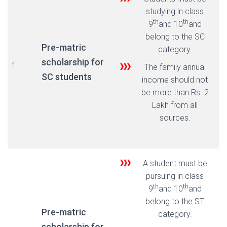
studying in class
th
th
9
and 10
and
belong to the SC
Pre-matric
category.
scholarship for
1.
The family annual
SC students
income should not
be more than Rs. 2
Lakh from all
sources.
A student must be
pursuing in class
th
th
9
and 10
and
belong to the ST
Pre-matric
category.
scholarship for