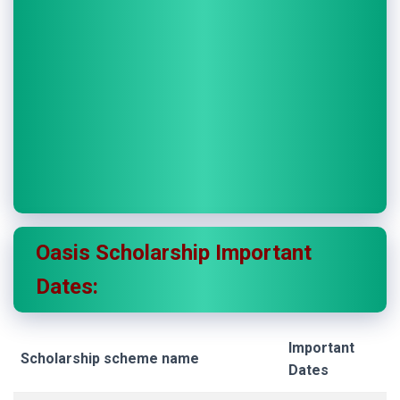
Oasis Scholarship
Important
Dates:
Important
Scholarship scheme name
Dates