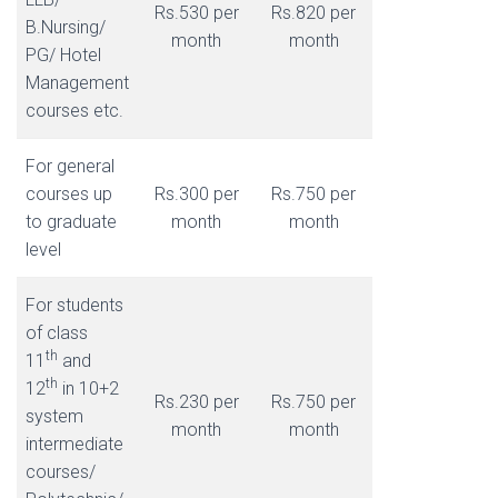
Rs.530 per
Rs.820 per
B.Nursing/
month
month
PG/ Hotel
Management
courses etc.
For general
courses up
Rs.300 per
Rs.750 per
to graduate
month
month
level
For students
of class
th
11
and
th
12
in 10+2
Rs.230 per
Rs.750 per
system
month
month
intermediate
courses/