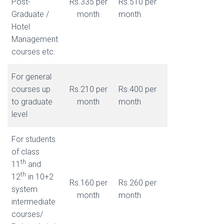
Post-
Rs.335 per
Rs.510 per
Graduate /
month
month
Hotel
Management
courses etc.
For general
courses up
Rs.210 per
Rs.400 per
to graduate
month
month
level
For students
of class
th
11
and
th
12
in 10+2
Rs.160 per
Rs.260 per
system
month
month
intermediate
courses/