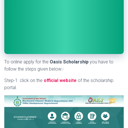
To online apply for the
Oasis Scholarship
you have to
follow the steps given below:-
Step-1: click on the
official website
of the scholarship
portal.