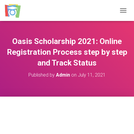
TOGGL
Oasis Scholarship 2021: Online
Registration Process step by step
and Track Status
Published by
Admin
on
July 11, 2021