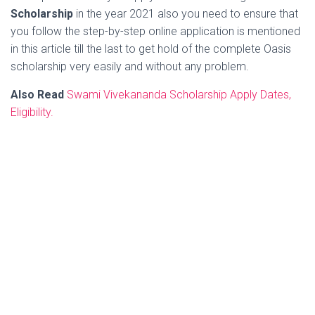
Scholarship
in the year 2021 also you need to ensure that
you follow the step-by-step online application is mentioned
in this article till the last to get hold of the complete Oasis
scholarship very easily and without any problem.
Also Read
Swami Vivekananda Scholarship Apply Dates,
Eligibility.