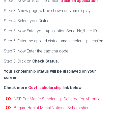
Step-2: Now click on the option
track an application
Step-3: A new page will be shown on your display
Step-4: Select your District
Step-5: Now Enter your
Application Serial No/User ID
Step-6: Enter the applied district and scholarship session
Step-7: Now Enter the captcha code
Step-8: Click on
Check Status.
Your scholarship status will be displayed on your
screen.
Check more
Govt. scholarship
link below:
NSP Pre Matric Scholarship Scheme for Minorities
Begum Hazrat Mahal National Scholarship