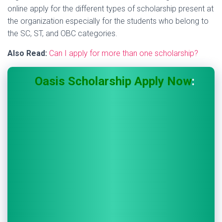
online apply for the different types of scholarship present at
the organization especially for the students who belong to
the SC, ST, and OBC categories.
Also Read:
Can I apply for more than one scholarship?
Oasis Scholarship Apply Now
: