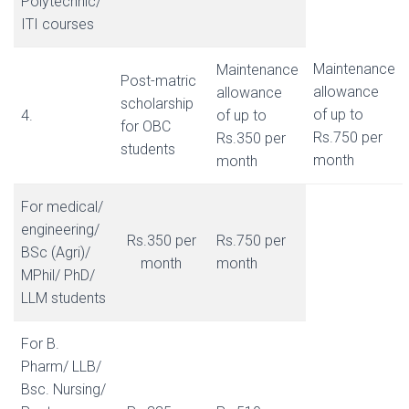
Polytechnic/
ITI courses
Maintenance
Maintenance
Post-matric
allowance
allowance
scholarship
of up to
4.
of up to
for OBC
Rs.750 per
Rs.350 per
students
month
month
For medical/
engineering/
Rs.350 per
Rs.750 per
BSc (Agri)/
month
month
MPhil/ PhD/
LLM students
For B.
Pharm/ LLB/
Bsc. Nursing/