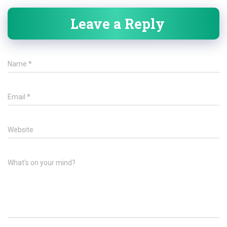
Leave a Reply
Name
*
Email
*
Website
What's on your mind?