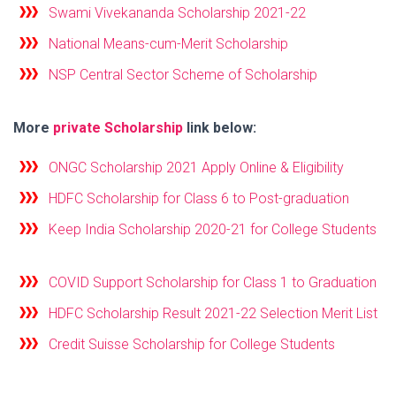
Swami Vivekananda Scholarship 2021-22
National Means-cum-Merit Scholarship
NSP Central Sector Scheme of Scholarship
More
private Scholarship
link below:
ONGC Scholarship 2021 Apply Online & Eligibility
HDFC Scholarship for Class 6 to Post-graduation
Keep India Scholarship 2020-21 for College Students
COVID Support Scholarship for Class 1 to Graduation
HDFC Scholarship Result 2021-22 Selection Merit List
Credit Suisse Scholarship for College Students