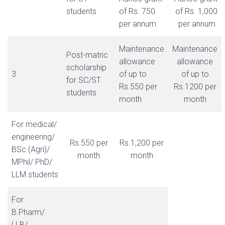
students
of Rs. 750
of Rs. 1,000
per annum
per annum.
Maintenance
Maintenance
Post-matric
allowance
allowance
scholarship
3.
of up to
of up to
for SC/ST
Rs.550 per
Rs.1200 per
students
month
month
For medical/
engineering/
Rs.550 per
Rs.1,200 per
BSc (Agri)/
month
month
MPhil/ PhD/
LLM students
For
B.Pharm/
LLB/