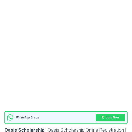
Join Now
WhatsApp Group
Oasis Scholarship
| Oasis Scholarship Online Registration |