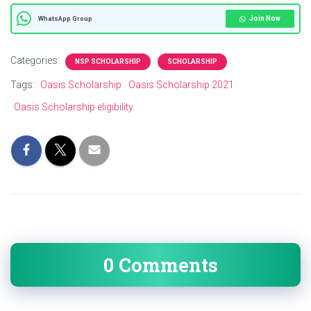
Join Now
WhatsApp Group
Categories:
NSP SCHOLARSHIP
SCHOLARSHIP
Tags:
Oasis Scholarship
Oasis Scholarship 2021
Oasis Scholarship eligibility
0 Comments