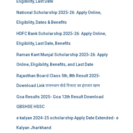
Eligibility, Last Date
National Scholarship 2025-26: Apply Online,
Eligibility, Dates & Benefits
HDFC Bank Scholarship 2025-26: Apply Online,
Eligibility, Last Date, Benefits
Raman Kant Munjal Scholarship 2025-26: Apply
Online, Eligibility, Benefits, and Last Date
Rajasthan Board Class 5th, 8th Result 2025-
Download Link राजस्थान बोर्ड रिजल्‍ट का इंतजार खत्‍म
Goa Results 2025- Goa 12th Result Download
GBSHSE HSSC
e kalyan 2024-25 scholarship Apply Date Extended- e
Kalyan Jharkhand