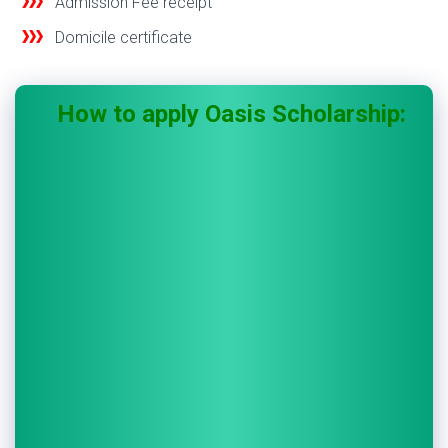
Admission Fee receipt
Domicile certificate
How to apply Oasis Scholarship: