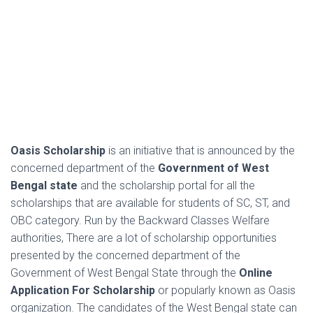
Oasis Scholarship
is an initiative that is announced by the
concerned department of the
Government of West
Bengal state
and the
scholarship portal for all the
scholarships that are available for students of SC, ST, and
OBC category. Run by the Backward Classes Welfare
authorities,
There are a lot of scholarship opportunities
presented by the concerned department of the
Government of West Bengal State through the
Online
Application For Scholarship
or popularly known as Oasis
organization. The candidates of the West Bengal state can