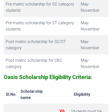
Pre-matric scholarship for SC category
May-
students
November
Pre-matric scholarship for ST category
May-
students
November
Post-matric scholarship for SC/ST
May-
category
November
Post-matric scholarship for OBC
May-
category
November
Oasis Scholarship E
ligibility Criteria:
Scholarship
Sl.No.
Eligibility
name
Students must be