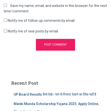
Save my name, email, and website in this browser for the next
time I comment.
Notify me of follow-up comments by email.
Notify me of new posts by email.
Recent Post
UP Board Results कैसे देखे- नाम से रिजल्ट देखने का लिंक यहाँ हैं
Manki Munda Scholarship Yojana 2025: Apply Online,