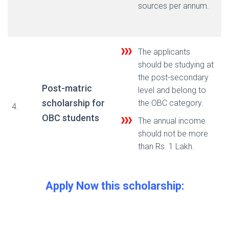
sources per annum.
The applicants
should be studying at
the post-secondary
Post-matric
level and belong to
scholarship for
the OBC category.
4.
OBC students
The annual income
should not be more
than Rs. 1 Lakh.
Apply Now this scholarship: