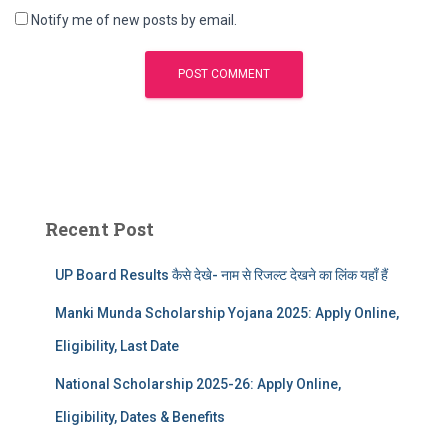
Notify me of new posts by email.
Recent Post
UP Board Results कैसे देखे- नाम से रिजल्ट देखने का लिंक यहाँ हैं
Manki Munda Scholarship Yojana 2025: Apply Online,
Eligibility, Last Date
National Scholarship 2025-26: Apply Online,
Eligibility, Dates & Benefits