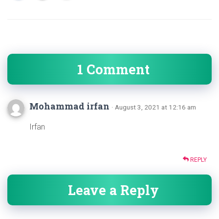
1 Comment
Mohammad irfan
· August 3, 2021 at 12:16 am
Irfan
REPLY
Leave a Reply