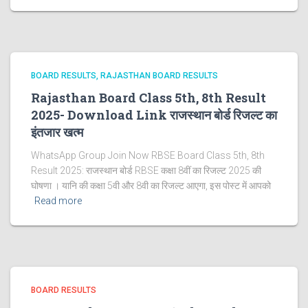
BOARD RESULTS
RAJASTHAN BOARD RESULTS
Rajasthan Board Class 5th, 8th Result
2025- Download Link राजस्थान बोर्ड रिजल्‍ट का
इंतजार खत्‍म
WhatsApp Group Join Now RBSE Board Class 5th, 8th
Result 2025: राजस्‍थान बोर्ड RBSE कक्षा 8वीं का रिजल्ट 2025 की
घोषणा । यानि की कक्षा 5वी और 8वी का रिजल्ट आएगा, इस पोस्ट में आपको
Read more
BOARD RESULTS