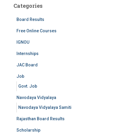
Categories
Board Results
Free Online Courses
IGNOU
Internships
JAC Board
Job
Govt. Job
Navodaya Vidyalaya
Navodaya Vidyalaya Samiti
Rajasthan Board Results
Scholarship