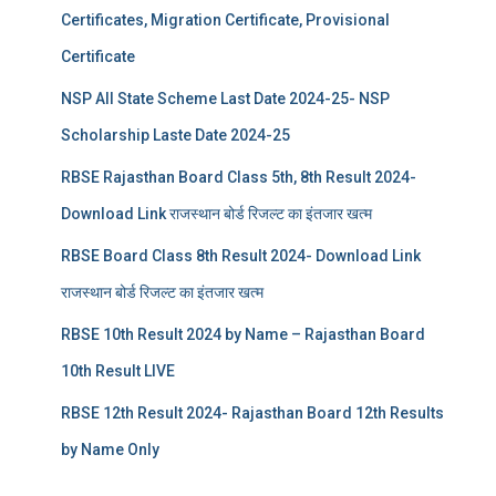
Certificates, Migration Certificate, Provisional
Certificate
NSP All State Scheme Last Date 2024-25- NSP
Scholarship Laste Date 2024-25
RBSE Rajasthan Board Class 5th, 8th Result 2024-
Download Link राजस्थान बोर्ड रिजल्‍ट का इंतजार खत्‍म
RBSE Board Class 8th Result 2024- Download Link
राजस्थान बोर्ड रिजल्‍ट का इंतजार खत्‍म
RBSE 10th Result 2024 by Name – Rajasthan Board
10th Result LIVE
RBSE 12th Result 2024- Rajasthan Board 12th Results
by Name Only