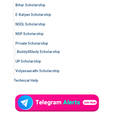
Bihar Scholarship
E-Kalyan Scholarship
NSDL Scholarship
NSP Scholarship
Private Scholarship
Buddy4Study Scholarship
UP Scholarship
Vidyasaarathi Scholarship
Technical Help