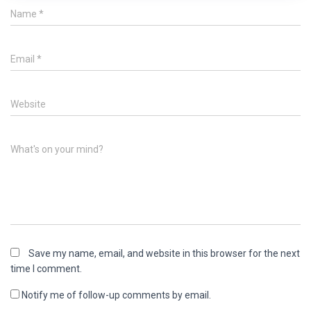
Name
*
Email
*
Website
What's on your mind?
Save my name, email, and website in this browser for the next
time I comment.
Notify me of follow-up comments by email.