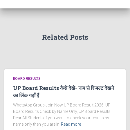
Related Posts
BOARD RESULTS
UP Board Results कैसे देखे- नाम से रिजल्ट देखने
का लिंक यहाँ हैं
WhatsApp Group Join Now UP Board Result 2026: UP
Board Results Check by Name Only, UP Board Results:
Dear All Students if you want to check your results by
name only then you are in
Read more