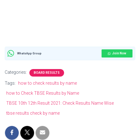
Join Now
WhatsApp Group
Categories:
BOARD RESULTS
Tags:
how to check results by name
how to Check TBSE Results by Name
TBSE 10th 12th Result 2021: Check Results Name Wise
tbse results check by name