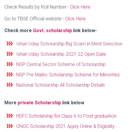
Check Results by Roll Number:-
Click Here
Go to TBSE Official website:-
Click Here
Check more
Govt. scholarship
link below-
Ishan Uday Scholarship Big Scam in Merit Selection
Ishan Uday Scholarship 2021-22 Open Date
NSP Central Sector Scheme of Scholarship
NSP Pre Matric Scholarship Scheme for Minorities
National Scholarship All Scholarship Details
More
private Scholarship
link below
HDFC Scholarship for Class 6 to Post-graduation
ONGC Scholarship 2021 Apply Online & Eligibility