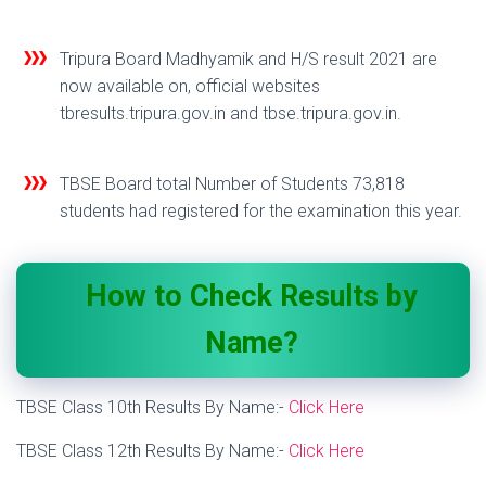
Tripura Board Madhyamik and H/S result 2021 are
now available on, official websites
tbresults.tripura.gov.in and tbse.tripura.gov.in.
TBSE Board total Number of Students 73,818
students had registered for the examination this year.
How to Check Results by
Name?
TBSE Class 10th Results By Name:-
Click Here
TBSE Class 12th Results By Name:-
Click Here