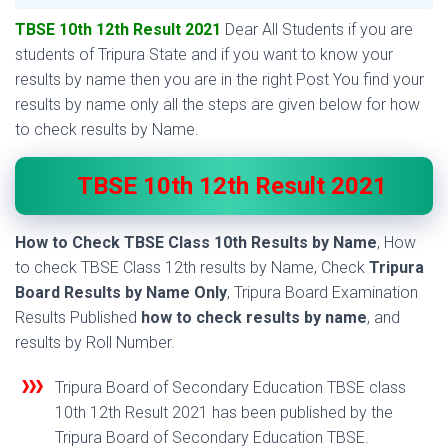
TBSE 10th 12th Result 2021
Dear All Students if you are
students of Tripura State and if you want to know your
results by name then you are in the right Post You find your
results by name only all the steps are given below for how
to check results by Name.
TBSE 10th 12th Result 2021
How to Check TBSE Class 10th Results by Name
, How
to check TBSE Class 12th results by Name, Check
Tripura
Board Results by Name Only
, Tripura Board Examination
Results Published
how to check results by name
, and
results by Roll Number.
Tripura Board of Secondary Education TBSE class
10th 12th Result 2021 has been published by the
Tripura Board of Secondary Education TBSE.