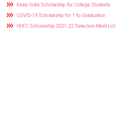
Keep India Scholarship for College Students
COVID-19 Scholarship for 1 to Graduation
HDFC Scholarship 2021-22 Selection Merit List