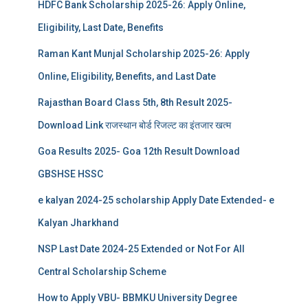
HDFC Bank Scholarship 2025-26: Apply Online,
Eligibility, Last Date, Benefits
Raman Kant Munjal Scholarship 2025-26: Apply
Online, Eligibility, Benefits, and Last Date
Rajasthan Board Class 5th, 8th Result 2025-
Download Link राजस्थान बोर्ड रिजल्‍ट का इंतजार खत्‍म
Goa Results 2025- Goa 12th Result Download
GBSHSE HSSC
e kalyan 2024-25 scholarship Apply Date Extended- e
Kalyan Jharkhand
NSP Last Date 2024-25 Extended or Not For All
Central Scholarship Scheme
How to Apply VBU- BBMKU University Degree