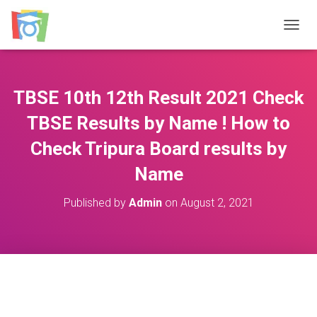
TOGGL
TBSE 10th 12th Result 2021 Check
TBSE Results by Name ! How to
Check Tripura Board results by
Name
Published by
Admin
on
August 2, 2021