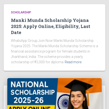
SCHOLARSHIP
Manki Munda Scholarship Yojana
2025: Apply Online, Eligibility, Last
Date
WhatsApp Group Join Now Manki Munda Scholarship
Yojana 2025: The Manki Munda Scholarship Scheme is a
financial assistance program for female students in
Jharkhand, India. The scheme provides a yearly
scholarship of ₹15,000 for diploma
Read more