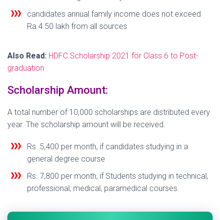
candidates annual family income does not exceed
Ra.4.50 lakh from all sources
Also Read:
HDFC Scholarship 2021 for Class 6 to Post-
graduation
Scholarship Amount:
A total number of 10,000 scholarships are distributed every
year. The scholarship amount will be received.
Rs. 5,400 per month, if candidates studying in a
general degree course
Rs. 7,800 per month, if Students studying in technical,
professional, medical, paramedical courses.