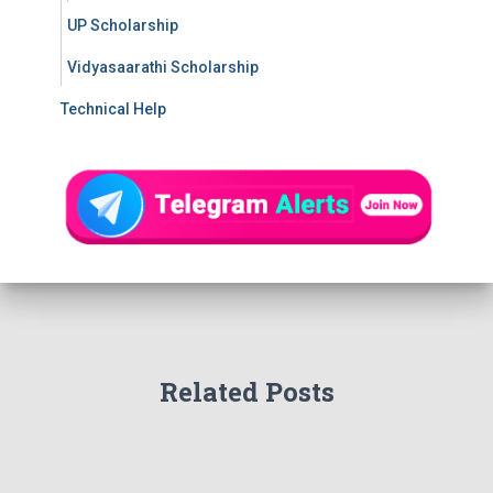
UP Scholarship
Vidyasaarathi Scholarship
Technical Help
Related Posts