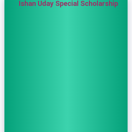
Ishan Uday Special Scholarship