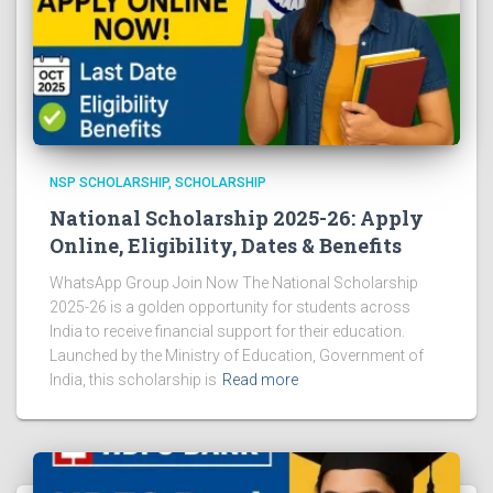
NSP SCHOLARSHIP
SCHOLARSHIP
National Scholarship 2025-26: Apply
Online, Eligibility, Dates & Benefits
WhatsApp Group Join Now The National Scholarship
2025-26 is a golden opportunity for students across
India to receive financial support for their education.
Launched by the Ministry of Education, Government of
India, this scholarship is
Read more