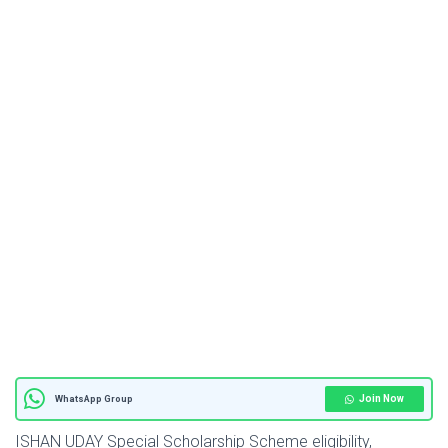
Join Now
WhatsApp Group
ISHAN UDAY Special Scholarship Scheme eligibility,