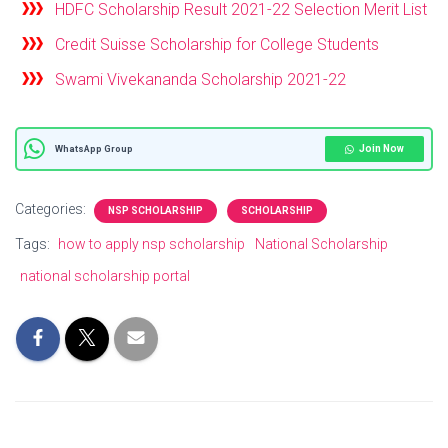
HDFC Scholarship Result 2021-22 Selection Merit List
Credit Suisse Scholarship for College Students
Swami Vivekananda Scholarship 2021-22
Join Now
WhatsApp Group
Categories:
NSP SCHOLARSHIP
SCHOLARSHIP
Tags:
how to apply nsp scholarship
National Scholarship
national scholarship portal