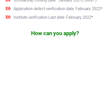
Scholarship closing date: January 2021( Soon*)
Application defect verification date: February 2022*
Institute verification Last date: February 2022*
How can you apply?