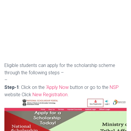
Eligible students can apply for the scholarship scheme
through the following steps –
–
Step-1
: Click on the
‘Apply Now
button or go to the
NSP
website Click
New Registration
.