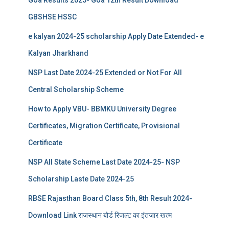
Goa Results 2025- Goa 12th Result Download
GBSHSE HSSC
e kalyan 2024-25 scholarship Apply Date Extended- e
Kalyan Jharkhand
NSP Last Date 2024-25 Extended or Not For All
Central Scholarship Scheme
How to Apply VBU- BBMKU University Degree
Certificates, Migration Certificate, Provisional
Certificate
NSP All State Scheme Last Date 2024-25- NSP
Scholarship Laste Date 2024-25
RBSE Rajasthan Board Class 5th, 8th Result 2024-
Download Link राजस्थान बोर्ड रिजल्‍ट का इंतजार खत्‍म