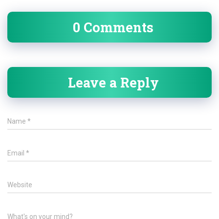
0 Comments
Leave a Reply
Name
*
Email
*
Website
What's on your mind?