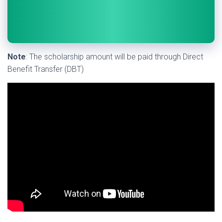
Note
: The scholarship amount will be paid through Direct
Benefit Transfer (DBT)