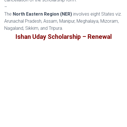
–
The
North Eastern Region (NER)
involves eight States viz.
Arunachal Pradesh, Assam, Manipur, Meghalaya, Mizoram,
Nagaland, Sikkim, and Tripura.
Ishan Uday Scholarship – Renewal