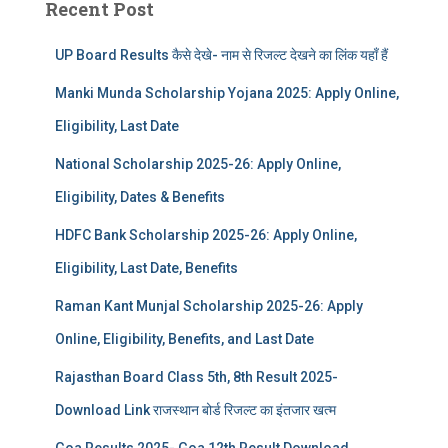
Recent Post
UP Board Results कैसे देखे- नाम से रिजल्ट देखने का लिंक यहाँ हैं
Manki Munda Scholarship Yojana 2025: Apply Online,
Eligibility, Last Date
National Scholarship 2025-26: Apply Online,
Eligibility, Dates & Benefits
HDFC Bank Scholarship 2025-26: Apply Online,
Eligibility, Last Date, Benefits
Raman Kant Munjal Scholarship 2025-26: Apply
Online, Eligibility, Benefits, and Last Date
Rajasthan Board Class 5th, 8th Result 2025-
Download Link राजस्थान बोर्ड रिजल्‍ट का इंतजार खत्‍म