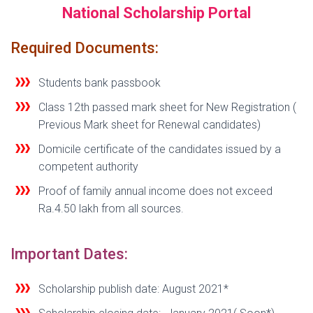
National Scholarship Portal
Required Documents:
Students bank passbook
Class 12th passed mark sheet for New Registration (
Previous Mark sheet for Renewal candidates)
Domicile certificate of the candidates
issued by a
competent authority
Proof of family annual income does not exceed
Ra.4.50 lakh from all sources.
Important Dates:
Scholarship publish date: August 2021*