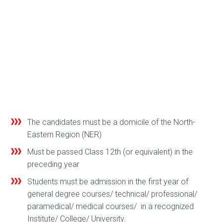
The candidates must be a domicile of the North-
Eastern Region (NER)
Must be passed Class 12th (or equivalent) in the
preceding year
Students must be admission in the first year of
general degree courses/ technical/ professional/
paramedical/ medical courses/ in a recognized
Institute/ College/ University.