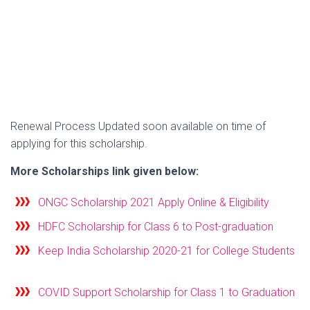
Renewal Process Updated soon available on time of
applying for this scholarship.
More Scholarships link given below:
ONGC Scholarship 2021 Apply Online & Eligibility
HDFC Scholarship for Class 6 to Post-graduation
Keep India Scholarship 2020-21 for College Students
COVID Support Scholarship for Class 1 to Graduation