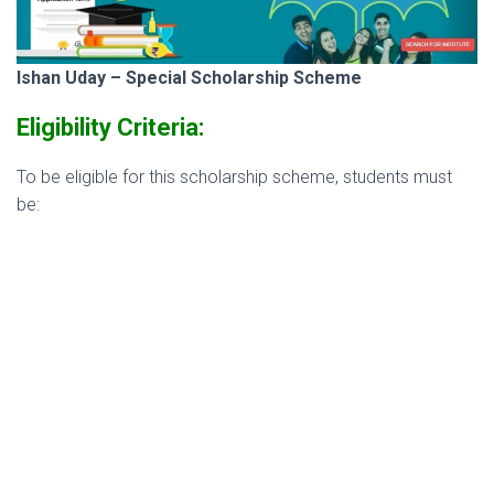
Ishan Uday – Special Scholarship Scheme
Eligibility Criteria:
To be eligible for this scholarship scheme, students must
be: