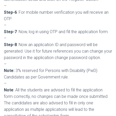
–
S
tep-6
: For mobile number verification you will receive an
OTP.
–
Step-7
: Now, log in using OTP and fill the application form.
–
Step-8
: Now an application ID and password will be
generated. Use it for future references you can change your
password in the application change password option.
–
Note:
3% reserved for Persons with Disability (PwD)
Candidates as per Government rule.
–
Note
: All the students are advised to fill the application
form correctly, no changes can be made once submitted.
The candidates are also advised to fill in only one
application as multiple applications will lead to the
cancellation of the scholarship form.