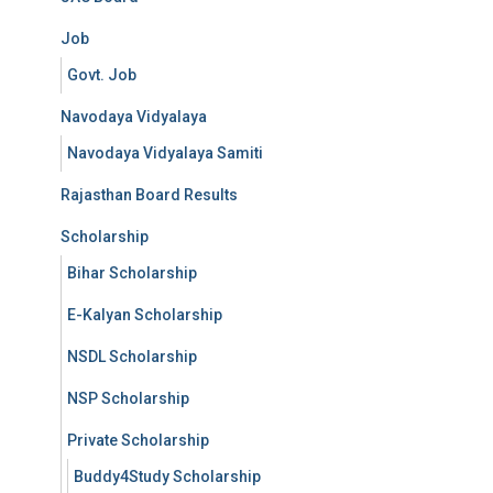
Job
Govt. Job
Navodaya Vidyalaya
Navodaya Vidyalaya Samiti
Rajasthan Board Results
Scholarship
Bihar Scholarship
E-Kalyan Scholarship
NSDL Scholarship
NSP Scholarship
Private Scholarship
Buddy4Study Scholarship