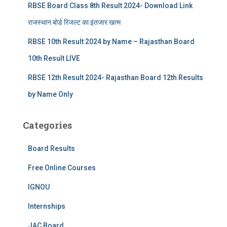
RBSE Board Class 8th Result 2024- Download Link
राजस्थान बोर्ड रिजल्‍ट का इंतजार खत्‍म
RBSE 10th Result 2024 by Name – Rajasthan Board
10th Result LIVE
RBSE 12th Result 2024- Rajasthan Board 12th Results
by Name Only
Categories
Board Results
Free Online Courses
IGNOU
Internships
JAC Board