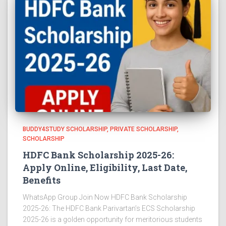
BUDDY4STUDY SCHOLARSHIP
PRIVATE SCHOLARSHIP
SCHOLARSHIP
HDFC Bank Scholarship 2025-26:
Apply Online, Eligibility, Last Date,
Benefits
WhatsApp Group Join Now HDFC Bank Scholarship
2025-26: The HDFC Bank Parivartan’s ECS Scholarship
2025-26 is a golden opportunity for meritorious students