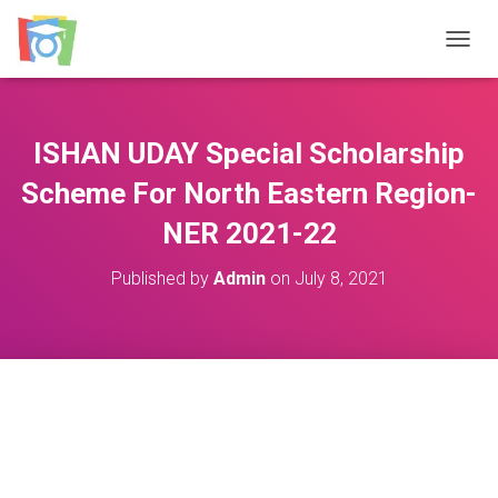
TOGGL
ISHAN UDAY Special Scholarship
Scheme For North Eastern Region-
NER 2021-22
Published by
Admin
on
July 8, 2021