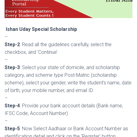
Ishan Uday Special Scholarship
–
Step-2
: Read all the guidelines carefully, select the
checkbox, and ‘Continue’.
–
S
tep-3
: Select your state of domicile, and scholarship
category, and scheme type Post-Matric (scholarship
scheme), select your gender, write the student’s name, date
of birth, your mobile number, and email ID.
–
Step-4
: Provide your bank account details (Bank name,
IFSC Code, Account Number)
–
Step-5
: Now Select Aadhaar or Bank Account Number as
identification detail and click on the ‘Register’ button.