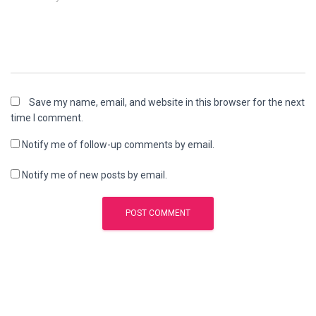
Save my name, email, and website in this browser for the next
time I comment.
Notify me of follow-up comments by email.
Notify me of new posts by email.