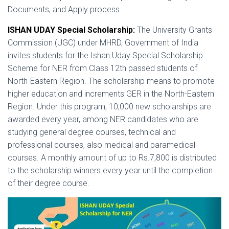
Documents, and Apply process
ISHAN UDAY Special Scholarship:
The University Grants
Commission (UGC) under MHRD, Government of India
invites students for the Ishan Uday Special Scholarship
Scheme for NER from Class 12th passed students of
North-Eastern Region. The scholarship means to promote
higher education and increments GER in the North-Eastern
Region. Under this program, 10,000 new scholarships are
awarded every year, among NER candidates who are
studying general degree courses, technical and
professional courses, also medical and paramedical
courses. A monthly amount of up to Rs.7,800 is distributed
to the scholarship winners every year until the completion
of their degree course.