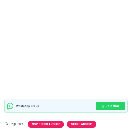
Join Now
WhatsApp Group
Categories:
NSP SCHOLARSHIP
SCHOLARSHIP