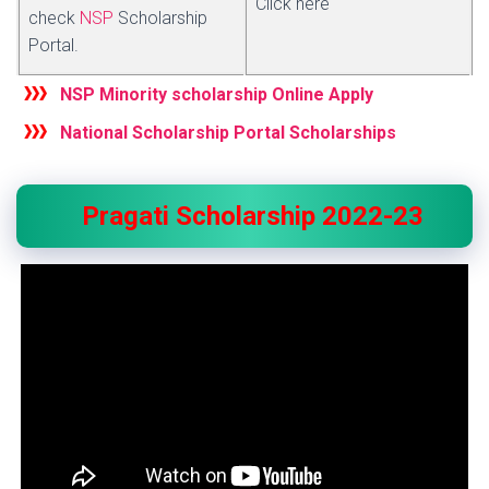
Click here
check
NSP
Scholarship
Portal.
NSP Minority scholarship Online Apply
National Scholarship Portal Scholarships
Pragati Scholarship 2022-23