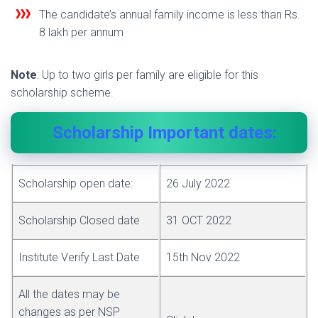
The candidate’s annual family income is less than Rs.
8 lakh per annum
Note
: Up to two girls per family are eligible for this
scholarship scheme.
Scholarship Important dates:
Scholarship open date:
26 July 2022
Scholarship Closed date
31 OCT 2022
Institute Verify Last Date
15th Nov 2022
All the dates may be
changes as per NSP