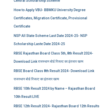
Central Scholarship Scheme
How to Apply VBU- BBMKU University Degree
Certificates, Migration Certificate, Provisional
Certificate
NSP All State Scheme Last Date 2024-25- NSP
Scholarship Laste Date 2024-25
RBSE Rajasthan Board Class 5th, 8th Result 2024-
Download Link राजस्थान बोर्ड रिजल्‍ट का इंतजार खत्‍म
RBSE Board Class 8th Result 2024- Download Link
राजस्थान बोर्ड रिजल्‍ट का इंतजार खत्‍म
RBSE 10th Result 2024 by Name – Rajasthan Board
10th Result LIVE
RBSE 12th Result 2024- Rajasthan Board 12th Results