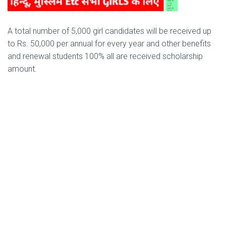
A total number of 5,000 girl candidates will be received up
to Rs. 50,000 per annual for every year and other benefits
and renewal students 100% all are received scholarship
amount.