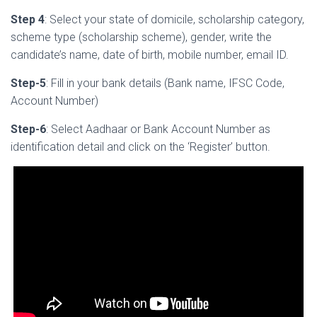
Step 4
: Select your state of domicile, scholarship category,
scheme type (scholarship scheme), gender, write the
candidate’s name, date of birth, mobile number, email ID.
Step-5
: Fill in your bank details (Bank name, IFSC Code,
Account Number)
Step-6
: Select Aadhaar or Bank Account Number as
identification detail and click on the ‘Register’ button.