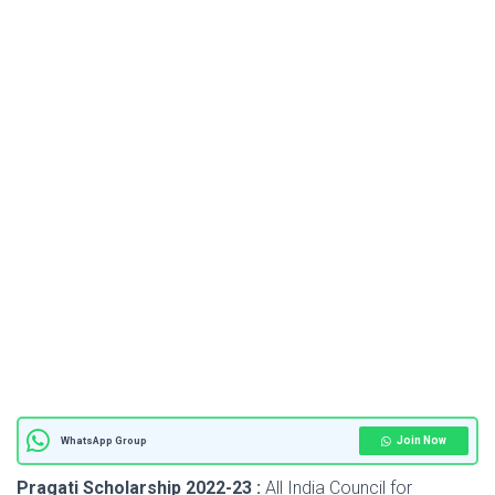
Join Now
WhatsApp Group
Pragati Scholarship 2022-23 :
All India Council for