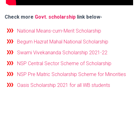
Check more
Govt. scholarship
link below-
National Means-cum-Merit Scholarship
Begum Hazrat Mahal National Scholarship
Swami Vivekananda Scholarship 2021-22
NSP Central Sector Scheme of Scholarship
NSP Pre Matric Scholarship Scheme for Minorities
Oasis Scholarship 2021 for all WB students