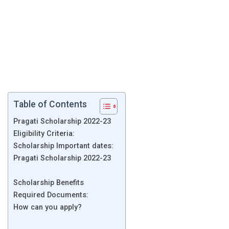
Table of Contents
Pragati Scholarship 2022-23
Eligibility Criteria:
Scholarship Important dates:
Pragati Scholarship 2022-23
Scholarship Benefits
Required Documents:
How can you apply?