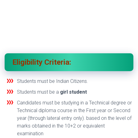
Eligibility Criteria:
Students must be Indian Citizens.
Students must be a
girl student
Candidates must be studying in a Technical degree or
Technical diploma course in the First year or Second
year (through lateral entry only). based on the level of
marks obtained in the 10+2 or equivalent
examination