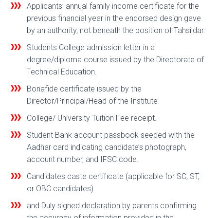
Applicants’ annual family income certificate for the
previous financial year in the endorsed design gave
by an authority, not beneath the position of Tahsildar.
Students College admission letter in a
degree/diploma course issued by the Directorate of
Technical Education.
Bonafide certificate issued by the
Director/Principal/Head of the Institute
College/ University Tuition Fee receipt.
Student Bank account passbook seeded with the
Aadhar card indicating candidate’s photograph,
account number, and IFSC code.
Candidates caste certificate (applicable for SC, ST,
or OBC candidates)
and Duly signed declaration by parents confirming
the accuracy of information provided in the