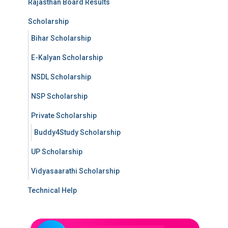
Rajasthan Board Results
Scholarship
Bihar Scholarship
E-Kalyan Scholarship
NSDL Scholarship
NSP Scholarship
Private Scholarship
Buddy4Study Scholarship
UP Scholarship
Vidyasaarathi Scholarship
Technical Help