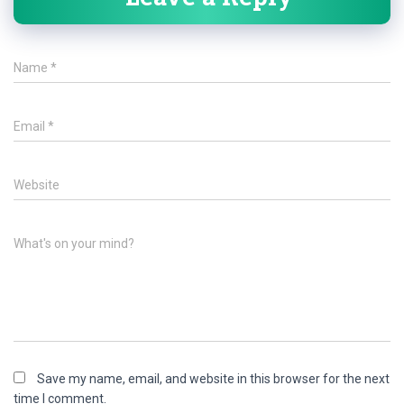
Name
*
Email
*
Website
What's on your mind?
Save my name, email, and website in this browser for the next
time I comment.