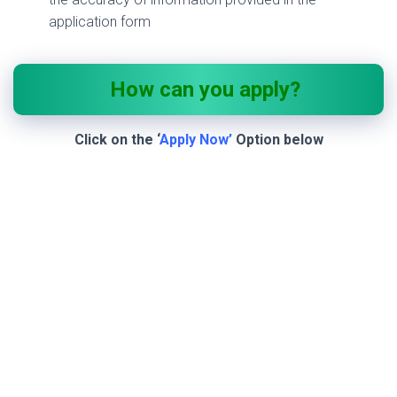
application form
How can you apply?
Click on the ‘
Apply Now’
Option below