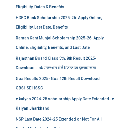
Eligibility, Dates & Benefits
HDFC Bank Scholarship 2025-26: Apply Online,
Eligibility, Last Date, Benefits
Raman Kant Munjal Scholarship 2025-26: Apply
Online, Eligibility, Benefits, and Last Date
Rajasthan Board Class 5th, 8th Result 2025-
Download Link राजस्थान बोर्ड रिजल्‍ट का इंतजार खत्‍म
Goa Results 2025- Goa 12th Result Download
GBSHSE HSSC
e kalyan 2024-25 scholarship Apply Date Extended- e
Kalyan Jharkhand
NSP Last Date 2024-25 Extended or Not For All