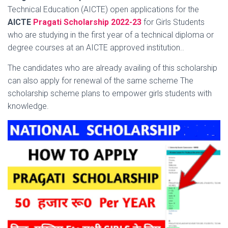
Technical Education (AICTE) open applications for the
AICTE
Pragati Scholarship 2022-23
for Girls Students
who are
studying in the first year of a technical diploma or
degree courses at an AICTE approved institution..
The candidates who are already availing of this scholarship
can also apply for renewal of the same scheme The
scholarship scheme plans to empower girls students with
knowledge.