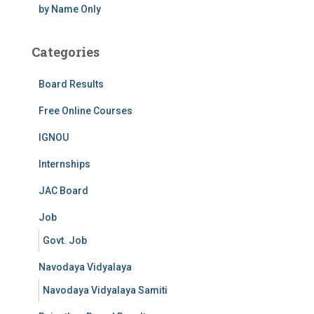
by Name Only
Categories
Board Results
Free Online Courses
IGNOU
Internships
JAC Board
Job
Govt. Job
Navodaya Vidyalaya
Navodaya Vidyalaya Samiti