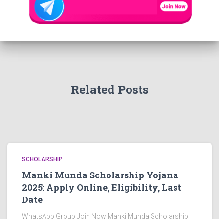
Related Posts
SCHOLARSHIP
Manki Munda Scholarship Yojana
2025: Apply Online, Eligibility, Last
Date
WhatsApp Group Join Now Manki Munda Scholarship