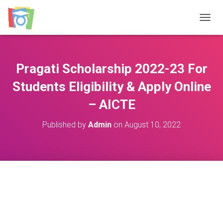
TOGGL
Pragati Scholarship 2022-23 For
Students Eligibility & Apply Online
– AICTE
Published by
Admin
on
August 10, 2022