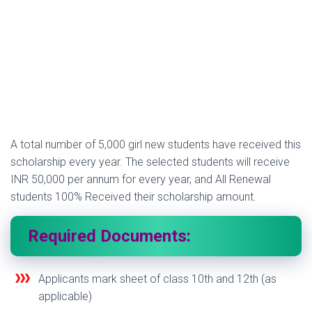
A total number of 5,000 girl new students have received this
scholarship every year. The selected students will receive
INR 50,000 per annum for every year, and All Renewal
students 100% Received their scholarship amount.
Required Documents:
Applicants mark sheet of class 10th and 12th (as
applicable)