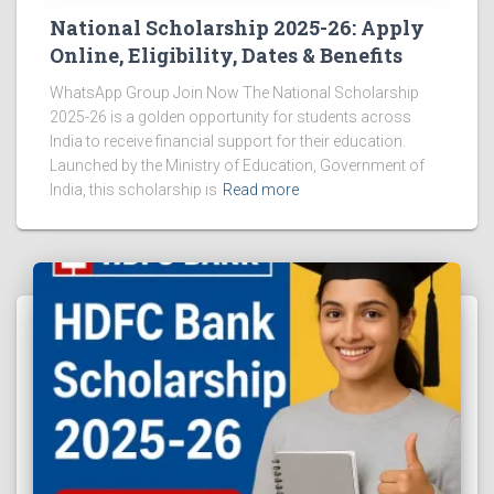
National Scholarship 2025-26: Apply
Online, Eligibility, Dates & Benefits
WhatsApp Group Join Now The National Scholarship
2025-26 is a golden opportunity for students across
India to receive financial support for their education.
Launched by the Ministry of Education, Government of
India, this scholarship is
Read more