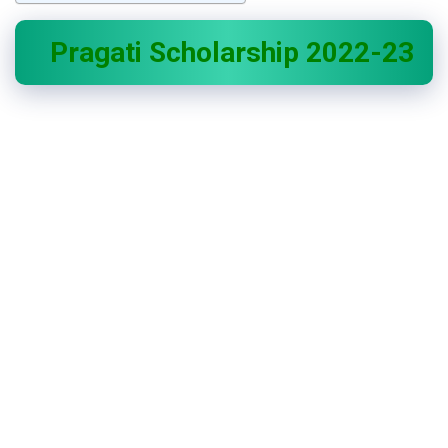
Pragati Scholarship 2022-23