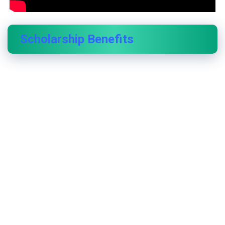
Scholarship Benefits