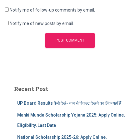
Notify me of follow-up comments by email.
Notify me of new posts by email.
Recent Post
UP Board Results कैसे देखे- नाम से रिजल्ट देखने का लिंक यहाँ हैं
Manki Munda Scholarship Yojana 2025: Apply Online,
Eligibility, Last Date
National Scholarship 2025-26: Apply Online,