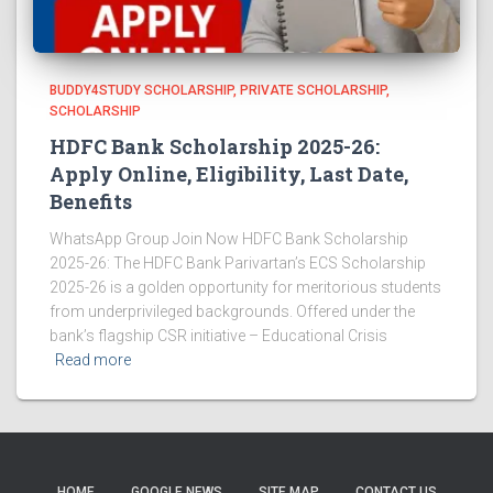
BUDDY4STUDY SCHOLARSHIP
PRIVATE SCHOLARSHIP
SCHOLARSHIP
HDFC Bank Scholarship 2025-26:
Apply Online, Eligibility, Last Date,
Benefits
WhatsApp Group Join Now HDFC Bank Scholarship
2025-26: The HDFC Bank Parivartan’s ECS Scholarship
2025-26 is a golden opportunity for meritorious students
from underprivileged backgrounds. Offered under the
bank’s flagship CSR initiative – Educational Crisis
Read more
HOME
GOOGLE NEWS
SITE MAP
CONTACT US