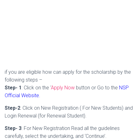
if you are eligible how can apply for the scholarship by the
following steps –
Step- 1
: Click on the ‘
Apply Now
button or Go to the
NSP
Official Website.
Step-2
: Click on New Registration ( For New Students) and
Login Renewal (for Renewal Student).
Step- 3
: For New Registration Read all the guidelines
carefully, select the undertaking, and ‘Continue’.