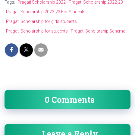
Tags:
Pragati Scholarship 2022
Pragati Scholarship 2022-23
Pragati Scholarship 2022-23 For Students
Pragati Scholarship for girls students
Pragati Scholarship for students
Pragati Scholarship Scheme
0 Comments
Leave a Reply