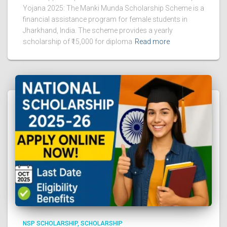
Yojana 2025: The Manki Munda Scholarship Scheme is a
financial assistance program for female students in
Jharkhand, India. The scheme provides a yearly
scholarship of ₹15,000 for diploma
Read more
NSP SCHOLARSHIP
SCHOLARSHIP