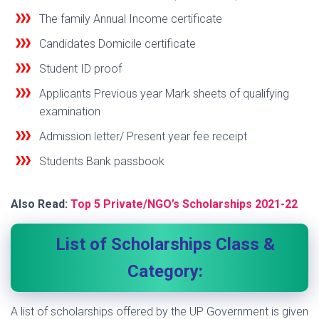
The family Annual Income certificate
Candidates Domicile certificate
Student ID proof
Applicants Previous year Mark sheets of qualifying
examination
Admission letter/ Present year fee receipt
Students Bank passbook
Also Read:
Top 5 Private/NGO’s Scholarships 2021-22
List of Scholarships Class &
Category:
A list of scholarships offered by the UP Government is given