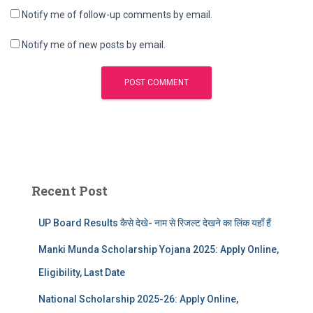
Notify me of follow-up comments by email.
Notify me of new posts by email.
Recent Post
UP Board Results कैसे देखे- नाम से रिजल्ट देखने का लिंक यहाँ हैं
Manki Munda Scholarship Yojana 2025: Apply Online,
Eligibility, Last Date
National Scholarship 2025-26: Apply Online,