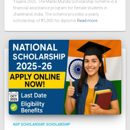
Yojana 2025: The Manki Munda Scholarship Scheme is a
financial assistance program for female students in
Jharkhand, India. The scheme provides a yearly
scholarship of ₹15,000 for diploma
Read more
NSP SCHOLARSHIP
SCHOLARSHIP