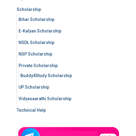
Scholarship
Bihar Scholarship
E-Kalyan Scholarship
NSDL Scholarship
NSP Scholarship
Private Scholarship
Buddy4Study Scholarship
UP Scholarship
Vidyasaarathi Scholarship
Technical Help