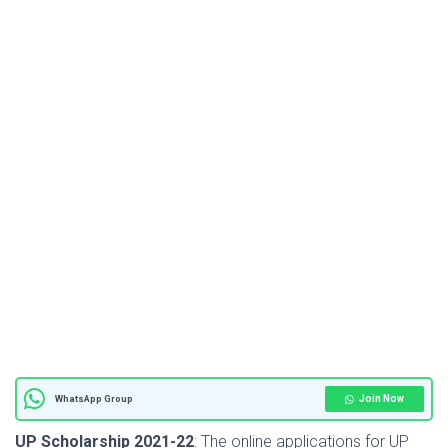
Join Now
WhatsApp Group
UP Scholarship 2021-22
: The online applications for UP