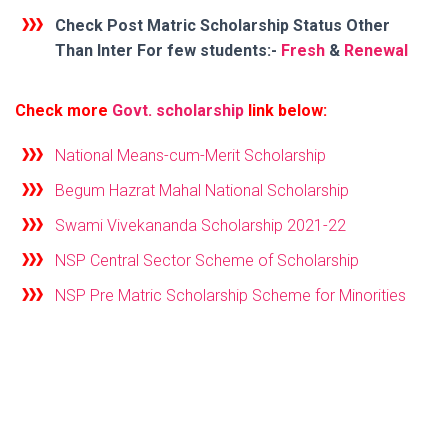
Check Post Matric Scholarship Status
Other
Than Inter
For few students:-
Fresh
&
Renewal
Check more
Govt. scholarship
link below:
National Means-cum-Merit Scholarship
Begum Hazrat Mahal National Scholarship
Swami Vivekananda Scholarship 2021-22
NSP Central Sector Scheme of Scholarship
NSP Pre Matric Scholarship Scheme for Minorities