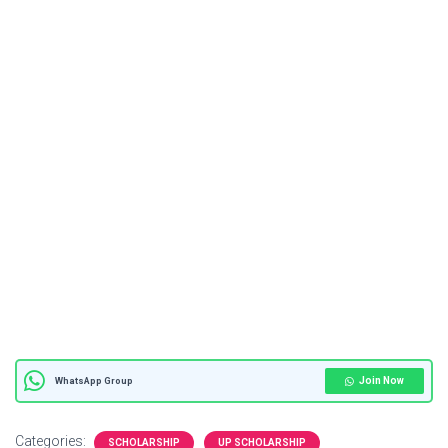
Join Now
WhatsApp Group
Categories:
SCHOLARSHIP
UP SCHOLARSHIP