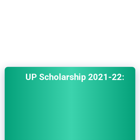
UP Scholarship 2021-22: