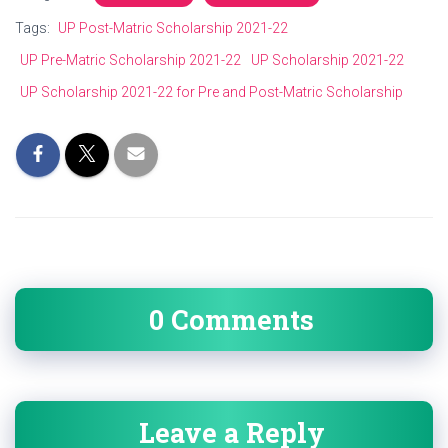
Tags:
UP Post-Matric Scholarship 2021-22
UP Pre-Matric Scholarship 2021-22
UP Scholarship 2021-22
UP Scholarship 2021-22 for Pre and Post-Matric Scholarship
0 Comments
Leave a Reply