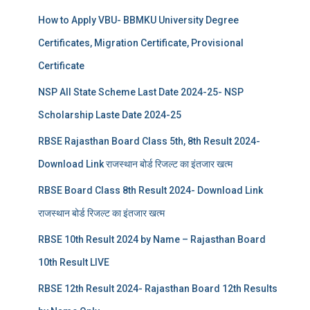
How to Apply VBU- BBMKU University Degree
Certificates, Migration Certificate, Provisional
Certificate
NSP All State Scheme Last Date 2024-25- NSP
Scholarship Laste Date 2024-25
RBSE Rajasthan Board Class 5th, 8th Result 2024-
Download Link राजस्थान बोर्ड रिजल्‍ट का इंतजार खत्‍म
RBSE Board Class 8th Result 2024- Download Link
राजस्थान बोर्ड रिजल्‍ट का इंतजार खत्‍म
RBSE 10th Result 2024 by Name – Rajasthan Board
10th Result LIVE
RBSE 12th Result 2024- Rajasthan Board 12th Results