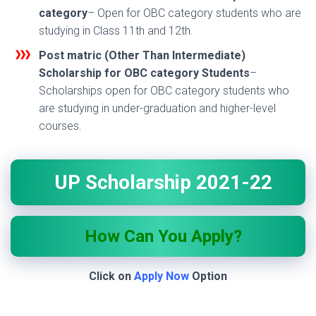
category
– Open for OBC category students who are
studying in Class 11th and 12th.
Post matric (Other Than Intermediate)
Scholarship for OBC category Students
–
Scholarships open for OBC category students who
are studying in under-graduation and higher-level
courses.
UP Scholarship 2021-22
How Can You Apply?
Click on
Apply Now
Option