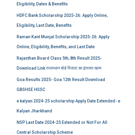
Eligibility, Dates & Benefits
HDFC Bank Scholarship 2025-26: Apply Online,
Eligibility, Last Date, Benefits
Raman Kant Munjal Scholarship 2025-26: Apply
Online, Eligibility, Benefits, and Last Date
Rajasthan Board Class 5th, 8th Result 2025-
Download Link राजस्थान बोर्ड रिजल्‍ट का इंतजार खत्‍म
Goa Results 2025- Goa 12th Result Download
GBSHSE HSSC
e kalyan 2024-25 scholarship Apply Date Extended- e
Kalyan Jharkhand
NSP Last Date 2024-25 Extended or Not For All
Central Scholarship Scheme