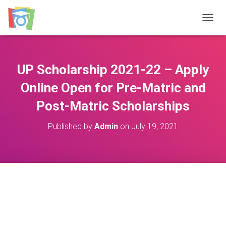
TOGGL
UP Scholarship 2021-22 – Apply
Online Open for Pre-Matric and
Post-Matric Scholarships
Published by
Admin
on
July 19, 2021