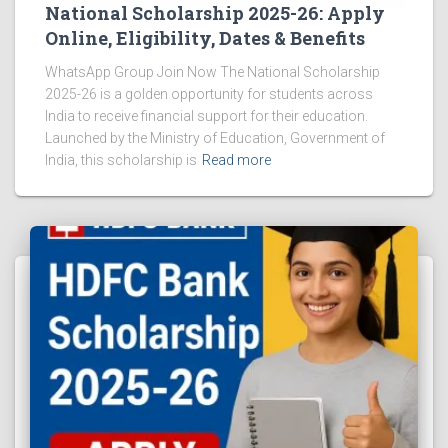
National Scholarship 2025-26: Apply
Online, Eligibility, Dates & Benefits
WhatsApp Group Join Now The National Scholarship
2025-26 is a golden opportunity for students across
India to receive financial support for their education.
Launched by the Ministry of Education, Government of
India, this scholarship is
Read more