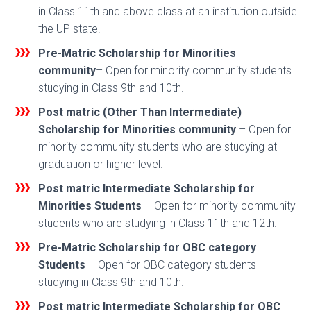
in Class 11th and above class at an institution outside
the UP state.
Pre-Matric Scholarship for Minorities
community
– Open for minority community students
studying in Class 9th and 10th.
Post matric (Other Than Intermediate)
Scholarship for Minorities
community
– Open for
minority community students who are studying at
graduation or higher level.
Post matric Intermediate Scholarship for
Minorities Students
– Open for minority community
students who are studying in Class 11th and 12th.
Pre-Matric Scholarship for OBC category
Students
– Open for OBC category students
studying in Class 9th and 10th.
Post matric Intermediate Scholarship for OBC