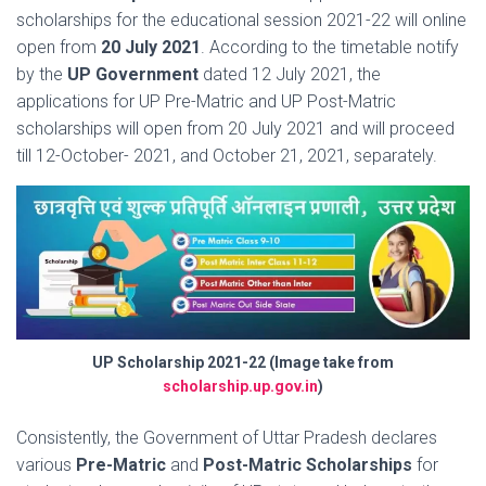
scholarships for the educational session 2021-22 will online
open from
20 July 2021
. According to the timetable notify
by the
UP Government
dated 12 July 2021, the
applications for UP Pre-Matric and UP Post-Matric
scholarships will open from 20 July 2021 and will proceed
till 12-October- 2021, and October 21, 2021, separately.
UP Scholarship 2021-22 (Image take from
scholarship.up.gov.in
)
Consistently, the Government of Uttar Pradesh declares
various
Pre-Matric
and
Post-Matric Scholarships
for