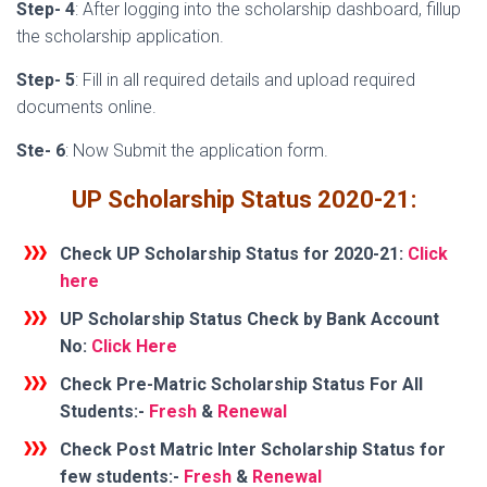
Step- 4
: After logging into the scholarship dashboard, fillup
the scholarship application.
Step- 5
: Fill in all required details and upload required
documents online.
Ste- 6
: Now Submit the application form.
UP Scholarship Status 2020-21:
Check UP Scholarship Status for 2020-21:
Click
here
UP Scholarship Status Check by Bank Account
No:
Click Here
Check Pre-Matric Scholarship Status
For All
Students:-
Fresh
&
Renewal
Check Post Matric Inter Scholarship Status
for
few students:-
Fresh
&
Renewal