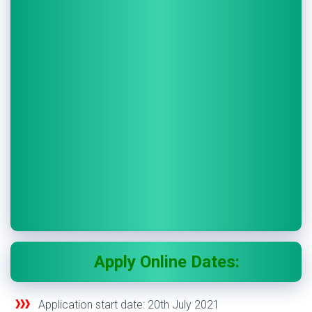
Apply Online Dates:
Application start date:
20
th
July 2021