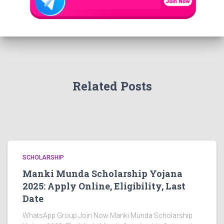
Related Posts
SCHOLARSHIP
Manki Munda Scholarship Yojana
2025: Apply Online, Eligibility, Last
Date
WhatsApp Group Join Now Manki Munda Scholarship