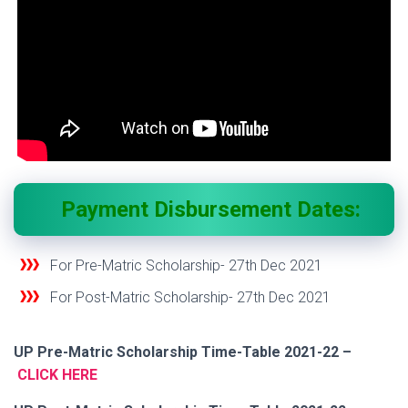
Payment Disbursement Dates:
For Pre-Matric Scholarship- 27
th
Dec 2021
For Post-Matric Scholarship-
27
th
Dec 2021
UP Pre-Matric Scholarship Time-Table 2021-22 –
CLICK HERE