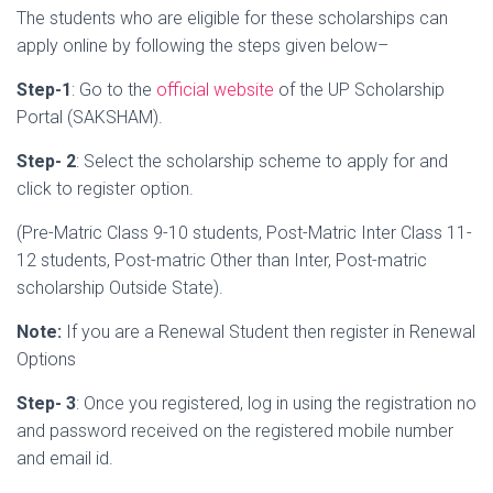
The students who are eligible for these scholarships can
apply online by following the steps given below–
Step-1
: Go to the
official website
of the UP Scholarship
Portal (
SAKSHAM).
Step- 2
: Select the scholarship scheme to apply for and
click to register option.
(Pre-Matric Class 9-10 students, Post-Matric Inter Class 11-
12 students, Post-matric Other than Inter, Post-matric
scholarship Outside State).
Note:
If you are a Renewal Student then register in Renewal
Options
Step- 3
: Once you registered, log in using the registration no
and password received on the registered mobile number
and email id.