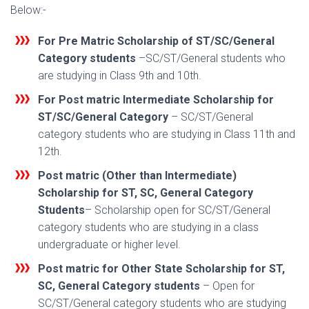
Below:-
For Pre Matric Scholarship of ST/SC/General
Category students
–SC/ST/General students who
are studying in Class 9th and 10th.
For Post matric Intermediate Scholarship for
ST/SC/General Category
– SC/ST/General
category students who are studying in Class 11th and
12th.
Post matric (Other than Intermediate)
Scholarship for ST, SC, General Categor
y
Students
– Scholarship open for SC/ST/General
category students who are studying in a class
undergraduate or higher level.
Post matric for Other State Scholarship for ST,
SC, General Category students
– Open for
SC/ST/General category students who are studying