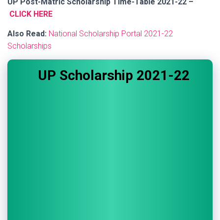
UP Post-Matric Scholarship Time-Table 2021-22 –
CLICK HERE
Also Read:
National Scholarship Portal 2021-22
Scholarships
UP Scholarship 2021-22