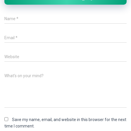
Name
*
Email
*
Website
What's on your mind?
Save my name, email, and website in this browser for the next
time I comment.