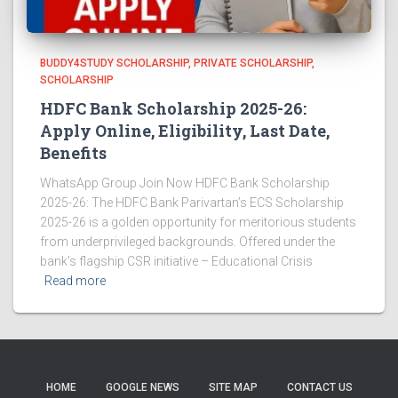
BUDDY4STUDY SCHOLARSHIP
PRIVATE SCHOLARSHIP
SCHOLARSHIP
HDFC Bank Scholarship 2025-26:
Apply Online, Eligibility, Last Date,
Benefits
WhatsApp Group Join Now HDFC Bank Scholarship
2025-26: The HDFC Bank Parivartan’s ECS Scholarship
2025-26 is a golden opportunity for meritorious students
from underprivileged backgrounds. Offered under the
bank’s flagship CSR initiative – Educational Crisis
Read more
HOME
GOOGLE NEWS
SITE MAP
CONTACT US