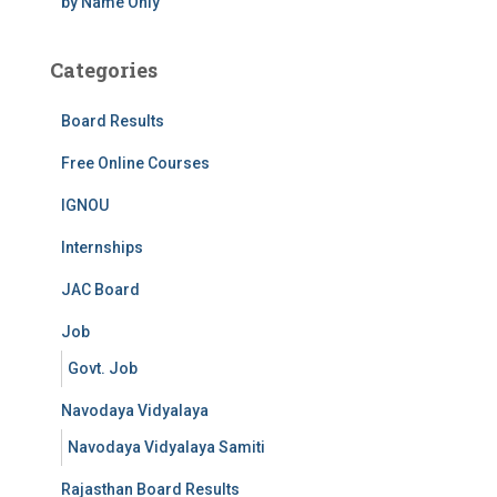
by Name Only
Categories
Board Results
Free Online Courses
IGNOU
Internships
JAC Board
Job
Govt. Job
Navodaya Vidyalaya
Navodaya Vidyalaya Samiti
Rajasthan Board Results