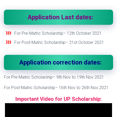
Application Last dates:
For Pre-Matric Scholarship– 12
th
October 2021
For Post-Matric Scholarship– 21
st
October 2021
Application correction dates:
For Pre-Matric Scholarship– 9
th
Nov to 19
th
Nov 2021
For Post-Matric Scholarship– 16
th
Nov to 26
th
Nov 2021
Important
Video for UP Scholarship: