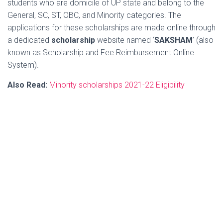
students who are domicile of UP state and belong to the
General, SC, ST, OBC, and Minority categories. The
applications for these scholarships are made online through
a dedicated
scholarship
website named ‘
SAKSHAM
’ (also
known as Scholarship and Fee Reimbursement Online
System).
Also Read:
Minority scholarships 2021-22 Eligibility