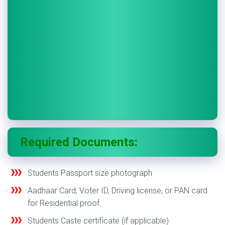
Required Documents:
Students Passport size photograph
Aadhaar Card, Voter ID, Driving license, or PAN card
for Residential proof.
Students Caste certificate (if applicable)