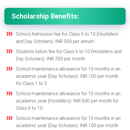
Scholarship Benefits:
School Admission fee for Class 6 to 10 (Hostellers
and Day Scholars): INR 500 per annum
Students tuition fee for Class 6 to 10 (Hostellers and
Day Scholars): INR 350 per month
School maintenance allowance for 10 months in an
academic year (Day Scholars):
I
NR 100 per month
for Class 1 to 5
School maintenance allowance for 10 months in an
academic year (Hostelle
r
s): INR 600 per month for
Class 6 to 10
School maintenance allowance for 10 months in an
academic year (Day Scholars): INR 100 per month