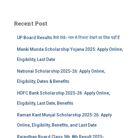
Recent Post
UP Board Results कैसे देखे- नाम से रिजल्ट देखने का लिंक यहाँ हैं
Manki Munda Scholarship Yojana 2025: Apply Online,
Eligibility, Last Date
National Scholarship 2025-26: Apply Online,
Eligibility, Dates & Benefits
HDFC Bank Scholarship 2025-26: Apply Online,
Eligibility, Last Date, Benefits
Raman Kant Munjal Scholarship 2025-26: Apply
Online, Eligibility, Benefits, and Last Date
Rajasthan Board Class 5th, 8th Result 2025-