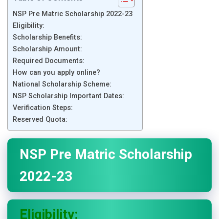
NSP Pre Matric Scholarship 2022-23
Eligibility:
Scholarship Benefits:
Scholarship Amount:
Required Documents:
How can you apply online?
National Scholarship Scheme:
NSP Scholarship Important Dates:
Verification Steps:
Reserved Quota:
NSP Pre Matric Scholarship
2022-23
Eligibility: