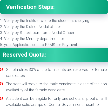
Verification Steps:
1. Verify by the Institute where the student is studying
2. Verify by the District Nodal officer
3. Verify by State/board force Nodal Officer
4. Verify by the Ministry department or
5. your Application sent to PFMS for Payment
Reserved Quota:
Scholarships 30% of the total seats are reserved for female
candidates.
The seat will move to the male candidate in case of the non-
availability of the female candidate.
A student can be eligible for only one scholarship out of all t
available scholarships of Central Government meant for