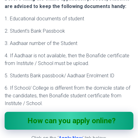
are advised to keep the following documents handy:
1. Educational documents of student
2. Student’s Bank Passbook
3. Aadhaar number of the Student
4. If Aadhaar is not available, then the Bonafide certificate
from Institute / School must be upload.
5. Students Bank passbook/ Aadhaar Enrolment ID
6. If School/ College is different from the domicile state of
the candidates, then Bonafide student certificate from
Institute / School.
How can you apply online?