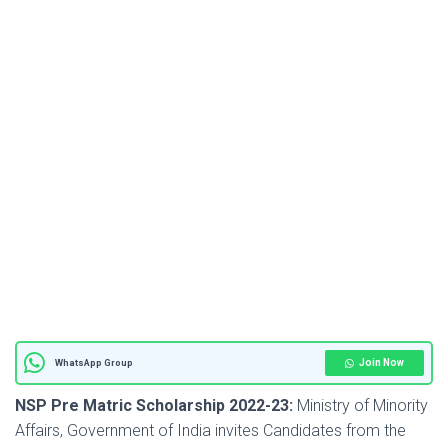
Join Now
WhatsApp Group
NSP Pre Matric Scholarship 2022-23
:
Ministry of Minority
Affairs, Government of India invites Candidates from the