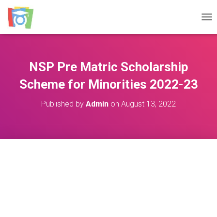
TOG
NSP Pre Matric Scholarship
Scheme for Minorities 2022-23
Published by
Admin
on
August 13, 2022