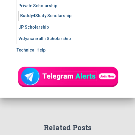
Private Scholarship
Buddy4Study Scholarship
UP Scholarship
Vidyasaarathi Scholarship
Technical Help
Related Posts