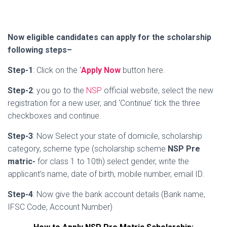
Now eligible candidates can apply for the scholarship
following steps–
Step-1
: Click on the ‘
Apply Now
button here.
Step-2
: you go to the
NSP
official website, select the new
registration for a new user, and ‘Continue’ tick the three
checkboxes and continue.
Step-3
: Now Select your state of domicile, scholarship
category, scheme type (scholarship scheme
NSP Pre
matric-
for class 1 to 10th) select gender, write the
applicant’s name, date of birth, mobile number, email ID.
Step-4
: Now give the bank account details (Bank name,
IFSC Code, Account Number)