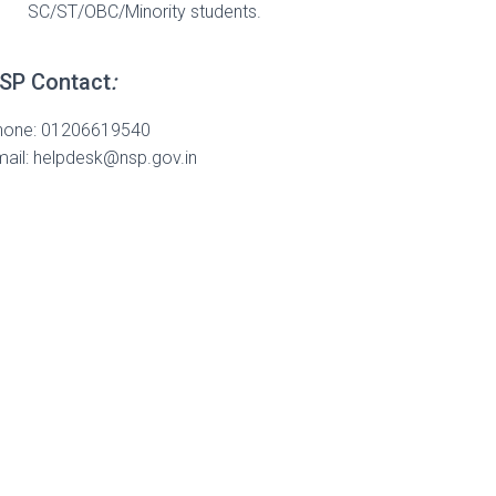
SC/ST/OBC/Minority students.
SP Contact
:
hone: 01206619540
ail:
helpdesk@nsp.gov.in