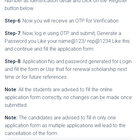
Number as identification detail and click on the ‘Register’
button below.
Step-6
: Now you will receive an OTP for Verification
Step-7
: Now, log in using OTP and submit, Generate a
Password you Like your name@123/ nsp@1234 Like this
and continue and fill the application form.
Step-8
: Application No and password generated for Login
and fill the form or Use that for renewal scholarship next
time or for future references.
Note
: All the students are advised to fill the online
application form correctly, no changes can be made once
submitted.
Note:
The candidates are advised to fill in only one
application form as multiple applications will lead to the
cancellation of the form.