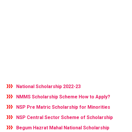
National Scholarship 2022-23
NMMS Scholarship Scheme How to Apply?
NSP Pre Matric Scholarship for Minorities
NSP Central Sector Scheme of Scholarship
Begum Hazrat Mahal National Scholarship