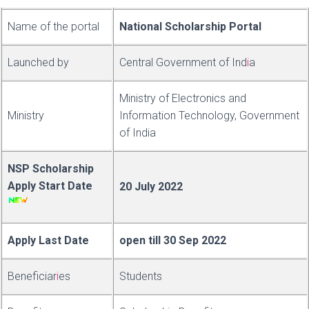
Name of the portal
National Scholarship Portal
Launched by
Central Government of
Ind
i
a
Ministry of Electronics and
Ministry
Information Technology, Government
of India
NSP Scholarship
Apply Start Date
20 July 2022
Apply Last Date
open till 30 Sep 2022
Be
neficiar
i
es
Students