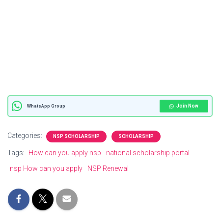
Join Now
WhatsApp Group
Categories:
NSP SCHOLARSHIP
SCHOLARSHIP
Tags:
How can you apply nsp
national scholarship portal
nsp How can you apply
NSP Renewal