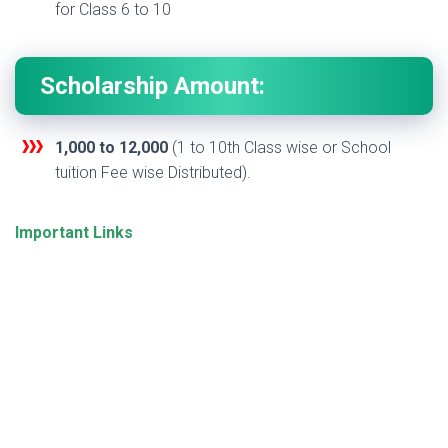
for Class 6 to 10
Scholarship Amount:
1,000 to 12,000
(1 to 10th Class wise or School
tuition Fee wise Distributed).
Important Links