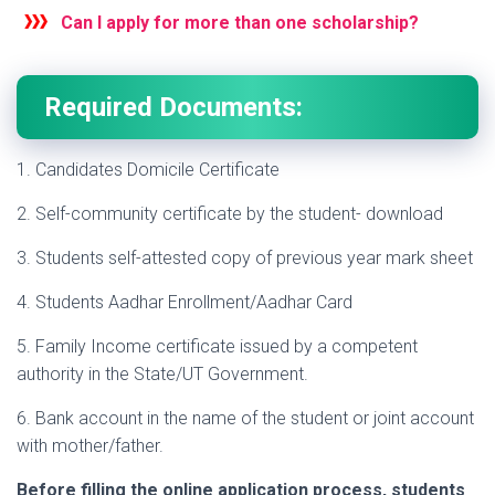
Can I apply for more than one scholarship?
Required Documents:
1. Candidates Domicile Certificate
2. Self-community certificate by the student- download
3. Students self-attested copy of previous year mark sheet
4. Students Aadhar Enrollment/Aadhar Card
5. Family Income certificate issued by a competent
authority in the State/UT Government.
6. Bank account in the name of the student or joint account
with mother/father.
Before filling the online application process, students