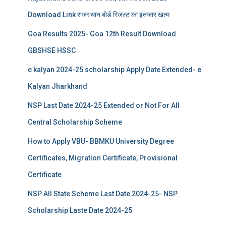
Download Link राजस्थान बोर्ड रिजल्‍ट का इंतजार खत्‍म
Goa Results 2025- Goa 12th Result Download
GBSHSE HSSC
e kalyan 2024-25 scholarship Apply Date Extended- e
Kalyan Jharkhand
NSP Last Date 2024-25 Extended or Not For All
Central Scholarship Scheme
How to Apply VBU- BBMKU University Degree
Certificates, Migration Certificate, Provisional
Certificate
NSP All State Scheme Last Date 2024-25- NSP
Scholarship Laste Date 2024-25