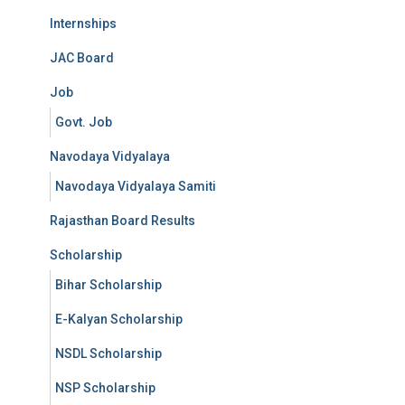
Internships
JAC Board
Job
Govt. Job
Navodaya Vidyalaya
Navodaya Vidyalaya Samiti
Rajasthan Board Results
Scholarship
Bihar Scholarship
E-Kalyan Scholarship
NSDL Scholarship
NSP Scholarship