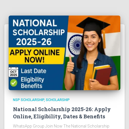
NSP SCHOLARSHIP
SCHOLARSHIP
National Scholarship 2025-26: Apply
Online, Eligibility, Dates & Benefits
WhatsApp Group Join Now The National Scholarship