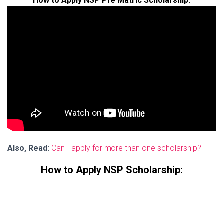
How to Apply NSP Pre Matric Scholarship:
Also, Read:
Can I apply for more than one scholarship?
How to Apply NSP Scholarship: