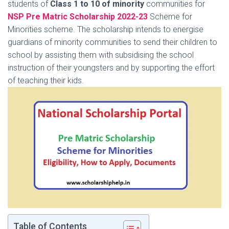
students of
Class 1 to 10 of minority
communities for
NSP Pre Matric Scholarship 2022-23
Scheme for
Minorities scheme. The scholarship intends to energise
guardians of minority communities to send their children to
school by assisting them with subsidising the school
instruction of their youngsters and by supporting the effort
of teaching their kids.
Table of Contents