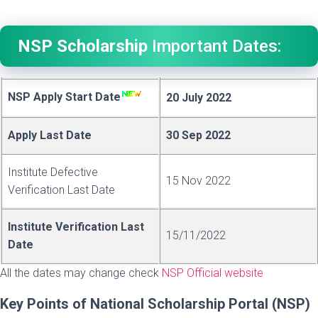
NSP Scholarship
Important Dates:
NSP Apply Start Date
20 July 2022
Apply Last Date
30 Sep 2022
Institute Defective
15 Nov 2022
Verification Last Date
Institute Verification Last
15/11/2022
Date
All the dates may change check
NSP Official website
Key Points of National Scholarship Portal
(NSP)