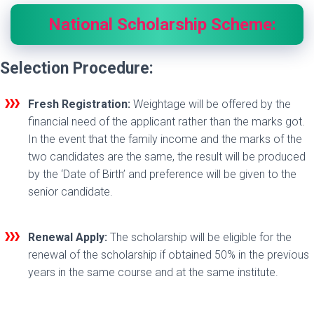
National Scholarship Scheme:
Selection Procedure:
Fresh Registration:
Weightage will be offered by the
financial need of the applicant rather than the marks got.
In the event that the family income and the marks of the
two candidates are the same, the result will be produced
by the ‘Date of Birth’ and preference will be given to the
senior candidate.
Renewal Apply:
The scholarship will be eligible for the
renewal of the scholarship if obtained 50% in the previous
years in the same course and at the same institute.