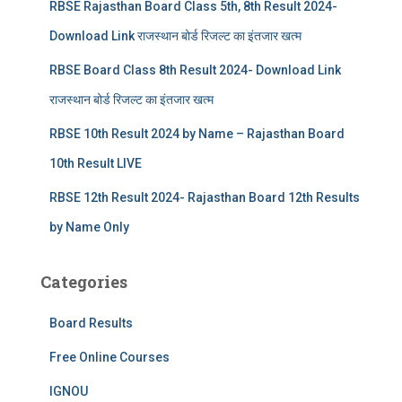
RBSE Rajasthan Board Class 5th, 8th Result 2024-
Download Link राजस्थान बोर्ड रिजल्‍ट का इंतजार खत्‍म
RBSE Board Class 8th Result 2024- Download Link
राजस्थान बोर्ड रिजल्‍ट का इंतजार खत्‍म
RBSE 10th Result 2024 by Name – Rajasthan Board
10th Result LIVE
RBSE 12th Result 2024- Rajasthan Board 12th Results
by Name Only
Categories
Board Results
Free Online Courses
IGNOU