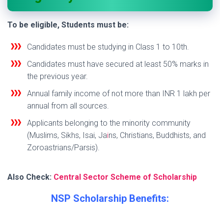
To be eligible, Students must be:
Candidates must be studying in Class 1 to 10th.
Candidates must have secured at least 50% marks in
the previous year.
Annual family income of not more than INR 1 lakh per
annual from all sources.
Applicants belonging to the minority community
(Muslims, Sikhs, Isai, Ja
i
ns, Christians, Buddhists, and
Zoroastrians/Parsis).
Also Check:
Central Sector Scheme of Scholarship
NSP Scholarship Benefits: