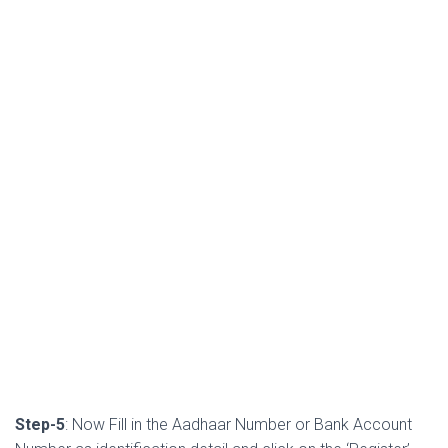
Step-5
: Now Fill in the Aadhaar Number or Bank Account