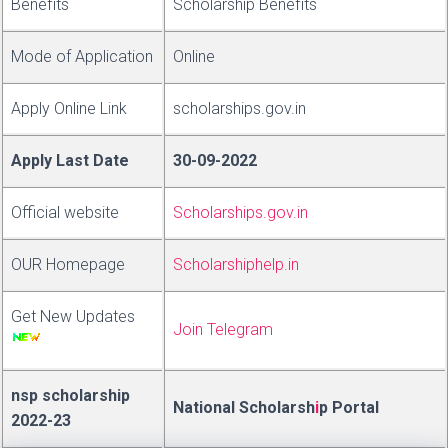
Benefits
Scholarship Bene
f
ts
Mode of Application
Online
Apply Online
L
i
nk
scholarships.gov.in
Apply Last Date
30-09-2022
Official website
Scholarships.gov.in
OUR Homepage
Scholarshiphelp.in
Get New Updates
Join Telegram
nsp scholarship
National Scholars
h
i
p
Portal
2022-23