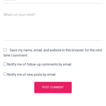
What's on your mind?
Save my name, email, and website in this browser for the next
time I comment.
Notify me of follow-up comments by email.
Notify me of new posts by email.