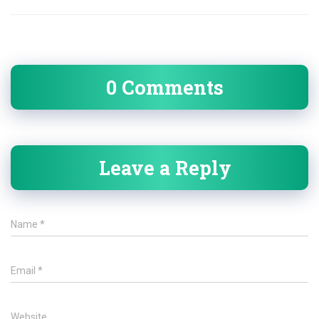
0 Comments
Leave a Reply
Name
*
Email
*
Website