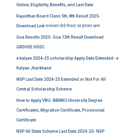
Online, Eligibility, Benefits, and Last Date
Rajasthan Board Class 5th, 8th Result 2025-
Download Link राजस्थान बोर्ड रिजल्‍ट का इंतजार खत्‍म
Goa Results 2025- Goa 12th Result Download
GBSHSE HSSC
e kalyan 2024-25 scholarship Apply Date Extended- e
Kalyan Jharkhand
NSP Last Date 2024-25 Extended or Not For All
Central Scholarship Scheme
How to Apply VBU- BBMKU University Degree
Certificates, Migration Certificate, Provisional
Certificate
NSP All State Scheme Last Date 2024-25- NSP