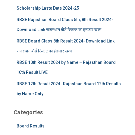
Scholarship Laste Date 2024-25
RBSE Rajasthan Board Class 5th, 8th Result 2024-
Download Link राजस्थान बोर्ड रिजल्‍ट का इंतजार खत्‍म
RBSE Board Class 8th Result 2024- Download Link
राजस्थान बोर्ड रिजल्‍ट का इंतजार खत्‍म
RBSE 10th Result 2024 by Name – Rajasthan Board
10th Result LIVE
RBSE 12th Result 2024- Rajasthan Board 12th Results
by Name Only
Categories
Board Results