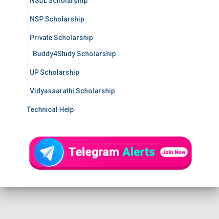
NSDL Scholarship
NSP Scholarship
Private Scholarship
Buddy4Study Scholarship
UP Scholarship
Vidyasaarathi Scholarship
Technical Help