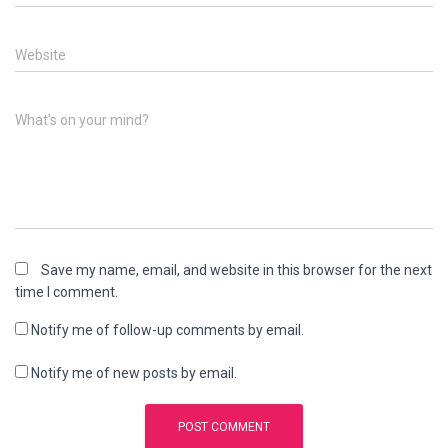
Website
What's on your mind?
Save my name, email, and website in this browser for the next
time I comment.
Notify me of follow-up comments by email.
Notify me of new posts by email.