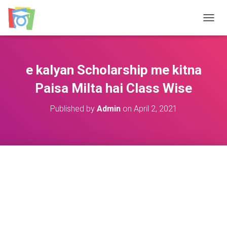
TOGGL
e kalyan Scholarship me kitna
Paisa Milta hai Class Wise
Published by
Admin
on
April 2, 2021