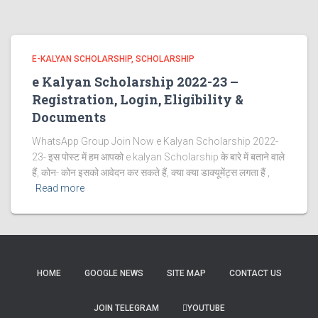
E-KALYAN SCHOLARSHIP
SCHOLARSHIP
e Kalyan Scholarship 2022-23 –
Registration, Login, Eligibility &
Documents
WhatsApp Group Join Now e Kalyan Scholarship 2022-
23- इस पोस्ट में हम आपको e kalyan Scholarship के बारे में बताने वाले
हैं, कोन- कोन इसको आवेदन कर सकते हैं, क्या क्या डाक्यूमेंट्स लगता हैं ,
Read more
HOME
GOOGLE NEWS
SITE MAP
CONTACT US
JOIN TELEGRAM
YOUTUBE