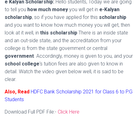
e Kalyan Scholarship:
Hello students, Today we are going
to tell you
how much money
you will get in
e-Kalyan
scholarship
, so if you have applied for this
scholarship
and you want to know how much money you will get, then
look at it well, in
this scholarship
There is an inside state
and an out-side state, and the accreditation from your
college is from the state government or central
government
. Accordingly, money is given to you, and your
school college
‘s tuition fees are also given to know in
detail. Watch the video given below well, it is said to be
clear.
Also, Read
HDFC Bank Scholarship 2021 for Class 6 to P.G
Students
Download Full PDF File:-
Click Here