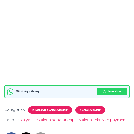
Join Now
WhatsApp Group
Categories:
E-KALYAN SCHOLARSHIP
SCHOLARSHIP
Tags:
e kalyan
e kalyan scholarship
ekalyan
ekalyan payment