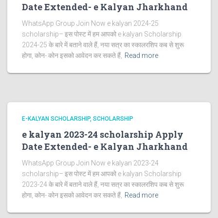
Date Extended- e Kalyan Jharkhand
WhatsApp Group Join Now e kalyan 2024-25
scholarship– इस पोस्ट में हम आपको e kalyan Scholarship
2024-25 के बारे में बताने वाले हैं, नया सत्र का स्कालरशिप कब से शुरू
होगा, कोन- कोन इसको आवेदन कर सकते हैं,
Read more
E-KALYAN SCHOLARSHIP
SCHOLARSHIP
e kalyan 2023-24 scholarship Apply
Date Extended- e Kalyan Jharkhand
WhatsApp Group Join Now e kalyan 2023-24
scholarship– इस पोस्ट में हम आपको e kalyan Scholarship
2023-24 के बारे में बताने वाले हैं, नया सत्र का स्कालरशिप कब से शुरू
होगा, कोन- कोन इसको आवेदन कर सकते हैं,
Read more