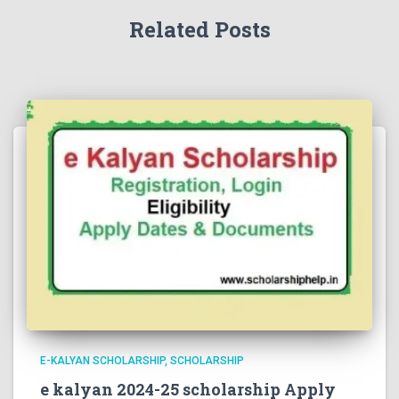
Related Posts
E-KALYAN SCHOLARSHIP
SCHOLARSHIP
e kalyan 2024-25 scholarship Apply