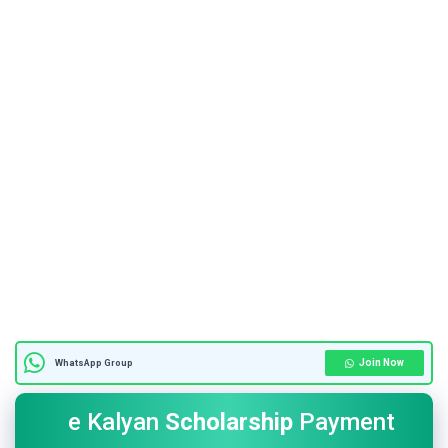
Join Now
WhatsApp Group
e Kalyan
Scholarship
Payment