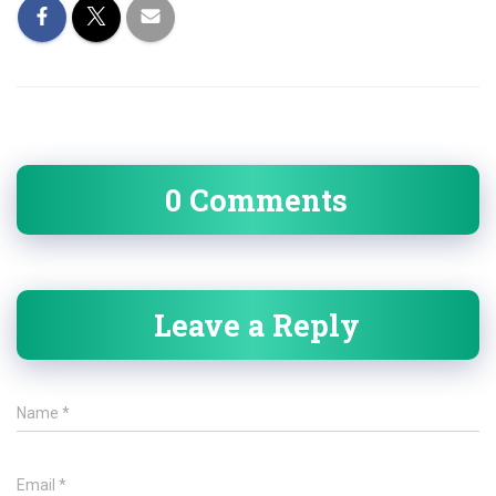
0 Comments
Leave a Reply
Name
*
Email
*