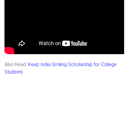
Also Read:
Keep India Smiling Scholarship for College
Students