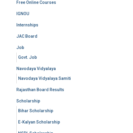
Free Online Courses
IGNOU
Internships
JAC Board
Job
Govt. Job
Navodaya Vidyalaya
Navodaya Vidyalaya Samiti
Rajasthan Board Results
Scholarship
Bihar Scholarship
E-Kalyan Scholarship