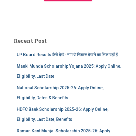
Recent Post
UP Board Results कैसे देखे- नाम से रिजल्ट देखने का लिंक यहाँ हैं
Manki Munda Scholarship Yojana 2025: Apply Online,
Eligibility, Last Date
National Scholarship 2025-26: Apply Online,
Eligibility, Dates & Benefits
HDFC Bank Scholarship 2025-26: Apply Online,
Eligibility, Last Date, Benefits
Raman Kant Munjal Scholarship 2025-26: Apply