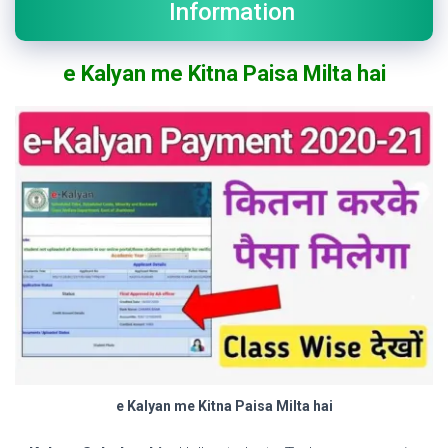
Information
e Kalyan me Kitna Paisa Milta hai
e Kalyan me Kitna Paisa Milta hai