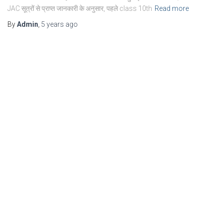
JAC सूत्रों से प्राप्त जानकारी के अनुसार, पहले class 10th
Read more
By
Admin
,
5 years
ago