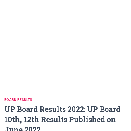
BOARD RESULTS
UP Board Results 2022: UP Board
10th, 12th Results Published on
June 2022