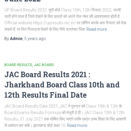
UP Board Results 2022: यूपी बोर्ड Class 10th, 12th रिजल्ट 2022, जल्दी
जारी होने वाला है जिसे देखने के लिए छात्रों को अपने रोल नंबर की आवश्यकता होती है
Official website https://upresults.nic.in/ पर लॉगिन करके आप रिजल्ट को देख
सकते हैं, या फिर रिजल्ट्स देखने के लिए नीचे डायरेक्ट लिंक
Read more
By
Admin
,
5 years
ago
BOARD RESULTS
JAC BOARD
JAC Board Results 2021 :
Jharkhand Board Class 10th and
12th Results Final Date
JAC Board Results Date 2021, JAC ने गुरुवार को Class 10th & 12th के
Board Exams Results Formula को मंजूरी दे दी। JAC Class 10th & 12th
Results, 31 July 2021 तक घोषित किए जाएंगे ताकि छात्र उच्च शिक्षा के लिए आसानी
से आवेदन कर सकें। झारखण्ड बोर्ड कक्षा 10
Read more