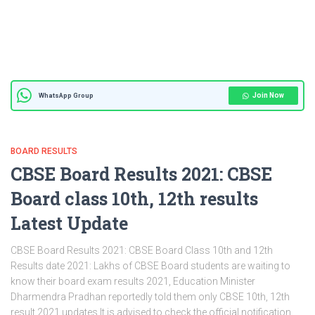
Join Now
WhatsApp Group
BOARD RESULTS
CBSE Board Results 2021: CBSE
Board class 10th, 12th results
Latest Update
CBSE Board Results 2021: CBSE Board Class 10th and 12th
Results date 2021: Lakhs of CBSE Board students are waiting to
know their board exam results 2021, Education Minister
Dharmendra Pradhan reportedly told them only CBSE 10th, 12th
result 2021 updates It is advised to check the official notification