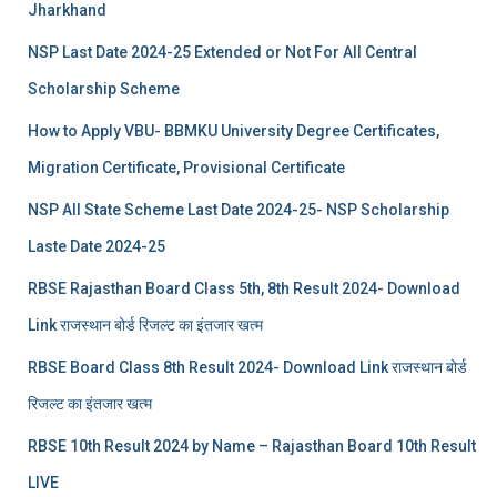
Jharkhand
NSP Last Date 2024-25 Extended or Not For All Central
Scholarship Scheme
How to Apply VBU- BBMKU University Degree Certificates,
Migration Certificate, Provisional Certificate
NSP All State Scheme Last Date 2024-25- NSP Scholarship
Laste Date 2024-25
RBSE Rajasthan Board Class 5th, 8th Result 2024- Download
Link राजस्थान बोर्ड रिजल्‍ट का इंतजार खत्‍म
RBSE Board Class 8th Result 2024- Download Link राजस्थान बोर्ड
रिजल्‍ट का इंतजार खत्‍म
RBSE 10th Result 2024 by Name – Rajasthan Board 10th Result
LIVE