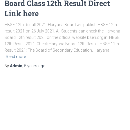
Board Class 12th Result Direct
Link here
HBSE 12th Result 2021: Haryana Board will publish HBSE 12th
result 2021 on 26 July 2021. All Students can check the Haryana
Board 12th result 2021 on the official website bseh.org.in. HBSE
12th Result 2021: Check Haryana Board 12th Result: HBSE 12th
Result 2021: The Board of Secondary Education, Haryana
Read more
By
Admin
,
5 years
ago