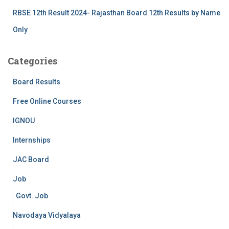
RBSE 12th Result 2024- Rajasthan Board 12th Results by Name
Only
Categories
Board Results
Free Online Courses
IGNOU
Internships
JAC Board
Job
Govt. Job
Navodaya Vidyalaya