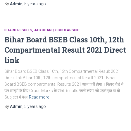
By
Admin
,
5 years
ago
BOARD RESULTS
JAC BOARD
SCHOLARSHIP
Bihar Board BSEB Class 10th, 12th
Compartmental Result 2021 Direct
link
Bihar Board BSEB Class 10th, 12th Compartmental Result 2021
Direct link Bihar 10th, 12th compartmental Result 2021 : Bihar
Board BSEB compartmental Results 2021 आज जरी होगा । बिहार बोर्ड ने
उन छात्रों के लिए Grace Marks के साथ Results जारी करेगा जो पहले एक या दो
Subject में फेल
Read more
By
Admin
,
5 years
ago