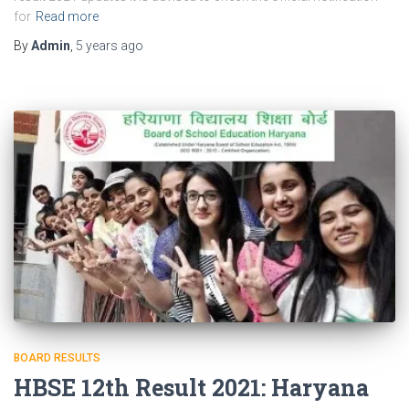
for
Read more
By
Admin
,
5 years
ago
BOARD RESULTS
HBSE 12th Result 2021: Haryana