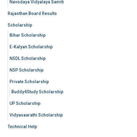
Navodaya Vidyalaya Samiti
Rajasthan Board Results
Scholarship
Bihar Scholarship
E-Kalyan Scholarship
NSDL Scholarship
NSP Scholarship
Private Scholarship
Buddy4Study Scholarship
UP Scholarship
Vidyasaarathi Scholarship
Technical Help