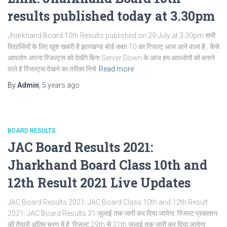
results published today at 3.30pm
Jharkhand Board 10th Results published on 29 July at 3.30pm सभी
विद्यार्थियों के लिए खुश खबरी है झारखण्ड बोर्ड कक्षा 10 का रिजल्ट् आज आने वाला है , कैसे
आपलोग अपना रिजल्ट्स को देखेंगे बिना Server Down के आज हम आपलोगों को बताने
वाले है रिजल्ट्स देखने का तरीका निचे
Read more
By
Admin
,
5 years
ago
BOARD RESULTS
JAC Board Results 2021:
Jharkhand Board Class 10th and
12th Result 2021 Live Updates
JAC Board Results 2021: JAC Board Class 10th and 12th Result
2021: JAC Board Results 31 जुलाई तक जारी कर दिया जायेगा. रिजल्ट प्रकाशन
की तैयारी अंतिम चरण में है. रिजल्ट 29th से 31th जुलाई तक जारी कर दिया जायेगा.