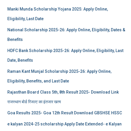
Manki Munda Scholarship Yojana 2025: Apply Online,
Eligibility, Last Date
National Scholarship 2025-26: Apply Online, Eligibility, Dates &
Benefits
HDFC Bank Scholarship 2025-26: Apply Online, Eligibility, Last
Date, Benefits
Raman Kant Munjal Scholarship 2025-26: Apply Online,
Eligibility, Benefits, and Last Date
Rajasthan Board Class 5th, 8th Result 2025- Download Link
राजस्थान बोर्ड रिजल्‍ट का इंतजार खत्‍म
Goa Results 2025- Goa 12th Result Download GBSHSE HSSC
e kalyan 2024-25 scholarship Apply Date Extended- e Kalyan