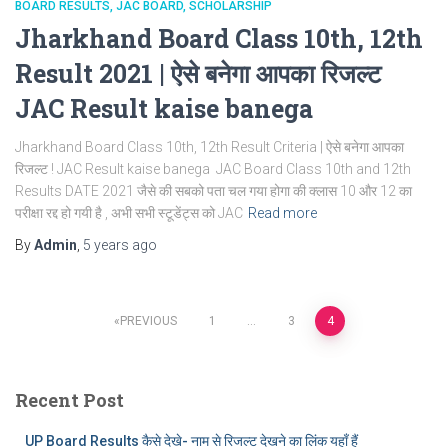
BOARD RESULTS
JAC BOARD
SCHOLARSHIP
Jharkhand Board Class 10th, 12th
Result 2021 | ऐसे बनेगा आपका रिजल्ट
JAC Result kaise banega
Jharkhand Board Class 10th, 12th Result Criteria | ऐसे बनेगा आपका
रिजल्ट ! JAC Result kaise banega JAC Board Class 10th and 12th
Results DATE 2021 जैसे की सबको पता चल गया होगा की क्लास 10 और 12 का
परीक्षा रद्द हो गयी है , अभी सभी स्टूडेंट्स को JAC
Read more
By
Admin
,
5 years
ago
Posts
PREVIOUS
1
…
3
4
pagination
Recent Post
UP Board Results कैसे देखे- नाम से रिजल्ट देखने का लिंक यहाँ हैं