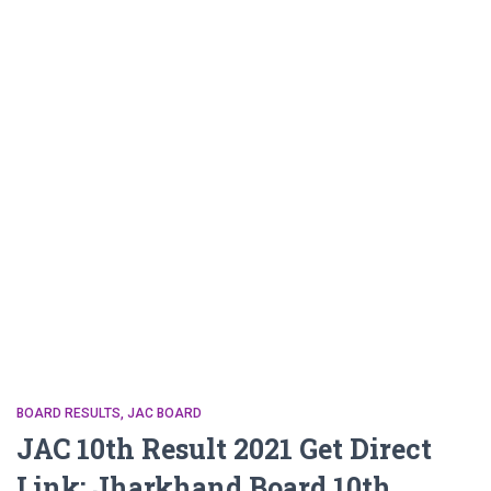
BOARD RESULTS
JAC BOARD
JAC 10th Result 2021 Get Direct
Link: Jharkhand Board 10th