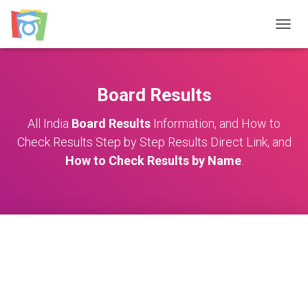
TOGGL
Board Results
All India
Board Results
Information, and How to
Check Results Step by Step Results Direct Link, and
How to Check Results by Name
.