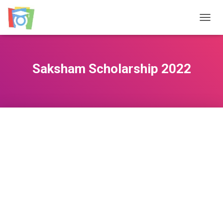
TOGGL
Saksham Scholarship 2022