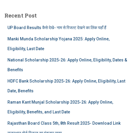
Recent Post
UP Board Results कैसे देखे- नाम से रिजल्ट देखने का लिंक यहाँ हैं
Manki Munda Scholarship Yojana 2025: Apply Online,
Eligibility, Last Date
National Scholarship 2025-26: Apply Online, Eligibility, Dates &
Benefits
HDFC Bank Scholarship 2025-26: Apply Online, Eligibility, Last
Date, Benefits
Raman Kant Munjal Scholarship 2025-26: Apply Online,
Eligibility, Benefits, and Last Date
Rajasthan Board Class 5th, 8th Result 2025- Download Link
राजस्थान बोर्ड रिजल्‍ट का इंतजार खत्‍म