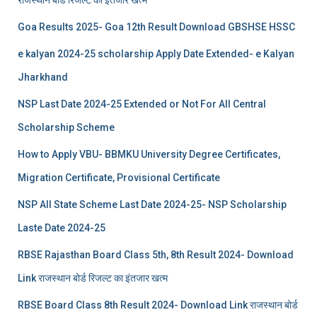
Goa Results 2025- Goa 12th Result Download GBSHSE HSSC
e kalyan 2024-25 scholarship Apply Date Extended- e Kalyan
Jharkhand
NSP Last Date 2024-25 Extended or Not For All Central
Scholarship Scheme
How to Apply VBU- BBMKU University Degree Certificates,
Migration Certificate, Provisional Certificate
NSP All State Scheme Last Date 2024-25- NSP Scholarship
Laste Date 2024-25
RBSE Rajasthan Board Class 5th, 8th Result 2024- Download
Link राजस्थान बोर्ड रिजल्‍ट का इंतजार खत्‍म
RBSE Board Class 8th Result 2024- Download Link राजस्थान बोर्ड