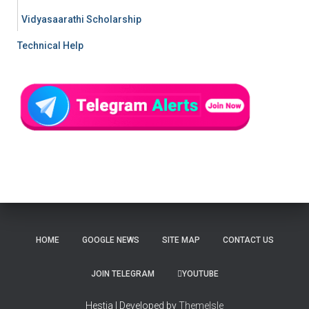
Vidyasaarathi Scholarship
Technical Help
HOME
GOOGLE NEWS
SITE MAP
CONTACT US
JOIN TELEGRAM
YOUTUBE
Hestia | Developed by
ThemeIsle