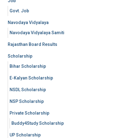
Job
Govt. Job
Navodaya Vidyalaya
Navodaya Vidyalaya Samiti
Rajasthan Board Results
Scholarship
Bihar Scholarship
E-Kalyan Scholarship
NSDL Scholarship
NSP Scholarship
Private Scholarship
Buddy4Study Scholarship
UP Scholarship