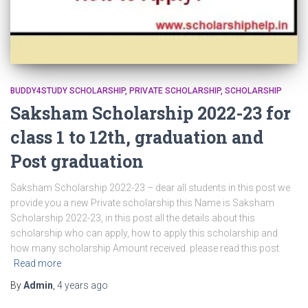
BUDDY4STUDY SCHOLARSHIP
PRIVATE SCHOLARSHIP
SCHOLARSHIP
Saksham Scholarship 2022-23 for
class 1 to 12th, graduation and
Post graduation
Saksham Scholarship 2022-23 – dear all students in this post we
provide you a new Private scholarship this Name is Saksham
Scholarship 2022-23, in this post all the details about this
scholarship who can apply, how to apply this scholarship and
how many scholarship Amount received. please read this post
Read more
By
Admin
,
4 years
ago