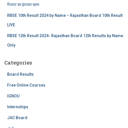
रिजल्‍ट का इंतजार खत्‍म
RBSE 10th Result 2024 by Name – Rajasthan Board 10th Result
LIVE
RBSE 12th Result 2024- Rajasthan Board 12th Results by Name
Only
Categories
Board Results
Free Online Courses
IGNOU
Internships
JAC Board