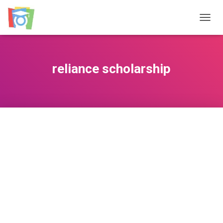
TOGGL
reliance scholarship