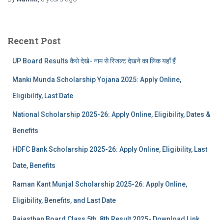
Recent Post
UP Board Results कैसे देखे- नाम से रिजल्ट देखने का लिंक यहाँ हैं
Manki Munda Scholarship Yojana 2025: Apply Online,
Eligibility, Last Date
National Scholarship 2025-26: Apply Online, Eligibility, Dates &
Benefits
HDFC Bank Scholarship 2025-26: Apply Online, Eligibility, Last
Date, Benefits
Raman Kant Munjal Scholarship 2025-26: Apply Online,
Eligibility, Benefits, and Last Date
Rajasthan Board Class 5th, 8th Result 2025- Download Link