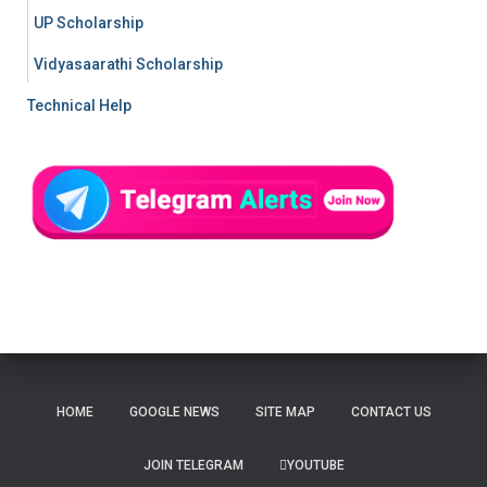
UP Scholarship
Vidyasaarathi Scholarship
Technical Help
HOME
GOOGLE NEWS
SITE MAP
CONTACT US
JOIN TELEGRAM
YOUTUBE