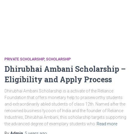
PRIVATE SCHOLARSHIP
SCHOLARSHIP
Dhirubhai Ambani Scholarship –
Eligibility and Apply Process
Dhirubhai Ambani Scholarship is a activate of the Reliance
Foundation that offers monetary help to praiseworthy students
and extraordinarily abled students of class 12th. Named after the
renowned business tycoon of India and the founder of Reliance
Industries, Dhirubhai Ambani, this scholarship targets supporting
the advanced degree of exemplary students who
Read more
By
Admin
,
5 years
ago