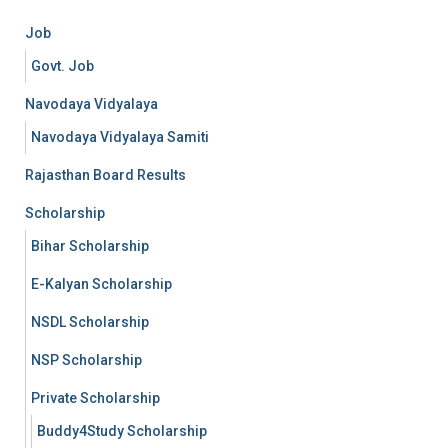
Job
Govt. Job
Navodaya Vidyalaya
Navodaya Vidyalaya Samiti
Rajasthan Board Results
Scholarship
Bihar Scholarship
E-Kalyan Scholarship
NSDL Scholarship
NSP Scholarship
Private Scholarship
Buddy4Study Scholarship