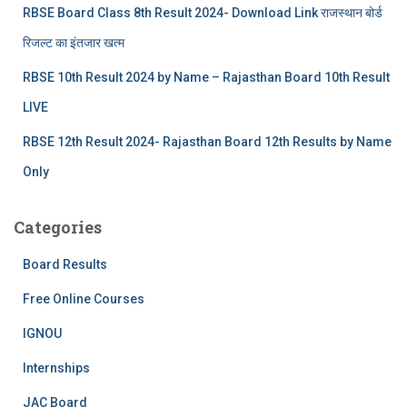
RBSE Board Class 8th Result 2024- Download Link राजस्थान बोर्ड
रिजल्‍ट का इंतजार खत्‍म
RBSE 10th Result 2024 by Name – Rajasthan Board 10th Result
LIVE
RBSE 12th Result 2024- Rajasthan Board 12th Results by Name
Only
Categories
Board Results
Free Online Courses
IGNOU
Internships
JAC Board