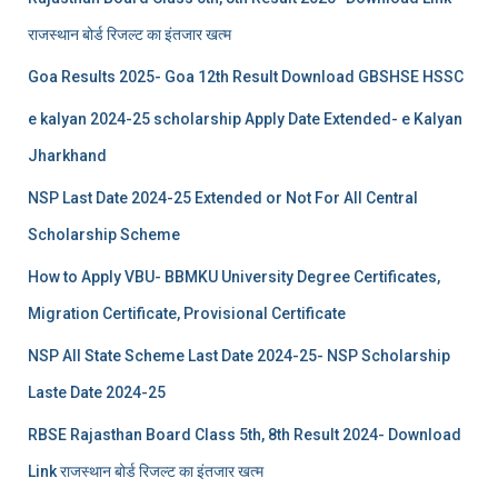
राजस्थान बोर्ड रिजल्‍ट का इंतजार खत्‍म
Goa Results 2025- Goa 12th Result Download GBSHSE HSSC
e kalyan 2024-25 scholarship Apply Date Extended- e Kalyan
Jharkhand
NSP Last Date 2024-25 Extended or Not For All Central
Scholarship Scheme
How to Apply VBU- BBMKU University Degree Certificates,
Migration Certificate, Provisional Certificate
NSP All State Scheme Last Date 2024-25- NSP Scholarship
Laste Date 2024-25
RBSE Rajasthan Board Class 5th, 8th Result 2024- Download
Link राजस्थान बोर्ड रिजल्‍ट का इंतजार खत्‍म