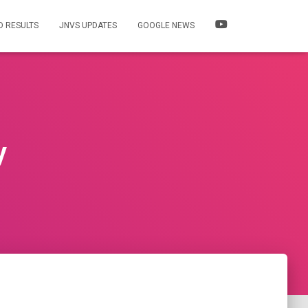
 RESULTS
JNVS UPDATES
GOOGLE NEWS
y