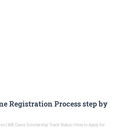
ne Registration Process step by
ion | WB Oasis Scholarship Track Status | How to Apply for