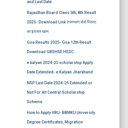
and Last Date
Rajasthan Board Class 5th, 8th Result
2025- Download Link राजस्थान बोर्ड रिजल्‍ट
का इंतजार खत्‍म
Goa Results 2025- Goa 12th Result
Download GBSHSE HSSC
e kalyan 2024-25 scholarship Apply
Date Extended- e Kalyan Jharkhand
NSP Last Date 2024-25 Extended or
Not For All Central Scholarship
Scheme
How to Apply VBU- BBMKU University
Degree Certificates, Migration