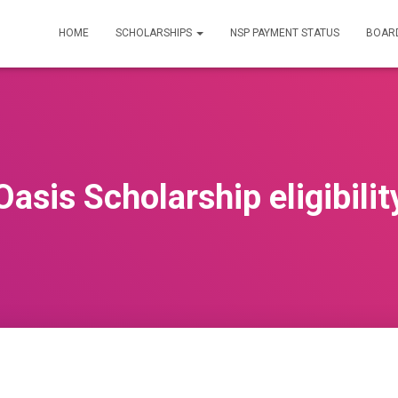
HOME
SCHOLARSHIPS
NSP PAYMENT STATUS
BOARD
Oasis Scholarship eligibilit