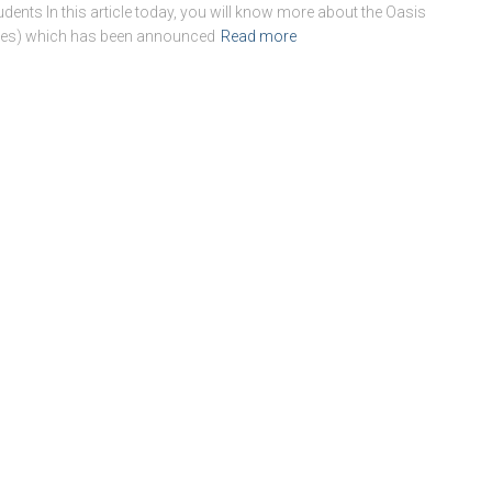
dents In this article today, you will know more about the Oasis
udies) which has been announced
Read more