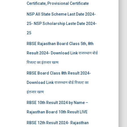
Certificate, Provisional Certificate
NSP All State Scheme Last Date 2024-
25- NSP Scholarship Laste Date 2024-
25
RBSE Rajasthan Board Class 5th, 8th
Result 2024- Download Link राजस्थान बोर्ड
रिजल्‍ट का इंतजार खत्‍म
RBSE Board Class 8th Result 2024-
Download Link राजस्थान बोर्ड रिजल्‍ट का
इंतजार खत्‍म
RBSE 10th Result 2024 by Name –
Rajasthan Board 10th Result LIVE
RBSE 12th Result 2024- Rajasthan