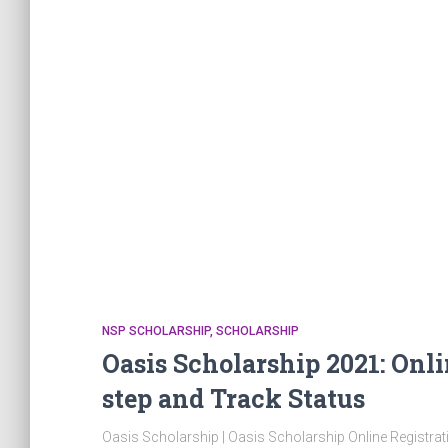
NSP SCHOLARSHIP
SCHOLARSHIP
Oasis Scholarship 2021: Onli
step and Track Status
Oasis Scholarship | Oasis Scholarship Online Registrat