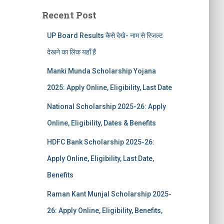
Recent Post
UP Board Results कैसे देखे- नाम से रिजल्ट
देखने का लिंक यहाँ हैं
Manki Munda Scholarship Yojana
2025: Apply Online, Eligibility, Last Date
National Scholarship 2025-26: Apply
Online, Eligibility, Dates & Benefits
HDFC Bank Scholarship 2025-26:
Apply Online, Eligibility, Last Date,
Benefits
Raman Kant Munjal Scholarship 2025-
26: Apply Online, Eligibility, Benefits,