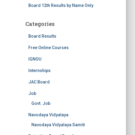
Board 12th Results by Name Only
Categories
Board Results
Free Online Courses
IGNOU
Internships
JAC Board
Job
Govt. Job
Navodaya Vidyalaya
Navodaya Vidyalaya Samiti