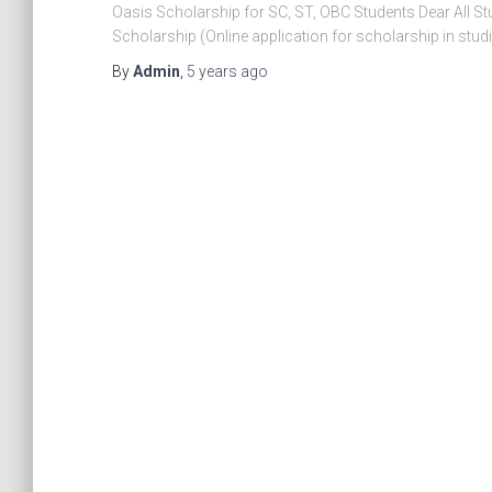
Oasis Scholarship for SC, ST, OBC Students Dear All Stu
Scholarship (Online application for scholarship in st
By
Admin
,
5 years
ago