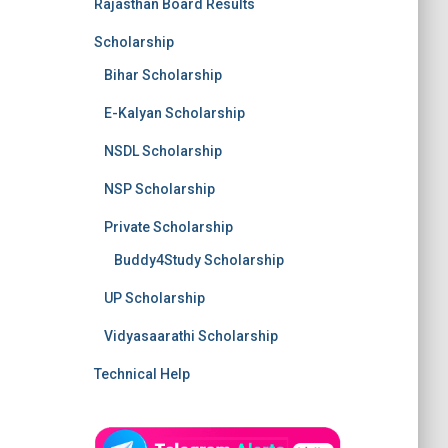
Rajasthan Board Results
Scholarship
Bihar Scholarship
E-Kalyan Scholarship
NSDL Scholarship
NSP Scholarship
Private Scholarship
Buddy4Study Scholarship
UP Scholarship
Vidyasaarathi Scholarship
Technical Help