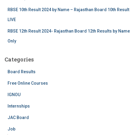
RBSE 10th Result 2024 by Name – Rajasthan Board 10th Result
LIVE
RBSE 12th Result 2024- Rajasthan Board 12th Results by Name
Only
Categories
Board Results
Free Online Courses
IGNOU
Internships
JAC Board
Job