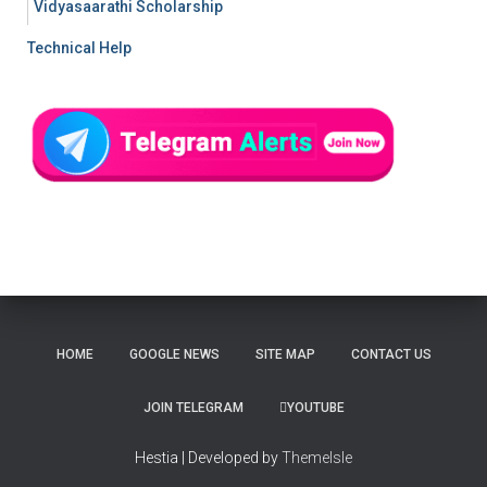
Vidyasaarathi Scholarship
Technical Help
HOME
GOOGLE NEWS
SITE MAP
CONTACT US
JOIN TELEGRAM
YOUTUBE
Hestia | Developed by
ThemeIsle