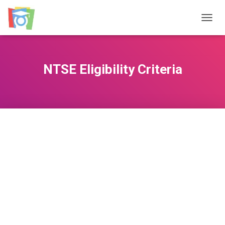
TOGGL
NTSE Eligibility Criteria