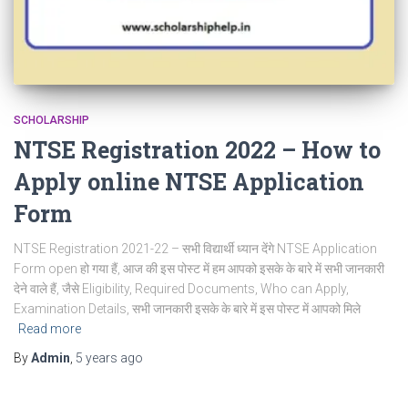
SCHOLARSHIP
NTSE Registration 2022 – How to
Apply online NTSE Application
Form
NTSE Registration 2021-22 – सभी विद्यार्थी ध्यान देंगे NTSE Application
Form open हो गया हैं, आज की इस पोस्ट में हम आपको इसके के बारे में सभी जानकारी
देने वाले हैं, जैसे Eligibility, Required Documents, Who can Apply,
Examination Details, सभी जानकारी इसके के बारे में इस पोस्ट में आपको मिले
Read more
By
Admin
,
5 years
ago