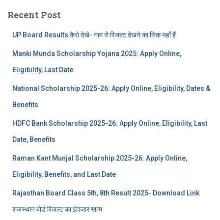
Recent Post
UP Board Results कैसे देखे- नाम से रिजल्ट देखने का लिंक यहाँ हैं
Manki Munda Scholarship Yojana 2025: Apply Online,
Eligibility, Last Date
National Scholarship 2025-26: Apply Online, Eligibility, Dates &
Benefits
HDFC Bank Scholarship 2025-26: Apply Online, Eligibility, Last
Date, Benefits
Raman Kant Munjal Scholarship 2025-26: Apply Online,
Eligibility, Benefits, and Last Date
Rajasthan Board Class 5th, 8th Result 2025- Download Link
राजस्थान बोर्ड रिजल्‍ट का इंतजार खत्‍म