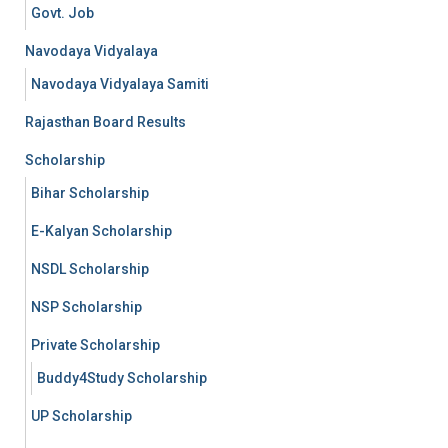
Govt. Job
Navodaya Vidyalaya
Navodaya Vidyalaya Samiti
Rajasthan Board Results
Scholarship
Bihar Scholarship
E-Kalyan Scholarship
NSDL Scholarship
NSP Scholarship
Private Scholarship
Buddy4Study Scholarship
UP Scholarship