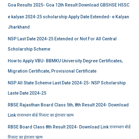
Goa Results 2025- Goa 12th Result Download GBSHSE HSSC
e kalyan 2024-25 scholarship Apply Date Extended- e Kalyan
Jharkhand
NSP Last Date 2024-25 Extended or Not For All Central
Scholarship Scheme
How to Apply VBU- BBMKU University Degree Certificates,
Migration Certificate, Provisional Certificate
NSP All State Scheme Last Date 2024-25- NSP Scholarship
Laste Date 2024-25
RBSE Rajasthan Board Class 5th, 8th Result 2024- Download
Link राजस्थान बोर्ड रिजल्‍ट का इंतजार खत्‍म
RBSE Board Class 8th Result 2024- Download Link राजस्थान बोर्ड
रिजल्‍ट का इंतजार खत्‍म