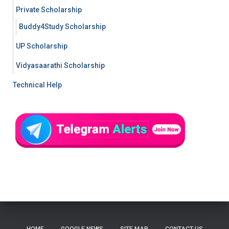
Private Scholarship
Buddy4Study Scholarship
UP Scholarship
Vidyasaarathi Scholarship
Technical Help