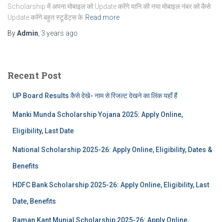
Scholarship में अपना मोबाइल को Update करेंगे यानि की नया मोबाइल नंबर को कैसे
Update करेंगे बहुत स्टूडेंट्स के
Read more
By
Admin
,
3 years
ago
Recent Post
UP Board Results कैसे देखे- नाम से रिजल्ट देखने का लिंक यहाँ हैं
Manki Munda Scholarship Yojana 2025: Apply Online,
Eligibility, Last Date
National Scholarship 2025-26: Apply Online, Eligibility, Dates &
Benefits
HDFC Bank Scholarship 2025-26: Apply Online, Eligibility, Last
Date, Benefits
Raman Kant Munjal Scholarship 2025-26: Apply Online,