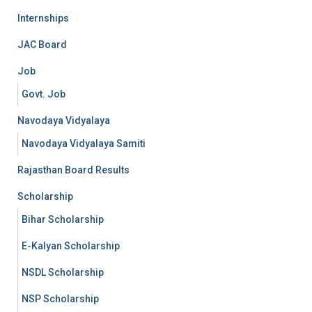
Internships
JAC Board
Job
Govt. Job
Navodaya Vidyalaya
Navodaya Vidyalaya Samiti
Rajasthan Board Results
Scholarship
Bihar Scholarship
E-Kalyan Scholarship
NSDL Scholarship
NSP Scholarship