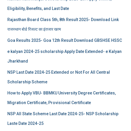
Eligibility, Benefits, and Last Date
Rajasthan Board Class 5th, 8th Result 2025- Download Link
राजस्थान बोर्ड रिजल्‍ट का इंतजार खत्‍म
Goa Results 2025- Goa 12th Result Download GBSHSE HSSC
e kalyan 2024-25 scholarship Apply Date Extended- e Kalyan
Jharkhand
NSP Last Date 2024-25 Extended or Not For All Central
Scholarship Scheme
How to Apply VBU- BBMKU University Degree Certificates,
Migration Certificate, Provisional Certificate
NSP All State Scheme Last Date 2024-25- NSP Scholarship
Laste Date 2024-25