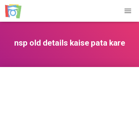
TOGGL
nsp old details kaise pata kare