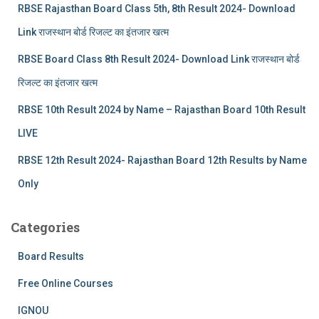
RBSE Rajasthan Board Class 5th, 8th Result 2024- Download
Link राजस्थान बोर्ड रिजल्‍ट का इंतजार खत्‍म
RBSE Board Class 8th Result 2024- Download Link राजस्थान बोर्ड
रिजल्‍ट का इंतजार खत्‍म
RBSE 10th Result 2024 by Name – Rajasthan Board 10th Result
LIVE
RBSE 12th Result 2024- Rajasthan Board 12th Results by Name
Only
Categories
Board Results
Free Online Courses
IGNOU