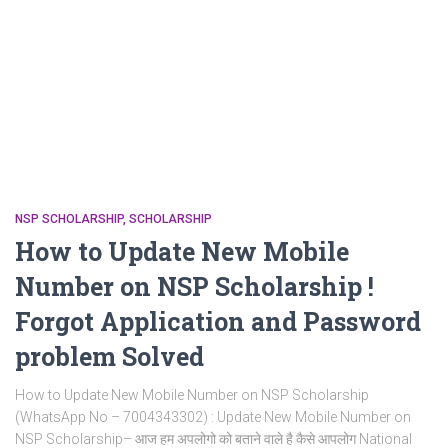
NSP SCHOLARSHIP
SCHOLARSHIP
How to Update New Mobile
Number on NSP Scholarship !
Forgot Application and Password
problem Solved
How to Update New Mobile Number on NSP Scholarship
(WhatsApp No – 7004343302) : Update New Mobile Number on
NSP Scholarship– आज हम अपलोगो को बताने वाले है कैसे आपलोग National