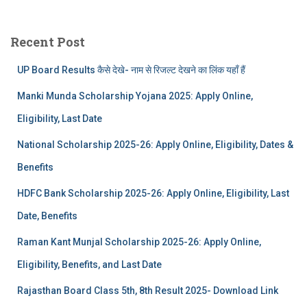
Recent Post
UP Board Results कैसे देखे- नाम से रिजल्ट देखने का लिंक यहाँ हैं
Manki Munda Scholarship Yojana 2025: Apply Online,
Eligibility, Last Date
National Scholarship 2025-26: Apply Online, Eligibility, Dates &
Benefits
HDFC Bank Scholarship 2025-26: Apply Online, Eligibility, Last
Date, Benefits
Raman Kant Munjal Scholarship 2025-26: Apply Online,
Eligibility, Benefits, and Last Date
Rajasthan Board Class 5th, 8th Result 2025- Download Link