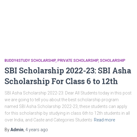
BUDDY4STUDY SCHOLARSHIP
PRIVATE SCHOLARSHIP
SCHOLARSHIP
SBI Scholarship 2022-23: SBI Asha
Scholarship For Class 6 to 12th
SBI Asha Scholarship 2022-23: Dear All Students today in this post
we are going to tell you about the best scholarship program
named SBI Asha Scholarship 2022-23, these students can apply
for this scholarship by studying in class 6th to 12th students in all
over India, and Caste and Categories Students
Read more
By
Admin
,
4 years
ago