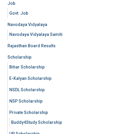
Job
Govt. Job
Navodaya Vidyalaya
Navodaya Vidyalaya Samiti
Rajasthan Board Results
Scholarship
Bihar Scholarship
E-Kalyan Scholarship
NSDL Scholarship
NSP Scholarship
Private Scholarship
Buddy4Study Scholarship
UP Scholarship