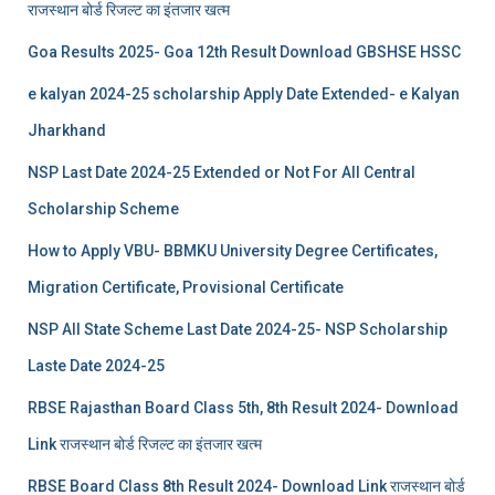
राजस्थान बोर्ड रिजल्‍ट का इंतजार खत्‍म
Goa Results 2025- Goa 12th Result Download GBSHSE HSSC
e kalyan 2024-25 scholarship Apply Date Extended- e Kalyan
Jharkhand
NSP Last Date 2024-25 Extended or Not For All Central
Scholarship Scheme
How to Apply VBU- BBMKU University Degree Certificates,
Migration Certificate, Provisional Certificate
NSP All State Scheme Last Date 2024-25- NSP Scholarship
Laste Date 2024-25
RBSE Rajasthan Board Class 5th, 8th Result 2024- Download
Link राजस्थान बोर्ड रिजल्‍ट का इंतजार खत्‍म
RBSE Board Class 8th Result 2024- Download Link राजस्थान बोर्ड