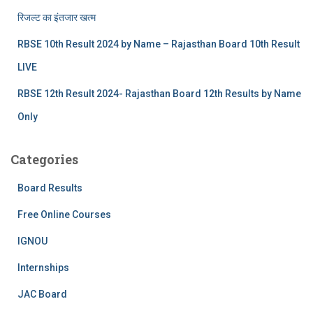
रिजल्‍ट का इंतजार खत्‍म
RBSE 10th Result 2024 by Name – Rajasthan Board 10th Result
LIVE
RBSE 12th Result 2024- Rajasthan Board 12th Results by Name
Only
Categories
Board Results
Free Online Courses
IGNOU
Internships
JAC Board