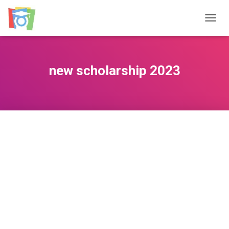
TOGGL
new scholarship 2023