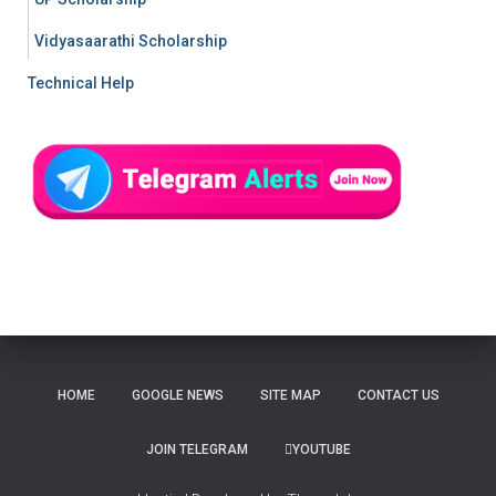
Vidyasaarathi Scholarship
Technical Help
HOME
GOOGLE NEWS
SITE MAP
CONTACT US
JOIN TELEGRAM
YOUTUBE