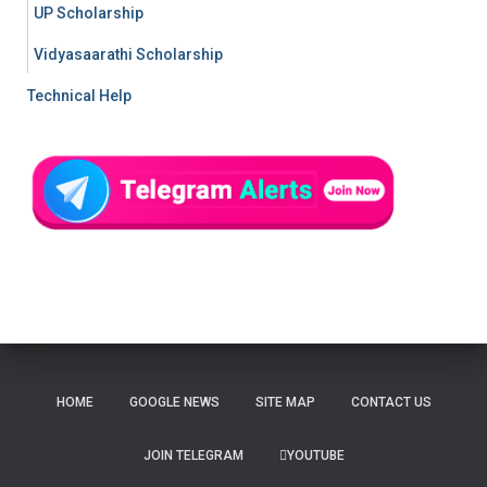
UP Scholarship
Vidyasaarathi Scholarship
Technical Help
HOME
GOOGLE NEWS
SITE MAP
CONTACT US
JOIN TELEGRAM
YOUTUBE