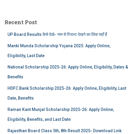
Recent Post
UP Board Results कैसे देखे- नाम से रिजल्ट देखने का लिंक यहाँ हैं
Manki Munda Scholarship Yojana 2025: Apply Online,
Eligibility, Last Date
National Scholarship 2025-26: Apply Online, Eligibility, Dates &
Benefits
HDFC Bank Scholarship 2025-26: Apply Online, Eligibility, Last
Date, Benefits
Raman Kant Munjal Scholarship 2025-26: Apply Online,
Eligibility, Benefits, and Last Date
Rajasthan Board Class 5th, 8th Result 2025- Download Link