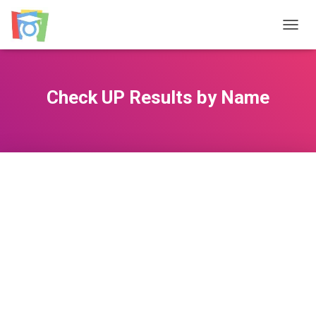
TOGGL
Check UP Results by Name