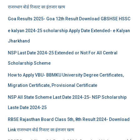
राजस्थान बोर्ड रिजल्‍ट का इंतजार खत्‍म
Goa Results 2025- Goa 12th Result Download GBSHSE HSSC
e kalyan 2024-25 scholarship Apply Date Extended- e Kalyan
Jharkhand
NSP Last Date 2024-25 Extended or Not For All Central
Scholarship Scheme
How to Apply VBU- BBMKU University Degree Certificates,
Migration Certificate, Provisional Certificate
NSP All State Scheme Last Date 2024-25- NSP Scholarship
Laste Date 2024-25
RBSE Rajasthan Board Class 5th, 8th Result 2024- Download
Link राजस्थान बोर्ड रिजल्‍ट का इंतजार खत्‍म