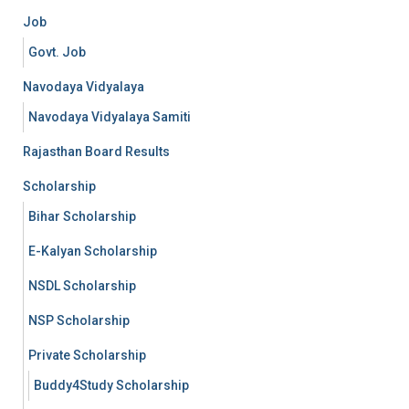
Job
Govt. Job
Navodaya Vidyalaya
Navodaya Vidyalaya Samiti
Rajasthan Board Results
Scholarship
Bihar Scholarship
E-Kalyan Scholarship
NSDL Scholarship
NSP Scholarship
Private Scholarship
Buddy4Study Scholarship