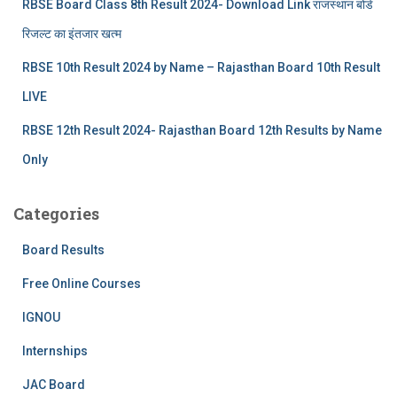
RBSE Board Class 8th Result 2024- Download Link राजस्थान बोर्ड
रिजल्‍ट का इंतजार खत्‍म
RBSE 10th Result 2024 by Name – Rajasthan Board 10th Result
LIVE
RBSE 12th Result 2024- Rajasthan Board 12th Results by Name
Only
Categories
Board Results
Free Online Courses
IGNOU
Internships
JAC Board