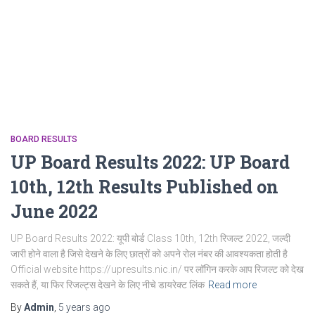
BOARD RESULTS
UP Board Results 2022: UP Board
10th, 12th Results Published on
June 2022
UP Board Results 2022: यूपी बोर्ड Class 10th, 12th रिजल्ट 2022, जल्दी
जारी होने वाला है जिसे देखने के लिए छात्रों को अपने रोल नंबर की आवश्यकता होती है
Official website https://upresults.nic.in/ पर लॉगिन करके आप रिजल्ट को देख
सकते हैं, या फिर रिजल्ट्स देखने के लिए नीचे डायरेक्ट लिंक
Read more
By
Admin
,
5 years
ago