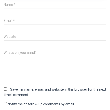
Name
*
Email
*
Website
What's on your mind?
Save my name, email, and website in this browser for the next
time I comment.
Notify me of follow-up comments by email.