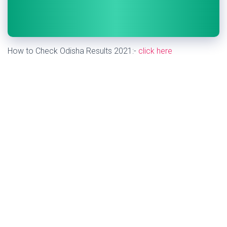
How to Check Odisha Results 2021:-
click here