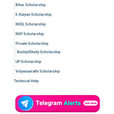
Bihar Scholarship
E-Kalyan Scholarship
NSDL Scholarship
NSP Scholarship
Private Scholarship
Buddy4Study Scholarship
UP Scholarship
Vidyasaarathi Scholarship
Technical Help