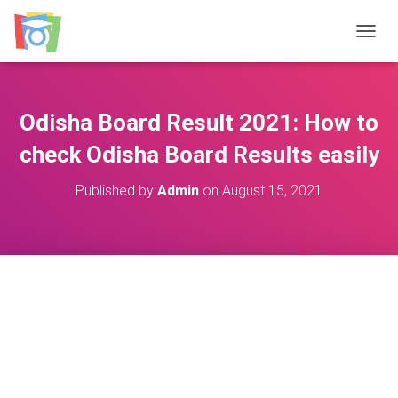
TOGGL
Odisha Board Result 2021: How to
check Odisha Board Results easily
Published by
Admin
on
August 15, 2021