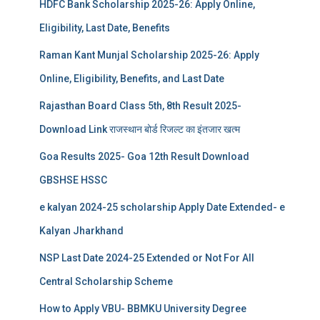
HDFC Bank Scholarship 2025-26: Apply Online,
Eligibility, Last Date, Benefits
Raman Kant Munjal Scholarship 2025-26: Apply
Online, Eligibility, Benefits, and Last Date
Rajasthan Board Class 5th, 8th Result 2025-
Download Link राजस्थान बोर्ड रिजल्‍ट का इंतजार खत्‍म
Goa Results 2025- Goa 12th Result Download
GBSHSE HSSC
e kalyan 2024-25 scholarship Apply Date Extended- e
Kalyan Jharkhand
NSP Last Date 2024-25 Extended or Not For All
Central Scholarship Scheme
How to Apply VBU- BBMKU University Degree