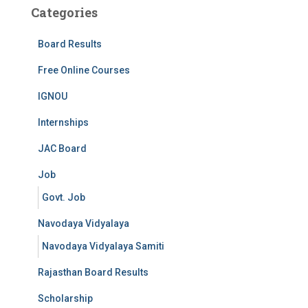
Categories
Board Results
Free Online Courses
IGNOU
Internships
JAC Board
Job
Govt. Job
Navodaya Vidyalaya
Navodaya Vidyalaya Samiti
Rajasthan Board Results
Scholarship