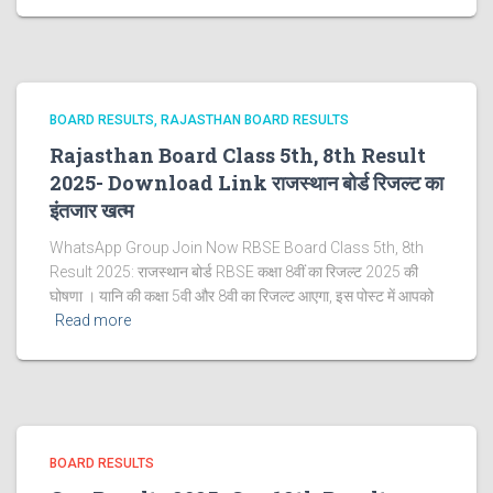
BOARD RESULTS
RAJASTHAN BOARD RESULTS
Rajasthan Board Class 5th, 8th Result
2025- Download Link राजस्थान बोर्ड रिजल्‍ट का
इंतजार खत्‍म
WhatsApp Group Join Now RBSE Board Class 5th, 8th
Result 2025: राजस्‍थान बोर्ड RBSE कक्षा 8वीं का रिजल्ट 2025 की
घोषणा । यानि की कक्षा 5वी और 8वी का रिजल्ट आएगा, इस पोस्ट में आपको
Read more
BOARD RESULTS