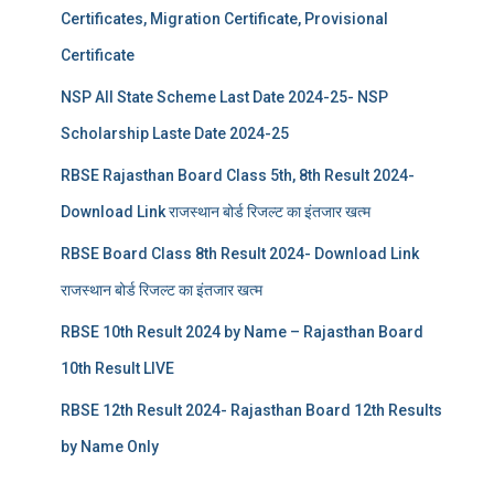
Certificates, Migration Certificate, Provisional
Certificate
NSP All State Scheme Last Date 2024-25- NSP
Scholarship Laste Date 2024-25
RBSE Rajasthan Board Class 5th, 8th Result 2024-
Download Link राजस्थान बोर्ड रिजल्‍ट का इंतजार खत्‍म
RBSE Board Class 8th Result 2024- Download Link
राजस्थान बोर्ड रिजल्‍ट का इंतजार खत्‍म
RBSE 10th Result 2024 by Name – Rajasthan Board
10th Result LIVE
RBSE 12th Result 2024- Rajasthan Board 12th Results
by Name Only