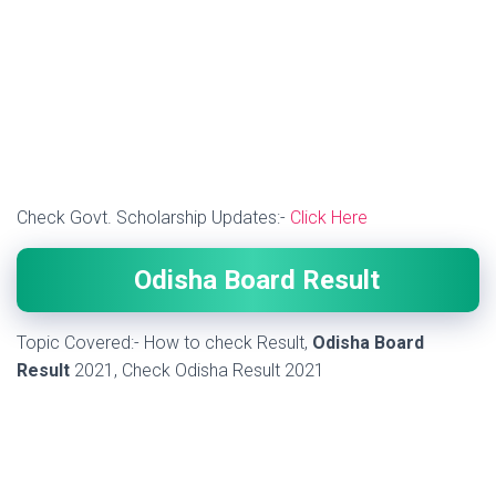
Check Govt. Scholarship Updates:-
Click Here
Odisha Board Result
Topic Covered:- How to check Result,
Odisha Board
Result
2021, Check Odisha Result 2021