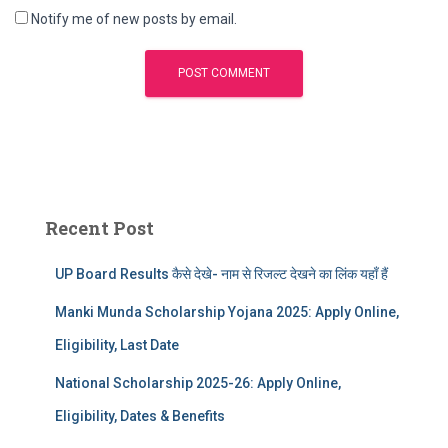
Notify me of new posts by email.
Recent Post
UP Board Results कैसे देखे- नाम से रिजल्ट देखने का लिंक यहाँ हैं
Manki Munda Scholarship Yojana 2025: Apply Online,
Eligibility, Last Date
National Scholarship 2025-26: Apply Online,
Eligibility, Dates & Benefits