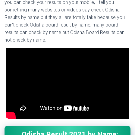
you can check your results on your mobile, I tell you
something many websites or videos say check Odisha
Results by name but they all are totally fake because you
can’t check Odisha board result by name, many board
results can check by name but Odisha Board Results can
not check by name.
Odisha Result 2021 by Name: