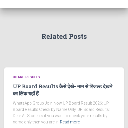
Related Posts
BOARD RESULTS
UP Board Results कैसे देखे- नाम से रिजल्ट देखने
का लिंक यहाँ हैं
WhatsApp Group Join Now UP Board Result 2026: UP
Board Results Check by Name Only, UP Board Results:
Dear All Students if you want to check your results by
name only then you are in
Read more