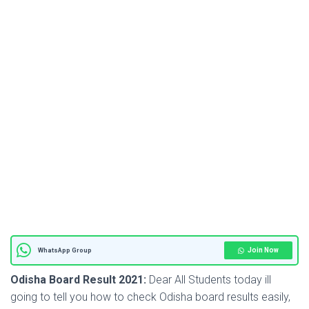
Join Now
WhatsApp Group
Odisha Board Result 2021:
Dear All Students today ill
going to tell you how to check Odisha board results easily,