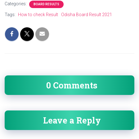
Categories:
BOARD RESULTS
Tags:
How to check Result
Odisha Board Result 2021
0 Comments
Leave a Reply