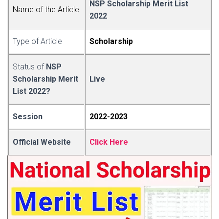
NSP Sc
h
olarship Merit List
Name of the Art
i
cle
2022
Type of Article
Scholarsh
i
p
Status of
NSP
Scholarship Merit
Live
List 2022?
Session
2022-2
0
23
Official Website
Click Here