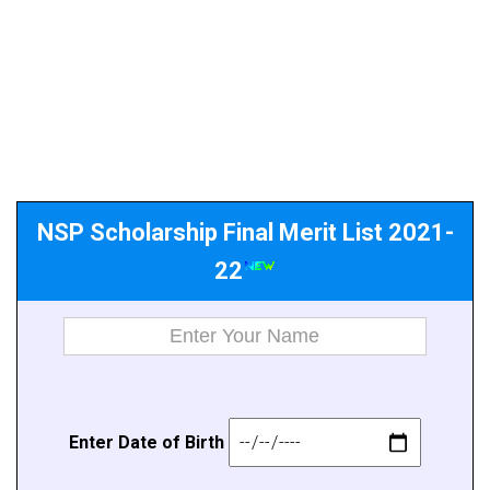
NSP Scholarship Final Merit List 2021-
22
E
n
ter Da
t
e of B
i
rth