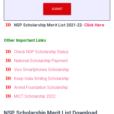
SUBMIT
NSP Scholarship Merit List 2021-22-
Click Here
Other Important
L
in
ks
Check NSP Scholarship Status
National Scholarship Payment
Vivo Smartphones Scholarship
Keep India Smiling Scholarship
Arvind Foundation Scholarship
MICT Scholarship 2022
NSP Scholarship Merit List Download