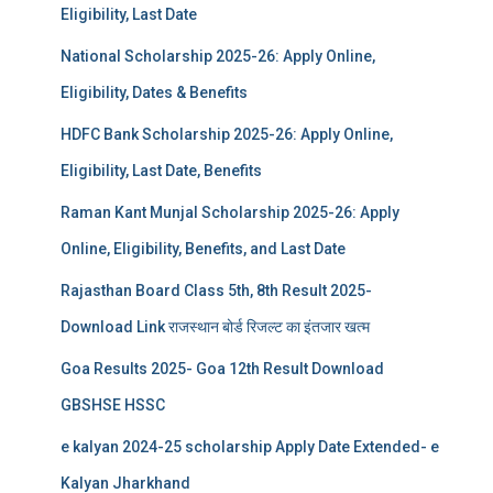
Eligibility, Last Date
National Scholarship 2025-26: Apply Online,
Eligibility, Dates & Benefits
HDFC Bank Scholarship 2025-26: Apply Online,
Eligibility, Last Date, Benefits
Raman Kant Munjal Scholarship 2025-26: Apply
Online, Eligibility, Benefits, and Last Date
Rajasthan Board Class 5th, 8th Result 2025-
Download Link राजस्थान बोर्ड रिजल्‍ट का इंतजार खत्‍म
Goa Results 2025- Goa 12th Result Download
GBSHSE HSSC
e kalyan 2024-25 scholarship Apply Date Extended- e
Kalyan Jharkhand