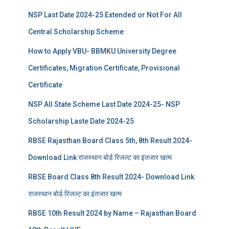
NSP Last Date 2024-25 Extended or Not For All
Central Scholarship Scheme
How to Apply VBU- BBMKU University Degree
Certificates, Migration Certificate, Provisional
Certificate
NSP All State Scheme Last Date 2024-25- NSP
Scholarship Laste Date 2024-25
RBSE Rajasthan Board Class 5th, 8th Result 2024-
Download Link राजस्थान बोर्ड रिजल्‍ट का इंतजार खत्‍म
RBSE Board Class 8th Result 2024- Download Link
राजस्थान बोर्ड रिजल्‍ट का इंतजार खत्‍म
RBSE 10th Result 2024 by Name – Rajasthan Board