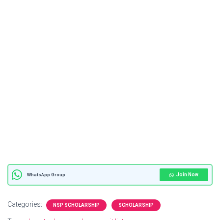
Join Now
WhatsApp Group
Categories:
NSP SCHOLARSHIP
SCHOLARSHIP