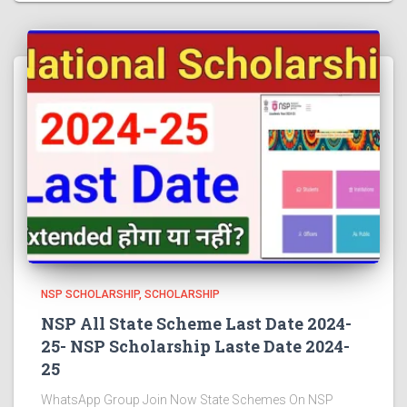
NSP SCHOLARSHIP
SCHOLARSHIP
NSP All State Scheme Last Date 2024-
25- NSP Scholarship Laste Date 2024-
25
WhatsApp Group Join Now State Schemes On NSP