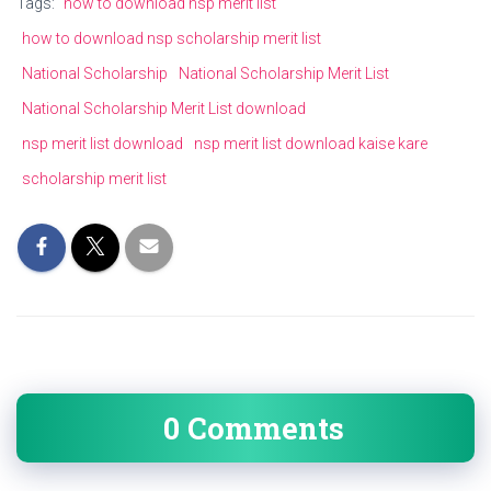
Tags:
how to download nsp merit list
how to download nsp scholarship merit list
National Scholarship
National Scholarship Merit List
National Scholarship Merit List download
nsp merit list download
nsp merit list download kaise kare
scholarship merit list
0 Comments