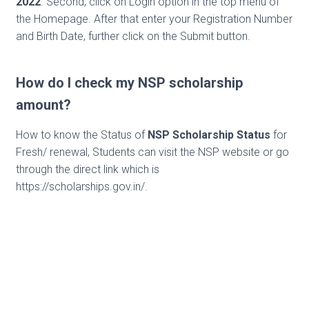
2022
. Second, click on Login option in the top menu of
the Homepage. After that enter your Registration Number
and Birth Date, further click on the Submit button.
How do I check my NSP scholarship
amount?
How to know the Status of
NSP Scholarship Status
for
Fresh/ renewal, Students can visit the NSP website or go
through the direct link which is
https://scholarships.gov.in/.