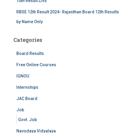
10th Result LIVE
RBSE 12th Result 2024- Rajasthan Board 12th Results
by Name Only
Categories
Board Results
Free Online Courses
IGNOU
Internships
JAC Board
Job
Govt. Job
Navodaya Vidyalaya