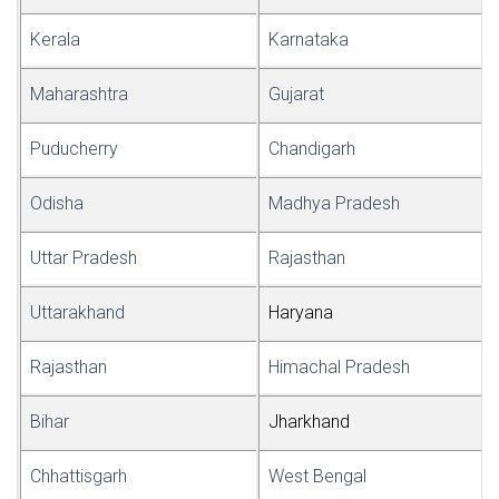
Kerala
Karnataka
Maharashtra
Gujarat
Puducherry
Chandigarh
Odisha
Madhya Pradesh
Uttar Pradesh
Rajasthan
Uttarakhand
Har
y
ana
Rajasthan
Himachal Pradesh
Bihar
Jha
r
khand
Chhattisgarh
West Bengal