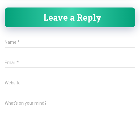
Leave a Reply
Name
*
Email
*
Website
What's on your mind?