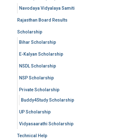
Navodaya Vidyalaya Samiti
Rajasthan Board Results
Scholarship
Bihar Scholarship
E-Kalyan Scholarship
NSDL Scholarship
NSP Scholarship
Private Scholarship
Buddy4Study Scholarship
UP Scholarship
Vidyasaarathi Scholarship
Technical Help