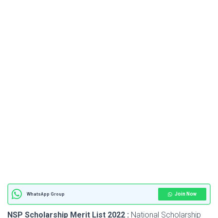
Join Now
WhatsApp Group
NSP Scholarship Merit List 2022 :
National Scholarship