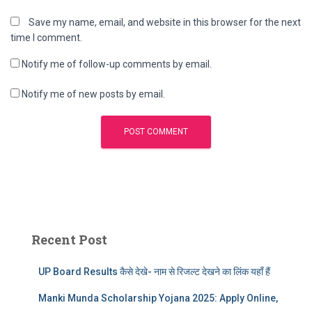
Save my name, email, and website in this browser for the next
time I comment.
Notify me of follow-up comments by email.
Notify me of new posts by email.
Recent Post
UP Board Results कैसे देखे- नाम से रिजल्ट देखने का लिंक यहाँ हैं
Manki Munda Scholarship Yojana 2025: Apply Online,