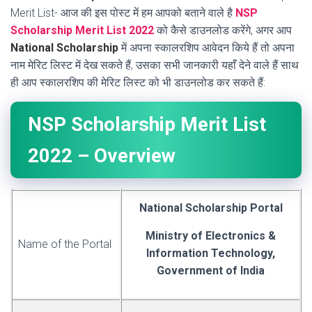
Merit List- आज की इस पोस्ट में हम आपको बताने वाले है
NSP
Scholarship Merit List 2022
को कैसे डाउनलोड करेंगे, अगर आप
National Scholarship
में अपना स्कालरशिप आवेदन किये हैं तो अपना
नाम मेरिट लिस्ट में देख सकते हैं, उसका सभी जानकारी यहाँ देने वाले हैं साथ
ही आप स्कालरशिप की मेरिट लिस्ट को भी डाउनलोड कर सकते हैं:
NSP Scholarship Merit List
2022 – Overview
National Scholarship Portal
Ministry of Electronics &
Name of the Portal
Information Technology,
Government of India