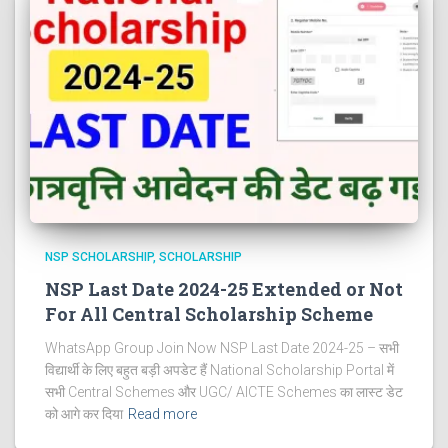
NSP SCHOLARSHIP
SCHOLARSHIP
NSP Last Date 2024-25 Extended or Not
For All Central Scholarship Scheme
WhatsApp Group Join Now NSP Last Date 2024-25 – सभी
विद्यार्थी के लिए बहुत बड़ी अपडेट हैं National Scholarship Portal में
सभी Central Schemes और UGC/ AICTE Schemes का लास्ट डेट
को आगे कर दिया
Read more