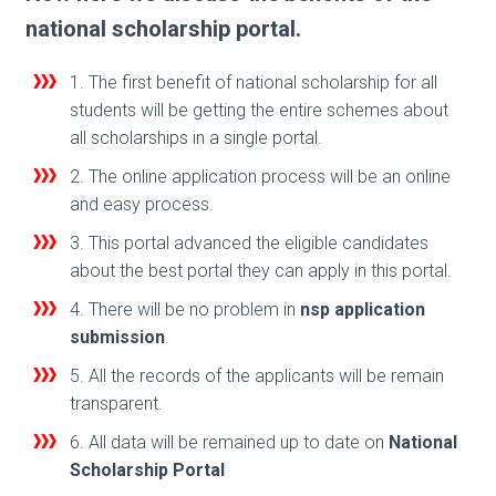
national scholarship portal.
1. The first benefit of national scholarship for all
students will be getting the entire schemes about
all scholarships in a single portal.
2. The online application process will be an online
and easy process.
3. This portal advanced the eligible candidates
about the best portal they can apply in this portal.
4. There will be no problem in
nsp application
submission
.
5. All the records of the applicants will be remain
transparent.
6. All data will be remained up to date on
National
Scholarship Portal