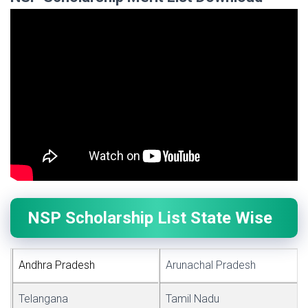
NSP Scholarship List State Wise
Andhra Pr
a
desh
Arunachal Pradesh
Telangana
Tamil Nadu