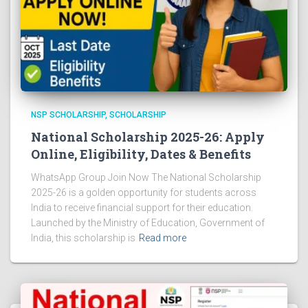
NSP SCHOLARSHIP
SCHOLARSHIP
National Scholarship 2025-26: Apply
Online, Eligibility, Dates & Benefits
WhatsApp Group Join Now The National Scholarship
2025-26 is a golden opportunity for students across
India to receive financial support for their education.
Launched by the Ministry of Education, Government of
India, this scholarship is
Read more