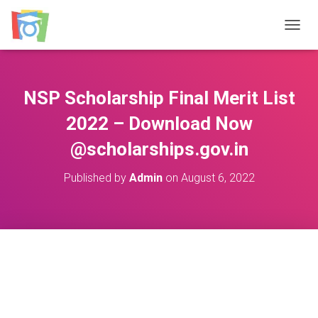
TOGGL
NSP Scholarship Final Merit List
2022 – Download Now
@scholarships.gov.in
Published by
Admin
on
August 6, 2022