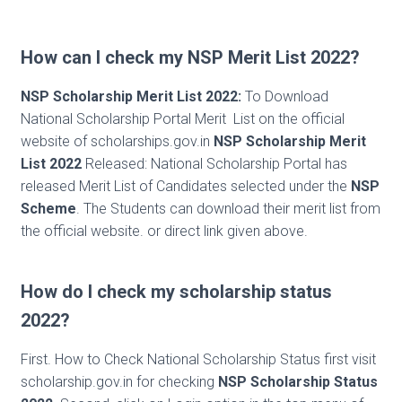
How can I check my NSP Merit List 2022?
NSP Scholarship Merit List 2022:
To Download
National Scholarship Portal Merit List on the official
website of scholarships.gov.in
NSP Scholarship Merit
List 2022
Released: National Scholarship Portal has
released Merit List of Candidates selected under the
NSP
Scheme
. The Students can download their merit list from
the official website. or direct link given above.
How do I check my scholarship status
2022?
First. How to Check National Scholarship Status first visit
scholarship.gov.in for checking
NSP Scholarship Status