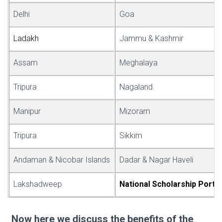
Delhi
Goa
Lad
a
kh
Jammu & Kashmir
Assam
Meghalaya
Tripura
Nagaland
Manipur
Mizoram
Tripura
Sikkim
Andaman & Nicobar Islands
Dadar & Nagar Haveli
Lakshadweep
National Scholar
s
hip Portal
Now here we discuss the benefits of the