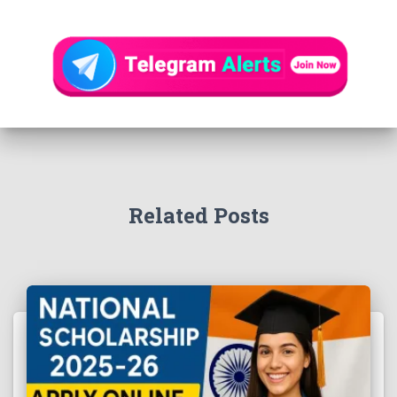
Related Posts