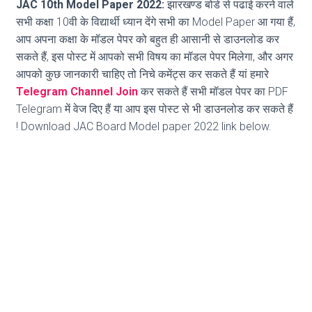
JAC 10th Model Paper 2022:
झारखण्ड बोर्ड से पढाई करने वाले
सभी कक्षा 10वी के विद्यार्थी ध्यान देंगे सभी का Model Paper आ गया हैं,
आप अपना कक्षा के मॉडल पेपर को बहुत ही आसानी से डाउनलोड कर
सकते हैं, इस पोस्ट में आपको सभी विषय का मॉडल पेपर मिलेगा, और अगर
आपको कुछ जानकारी चाहिए तो निचे कमेंट्स कर सकते हैं यां हमारे
Telegram Channel Join
कर सकते हैं सभी मॉडल पेपर का PDF
Telegram में वेज दिए हैं या आप इस पोस्ट से भी डाउनलोड कर सकते हैं
! Download JAC Board Model paper 2022 link below.