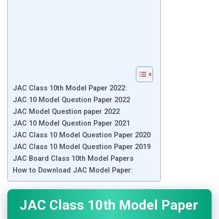
JAC Class 10th Model Paper 2022:
JAC 10 Model Question Paper 2022
JAC Model Question paper 2022
JAC 10 Model Question Paper 2021
JAC Class 10 Model Question Paper 2020
JAC Class 10 Model Question Paper 2019
JAC Board Class 10th Model Papers
How to Download JAC Model Paper:
JAC Class 10th Model Paper