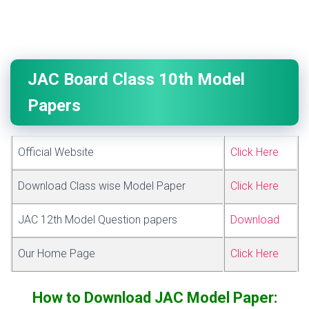
JAC Board Class 10th Model
Papers
Official Website
Click Here
Download Class wise Model Paper
Click Here
JAC 12th Model Question papers
Download
Our Home Page
Click Here
How to Download JAC Model Paper: