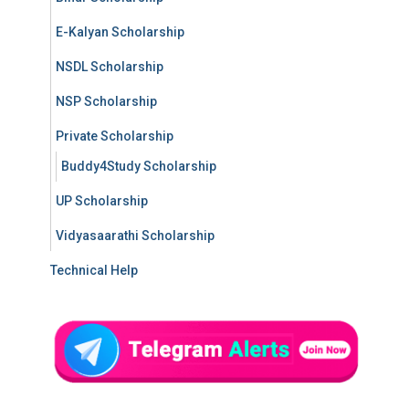
E-Kalyan Scholarship
NSDL Scholarship
NSP Scholarship
Private Scholarship
Buddy4Study Scholarship
UP Scholarship
Vidyasaarathi Scholarship
Technical Help