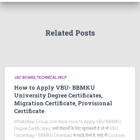
Related Posts
JAC BOARD
TECHNICAL HELP
How to Apply VBU- BBMKU
University Degree Certificates,
Migration Certificate, Provisional
Certificate
WhatsApp Group Join Now How to Apply VBU/BBMKU
Degree Certificates: सभी विद्यार्थी के लिए खुशखबरी है जो भी VBU
Hazaribag / BBMKU Dhanbad से पढाई किये है, कोई भी Courses