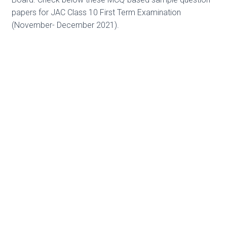
papers for JAC Class 10 First Term Examination
(November- December 2021).