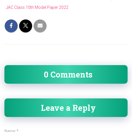
JAC Class 10th Model Paper 2022
0 Comments
Leave a Reply
Name
*