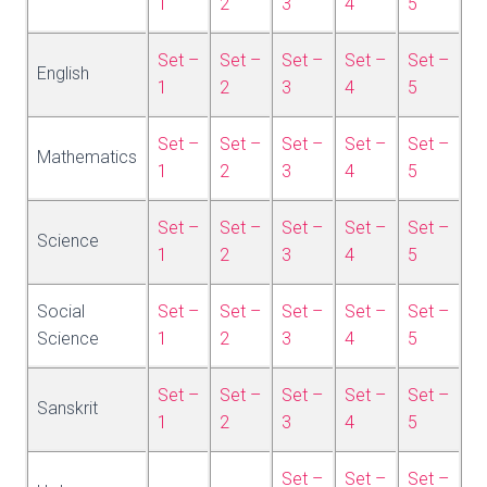
1
2
3
4
5
Set –
Set –
Set –
Set –
Set –
English
1
2
3
4
5
Set –
Set –
Set –
Set –
Set –
Mathematics
1
2
3
4
5
Set –
Set –
Set –
Set –
Set –
Science
1
2
3
4
5
Social
Set –
Set –
Set –
Set –
Set –
Science
1
2
3
4
5
Set –
Set –
Set –
Set –
Set –
Sanskrit
1
2
3
4
5
Set –
Set –
Set –