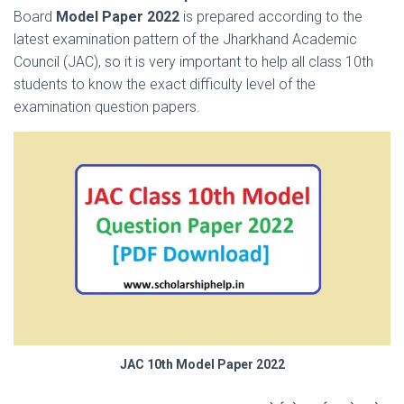
Board
Model Paper 2022
is prepared according to the
latest examination pattern of the Jharkhand Academic
Council (JAC), so it is very important to help all class 10th
students to know the exact difficulty level of the
examination question papers.
JAC 10th Model Paper 2022