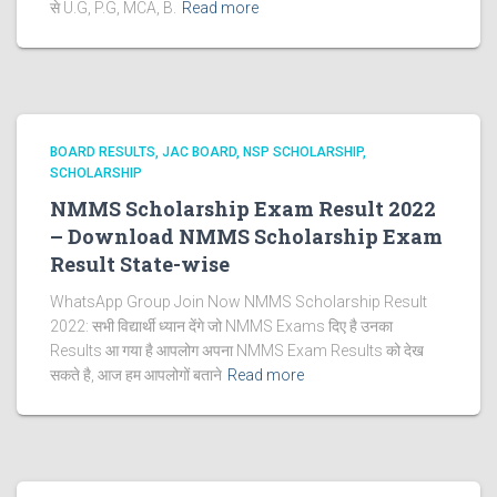
से U.G, P.G, MCA, B.
Read more
BOARD RESULTS
JAC BOARD
NSP SCHOLARSHIP
SCHOLARSHIP
NMMS Scholarship Exam Result 2022
– Download NMMS Scholarship Exam
Result State-wise
WhatsApp Group Join Now NMMS Scholarship Result
2022: सभी विद्यार्थी ध्यान देंगे जो NMMS Exams दिए है उनका
Results आ गया है आपलोग अपना NMMS Exam Results को देख
सकते है, आज हम आपलोगों बताने
Read more