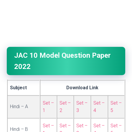
JAC 10 Model Question Paper
2022
Subject
Download Link
Set –
Set –
Set –
Set –
Set –
Hindi – A
1
2
3
4
5
Set –
Set –
Set –
Set –
Set –
Hindi – B