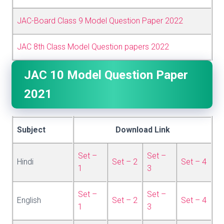
JAC-Board Class 9 Model Question Paper 2022
JAC 8th Class Model Question papers 2022
JAC 10 Model Question Paper
2021
Subject
Download Link
Set –
Set –
Hindi
Set – 2
Set – 4
1
3
Set –
Set –
English
Set – 2
Set – 4
1
3