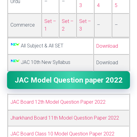
Urdu
–
–
3
4
5
Set –
Set –
Set –
Commerce
–
–
1
2
3
All Subject & All SET
Download
JAC 10th New Syllabus
Download
JAC Model Question paper 2022
JAC Board 12th Model Question Paper 2022
Jharkhand Board 11th Model Question Paper 2022
JAC Board Class 10 Model Question Paper 2022