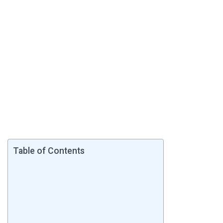
Table of Contents