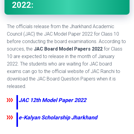
2022:
The officials release from the Jharkhand Academic
Council (JAC) the JAC Model Paper 2022 for Class 10
before conducting the board examinations. According to
sources, the
JAC Board Model Papers 2022
for Class
10 are expected to release in the month of January
2022. The students who are waiting for JAC board
exams can go to the official website of JAC Ranchi to
download the JAC Board Question Papers when it is
released.
JAC 12th Model Paper 2022
e-Kalyan Scholarship Jharkhand