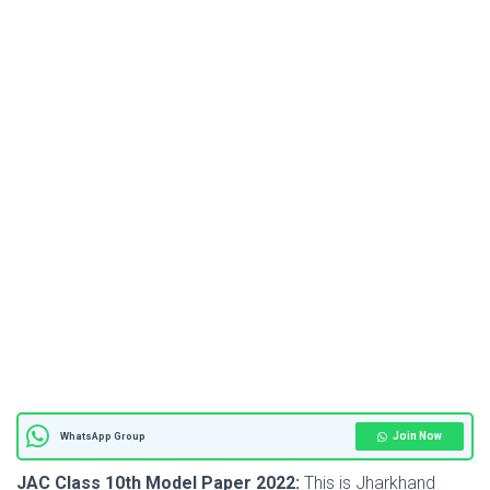
Join Now
WhatsApp Group
JAC Class 10th Model Paper 2022:
This is Jharkhand