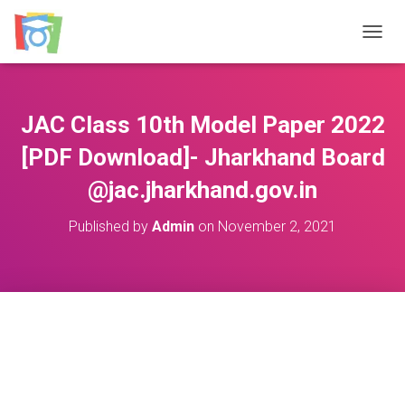
TOGGL
JAC Class 10th Model Paper 2022
[PDF Download]- Jharkhand Board
@jac.jharkhand.gov.in
Published by
Admin
on
November 2, 2021