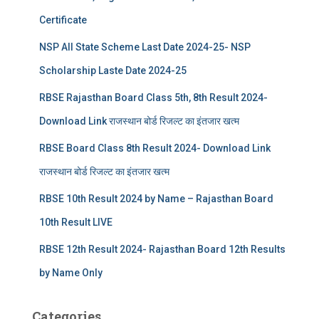
Certificate
NSP All State Scheme Last Date 2024-25- NSP
Scholarship Laste Date 2024-25
RBSE Rajasthan Board Class 5th, 8th Result 2024-
Download Link राजस्थान बोर्ड रिजल्‍ट का इंतजार खत्‍म
RBSE Board Class 8th Result 2024- Download Link
राजस्थान बोर्ड रिजल्‍ट का इंतजार खत्‍म
RBSE 10th Result 2024 by Name – Rajasthan Board
10th Result LIVE
RBSE 12th Result 2024- Rajasthan Board 12th Results
by Name Only
Categories