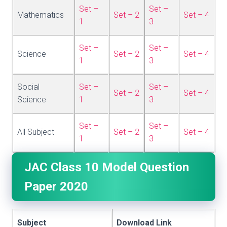
Set –
Set –
Mathematics
Set – 2
Set – 4
1
3
Set –
Set –
Science
Set – 2
Set – 4
1
3
Social
Set –
Set –
Set – 2
Set – 4
Science
1
3
Set –
Set –
All Subject
Set – 2
Set – 4
1
3
JAC Class 10 Model Question
Paper 2020
Subject
Download Link