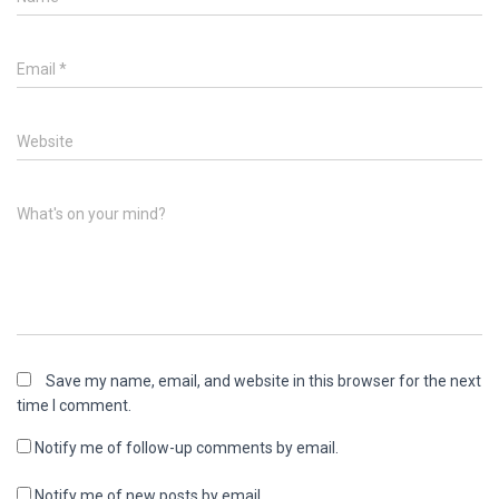
Email
*
Website
What's on your mind?
Save my name, email, and website in this browser for the next
time I comment.
Notify me of follow-up comments by email.
Notify me of new posts by email.