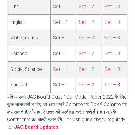
Hindi
Set – 1
Set – 2
Set – 3
English
Set – 1
Set – 2
Set – 3
Mathematics
Set – 1
Set – 2
Set – 3
Science
Set – 1
Set – 2
Set – 3
Social Science
Set – 1
Set – 2
Set – 3
Sanskrit
Set – 1
Set – 2
Set – 3
यदि आपको JAC Board Class 10th Model Paper 2022 के लिए
कुछ जानकारी चाहिए, तो आप हमारे Comments Box में Comments
कर सकते हैं, और हमारे उत्तर की प्रतीक्षा कर सकते हैं। हम आपके
Comments का जल्दी उत्तर देंगे। or visit our website regularly
for
JAC Board Updates
.