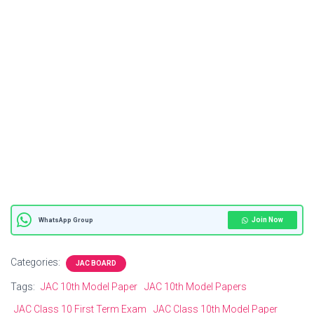
Join Now
WhatsApp Group
Categories:
JAC BOARD
Tags:
JAC 10th Model Paper
JAC 10th Model Papers
JAC Class 10 First Term Exam
JAC Class 10th Model Paper