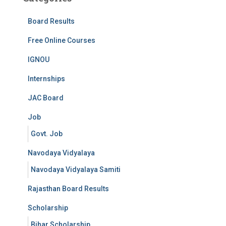
Board Results
Free Online Courses
IGNOU
Internships
JAC Board
Job
Govt. Job
Navodaya Vidyalaya
Navodaya Vidyalaya Samiti
Rajasthan Board Results
Scholarship
Bihar Scholarship