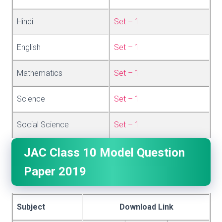
Hindi
Set – 1
English
Set – 1
Mathematics
Set – 1
Science
Set – 1
Social Science
Set – 1
JAC Class 10 Model Question
Paper 2019
Subject
Download Link