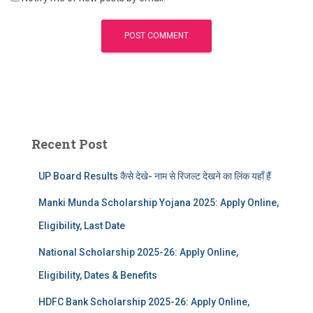
Recent Post
UP Board Results कैसे देखे- नाम से रिजल्ट देखने का लिंक यहाँ हैं
Manki Munda Scholarship Yojana 2025: Apply Online,
Eligibility, Last Date
National Scholarship 2025-26: Apply Online,
Eligibility, Dates & Benefits
HDFC Bank Scholarship 2025-26: Apply Online,