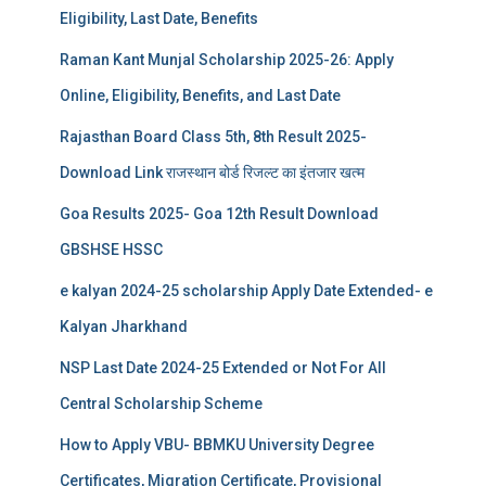
Eligibility, Last Date, Benefits
Raman Kant Munjal Scholarship 2025-26: Apply
Online, Eligibility, Benefits, and Last Date
Rajasthan Board Class 5th, 8th Result 2025-
Download Link राजस्थान बोर्ड रिजल्‍ट का इंतजार खत्‍म
Goa Results 2025- Goa 12th Result Download
GBSHSE HSSC
e kalyan 2024-25 scholarship Apply Date Extended- e
Kalyan Jharkhand
NSP Last Date 2024-25 Extended or Not For All
Central Scholarship Scheme
How to Apply VBU- BBMKU University Degree
Certificates, Migration Certificate, Provisional