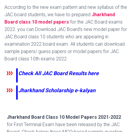
According to the new exam pattern and new syllabus of the
JAC board students, we have to prepared
Jharkhand
Board class 10 model papers
for the JAC Board exams
2022. you can Download JAC Board’s new model paper for
JAC Board class 10 students who are appearing in
examination 2022 board exam. All students can download
sample papers/ guess papers or model papers for JAC
Board class 10th exams 2022.
Check All JAC Board Results here
Jharkhand Scholarship e-kalyan
Jharkhand Board Class 10 Model Papers 2021-2022
for First Terminal Exam have been released by the JAC
Board. Check below these MCQ-based sample question