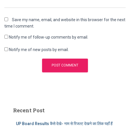
Save my name, email, and website in this browser for the next
time I comment.
Notify me of follow-up comments by email.
Notify me of new posts by email.
Recent Post
UP Board Results कैसे देखे- नाम से रिजल्ट देखने का लिंक यहाँ हैं