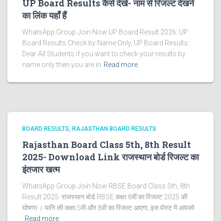
UP Board Results कैसे देखे- नाम से रिजल्ट देखने
का लिंक यहाँ हैं
WhatsApp Group Join Now UP Board Result 2026: UP
Board Results Check by Name Only, UP Board Results:
Dear All Students if you want to check your results by
name only then you are in
Read more
BOARD RESULTS
RAJASTHAN BOARD RESULTS
Rajasthan Board Class 5th, 8th Result
2025- Download Link राजस्थान बोर्ड रिजल्‍ट का
इंतजार खत्‍म
WhatsApp Group Join Now RBSE Board Class 5th, 8th
Result 2025: राजस्‍थान बोर्ड RBSE कक्षा 8वीं का रिजल्ट 2025 की
घोषणा । यानि की कक्षा 5वी और 8वी का रिजल्ट आएगा, इस पोस्ट में आपको
Read more