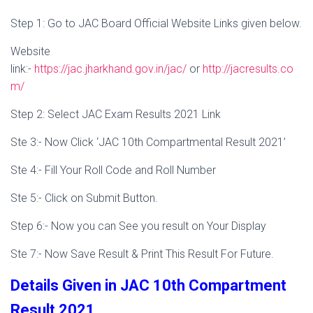
Step 1: Go to JAC Board Official Website Links given below.
Website
link:-
https://jac.jharkhand.gov.in/jac/
or
http://jacresults.co
m/
Step 2: Select JAC Exam Results 2021 Link
Ste 3:- Now Click ‘JAC 10th Compartmental Result 2021’
Ste 4:- Fill Your Roll Code and Roll Number
Ste 5:- Click on Submit Button.
Step 6:- Now you can See you result on Your Display
Ste 7:- Now Save Result & Print This Result For Future.
Details Given in JAC 10th Compartment
Result 2021