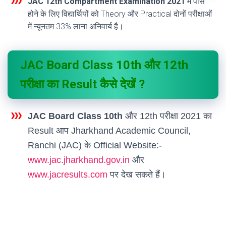
JAC 12th Compartment Examination 2021
में पास
होने के लिए विद्यार्थियों को Theory और Practical दोनों परीक्षाओं
में न्यूनतम 33% लाना अनिवार्य है।
JAC Board Class 10th और 12th
परीक्षा का Result कैसे देखें ?
JAC Board Class 10th
और 12th परीक्षा 2021 का
Result आप Jharkhand Academic Council,
Ranchi (JAC) के Official Website:-
www.jac.jharkhand.gov.in
और
www.jacresults.com
पर देख सकते हैं।