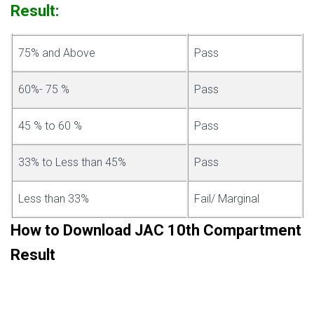
Result:
75% and Above
Pass
60%- 75 %
Pass
45 % to 60 %
Pass
33% to Less than 45%
Pass
Less than 33%
Fail/ Marginal
How to Download JAC 10th Compartment
Result