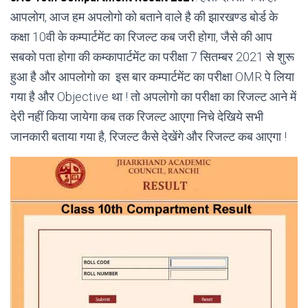
आपलोग, आज हम अपलोगो को बताने वाले है की झारखण्ड बोर्ड के
कक्षा 10वी के कम्पार्टमेंट का रिजल्ट कब जरी होगा, जैसे की आप
सबको पता होगा की कम्कापार्टमेंट का परीक्षा 7 सितम्बर 2021 से शुरू
हुआ है और आपलोगो का इस बार कम्पार्टमेंट का परीक्षा OMR पे लिया
गया है और Objective था ! तो अपलोगो का परीक्षा का रिजल्ट आने में
देरी नहीं किया जायेगा कब तक रिजल्ट आएगा निचे देखिये सभी
जानकारी बताया गया है, रिजल्ट कैसे देखेंगे और रिजल्ट कब आएगा !