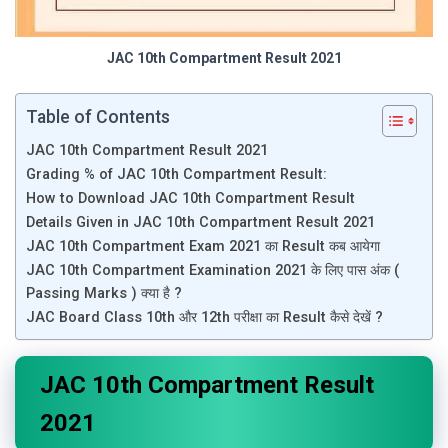
JAC 10th Compartment Result 2021
Table of Contents
JAC 10th Compartment Result 2021
Grading % of JAC 10th Compartment Result:
How to Download JAC 10th Compartment Result
Details Given in JAC 10th Compartment Result 2021
JAC 10th Compartment Exam 2021 का Result कब आयेगा
JAC 10th Compartment Examination 2021 के लिए पास अंक (
Passing Marks ) क्या है ?
JAC Board Class 10th और 12th परीक्षा का Result कैसे देखें ?
JAC 10th Compartment Result
2021