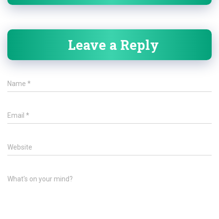
Leave a Reply
Name
*
Email
*
Website
What's on your mind?