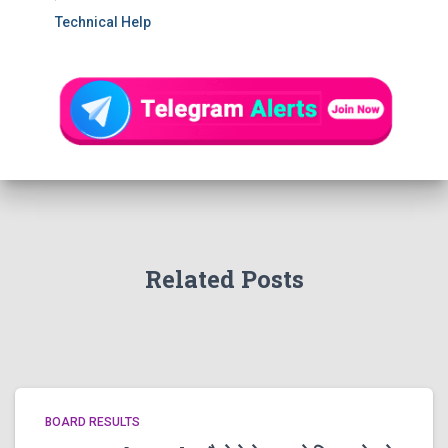
Technical Help
Related Posts
BOARD RESULTS