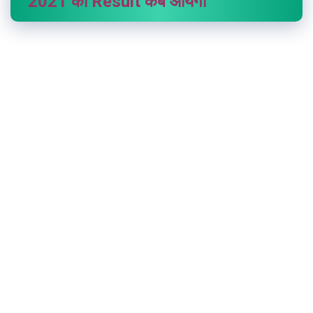
2021 का Result कब आयेगा