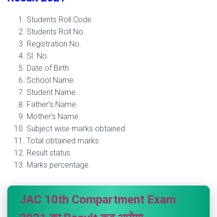
Students Roll Code.
Students Roll No.
Registration No.
Sl. No.
Date of Birth.
School Name.
Student Name.
Father’s Name.
Mother’s Name.
Subject wise marks obtained.
Total obtained marks.
Result status
.
Marks percentage.
JAC 10th Compartment Exam