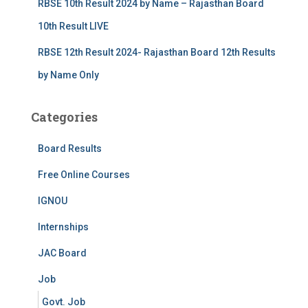
RBSE 10th Result 2024 by Name – Rajasthan Board
10th Result LIVE
RBSE 12th Result 2024- Rajasthan Board 12th Results
by Name Only
Categories
Board Results
Free Online Courses
IGNOU
Internships
JAC Board
Job
Govt. Job