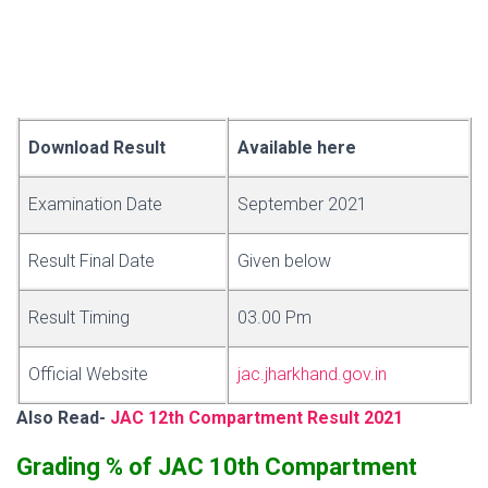
Download Result
Available here
Examination Date
September 2021
Result Final Date
Given below
Result Timing
03.00 Pm
Official Website
jac.jharkhand.gov.in
Also Read-
JAC 12th Compartment Result 2021
Grading % of JAC 10th Compartment