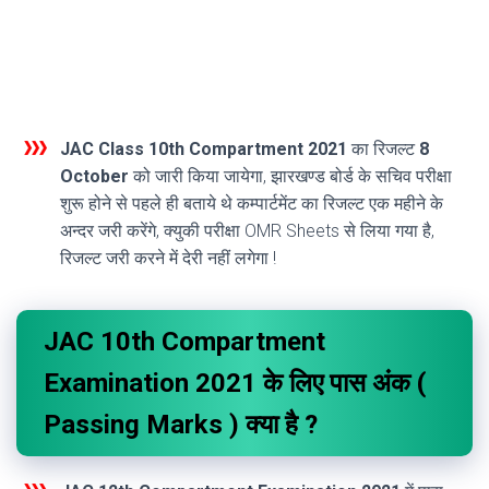
JAC Class 10th Compartment 2021
का रिजल्ट
8
October
को जारी किया जायेगा, झारखण्ड बोर्ड के सचिव परीक्षा
शुरू होने से पहले ही बताये थे कम्पार्टमेंट का रिजल्ट एक महीने के
अन्दर जरी करेंगे, क्युकी परीक्षा OMR Sheets से लिया गया है,
रिजल्ट जरी करने में देरी नहीं लगेगा !
JAC 10th Compartment
Examination 2021 के लिए पास अंक (
Passing Marks ) क्या है ?