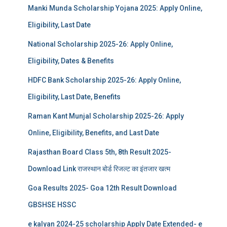
Manki Munda Scholarship Yojana 2025: Apply Online,
Eligibility, Last Date
National Scholarship 2025-26: Apply Online,
Eligibility, Dates & Benefits
HDFC Bank Scholarship 2025-26: Apply Online,
Eligibility, Last Date, Benefits
Raman Kant Munjal Scholarship 2025-26: Apply
Online, Eligibility, Benefits, and Last Date
Rajasthan Board Class 5th, 8th Result 2025-
Download Link राजस्थान बोर्ड रिजल्‍ट का इंतजार खत्‍म
Goa Results 2025- Goa 12th Result Download
GBSHSE HSSC
e kalyan 2024-25 scholarship Apply Date Extended- e