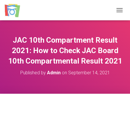
TOGGL
JAC 10th Compartment Result
2021: How to Check JAC Board
10th Compartmental Result 2021
Published by
Admin
on
September 14, 2021