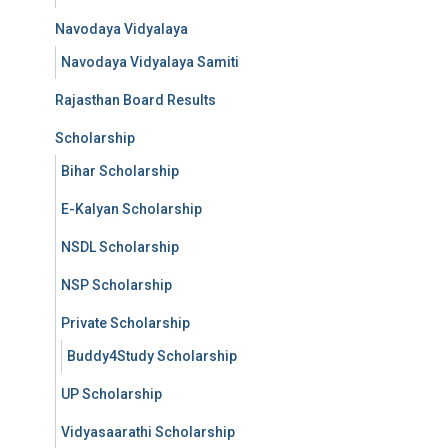
Navodaya Vidyalaya
Navodaya Vidyalaya Samiti
Rajasthan Board Results
Scholarship
Bihar Scholarship
E-Kalyan Scholarship
NSDL Scholarship
NSP Scholarship
Private Scholarship
Buddy4Study Scholarship
UP Scholarship
Vidyasaarathi Scholarship