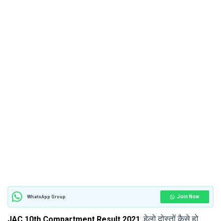
Join Now
WhatsApp Group
: हेलो दोस्तों कैसे हो
JAC 10th Compartment Result 2021