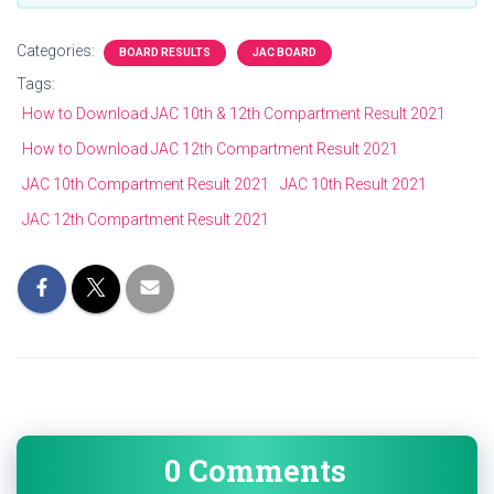
Categories:
BOARD RESULTS
JAC BOARD
Tags:
How to Download JAC 10th & 12th Compartment Result 2021
How to Download JAC 12th Compartment Result 2021
JAC 10th Compartment Result 2021
JAC 10th Result 2021
JAC 12th Compartment Result 2021
0 Comments