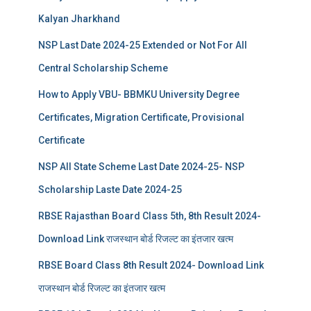
Kalyan Jharkhand
NSP Last Date 2024-25 Extended or Not For All
Central Scholarship Scheme
How to Apply VBU- BBMKU University Degree
Certificates, Migration Certificate, Provisional
Certificate
NSP All State Scheme Last Date 2024-25- NSP
Scholarship Laste Date 2024-25
RBSE Rajasthan Board Class 5th, 8th Result 2024-
Download Link राजस्थान बोर्ड रिजल्‍ट का इंतजार खत्‍म
RBSE Board Class 8th Result 2024- Download Link
राजस्थान बोर्ड रिजल्‍ट का इंतजार खत्‍म