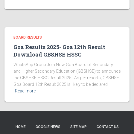
BOARD RESULTS
Goa Results 2025- Goa 12th Result
Download GBSHSE HSSC
WhatsApp Group Join Now Goa Board of Secondary
and Higher Secondary Education (GBSHSE) to announce
the GBSHSE HSSC Result 2025 . As per reports, GBSHSE
Goa Board 12th Result 2025 is likely to be declared
Read more
HOME
GOOGLE NEWS
SITE MAP
CONTACT US