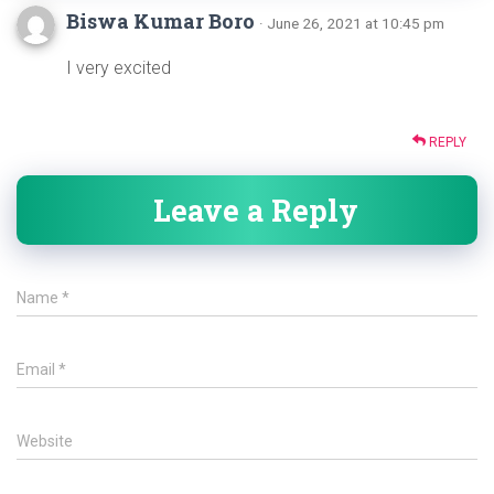
Biswa Kumar Boro
· June 26, 2021 at 10:45 pm
I very excited
REPLY
Leave a Reply
Name
*
Email
*
Website