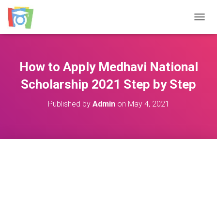
TOGGL
How to Apply Medhavi National
Scholarship 2021 Step by Step
Published by
Admin
on
May 4, 2021