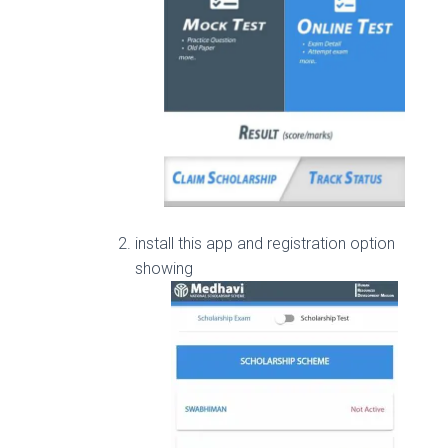
install this app and registration option
showing