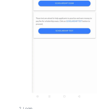
Login