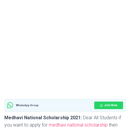
Join Now
WhatsApp Group
Medhavi National Scholarship 2021:
Dear All Students if
you want to apply for
medhavi national scholarship
then