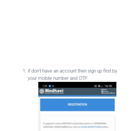
if don’t have an account then sign up first by
your mobile number and OTP.