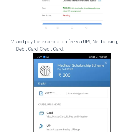
and pay the examination fee via UPI, Net banking,
Debit Card, Credit Card.