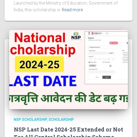
Launched by the Ministry of Education, Government of
India, this scholarship is
Read more
NSP SCHOLARSHIP
SCHOLARSHIP
NSP Last Date 2024-25 Extended or Not
For All Central Scholarship Scheme