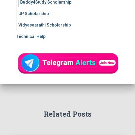
Buddy4Study Scholarship
UP Scholarship
Vidyasaarathi Scholarship
Technical Help
Related Posts