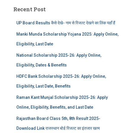
Recent Post
UP Board Results कैसे देखे- नाम से रिजल्ट देखने का लिंक यहाँ हैं
Manki Munda Scholarship Yojana 2025: Apply Online,
Eligibility, Last Date
National Scholarship 2025-26: Apply Online,
Eligibility, Dates & Benefits
HDFC Bank Scholarship 2025-26: Apply Online,
Eligibility, Last Date, Benefits
Raman Kant Munjal Scholarship 2025-26: Apply
Online, Eligibility, Benefits, and Last Date
Rajasthan Board Class 5th, 8th Result 2025-
Download Link राजस्थान बोर्ड रिजल्‍ट का इंतजार खत्‍म