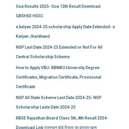
Goa Results 2025- Goa 12th Result Download
GBSHSE HSSC
e kalyan 2024-25 scholarship Apply Date Extended- e
Kalyan Jharkhand
NSP Last Date 2024-25 Extended or Not For All
Central Scholarship Scheme
How to Apply VBU- BBMKU University Degree
Certificates, Migration Certificate, Provisional
Certificate
NSP All State Scheme Last Date 2024-25- NSP
Scholarship Laste Date 2024-25
RBSE Rajasthan Board Class 5th, 8th Result 2024-
Download Link राजस्थान बोर्ड रिजल्‍ट का इंतजार खत्‍म