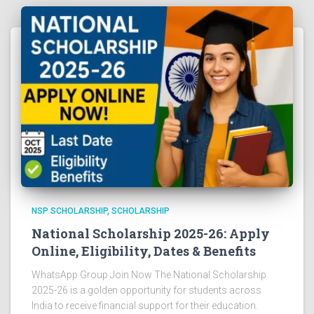
NSP SCHOLARSHIP
SCHOLARSHIP
National Scholarship 2025-26: Apply
Online, Eligibility, Dates & Benefits
WhatsApp Group Join Now The National Scholarship
2025-26 is a golden opportunity for students across
India to receive financial support for their education.