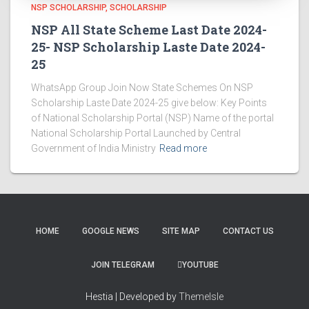
NSP SCHOLARSHIP
SCHOLARSHIP
NSP All State Scheme Last Date 2024-
25- NSP Scholarship Laste Date 2024-
25
WhatsApp Group Join Now State Schemes On NSP
Scholarship Laste Date 2024-25 give below: Key Points
of National Scholarship Portal (NSP) Name of the portal
National Scholarship Portal Launched by Central
Government of India Ministry
Read more
HOME
GOOGLE NEWS
SITE MAP
CONTACT US
JOIN TELEGRAM
YOUTUBE
Hestia | Developed by
ThemeIsle