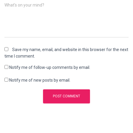
What's on your mind?
Save my name, email, and website in this browser for the next
time I comment.
Notify me of follow-up comments by email.
Notify me of new posts by email.