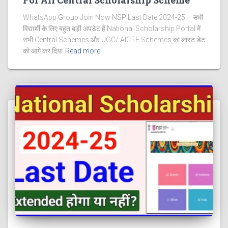
WhatsApp Group Join Now NSP Last Date 2024-25 – सभी
विद्यार्थी के लिए बहुत बड़ी अपडेट हैं National Scholarship Portal में
सभी Central Schemes और UGC/ AICTE Schemes का लास्ट डेट
को आगे कर दिया
Read more