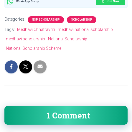
Join Now
WhatsApp Group
Categories:
NSP SCHOLARSHIP
SCHOLARSHIP
Tags:
Medhavi Chhatravriti
medhavi national scholarship
medhavi scholarship
National Scholarship
National Scholarship Scheme
1 Comment