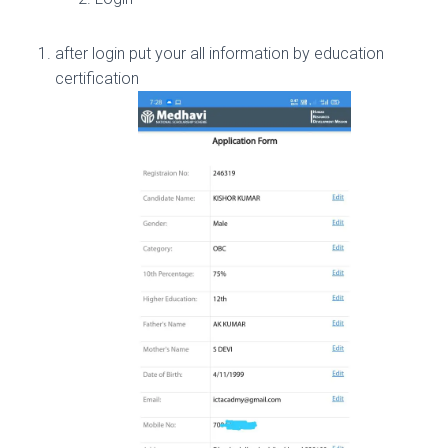
after login put your all information by education
certification