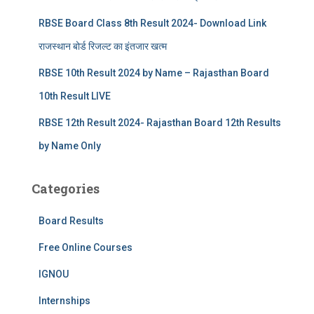
RBSE Board Class 8th Result 2024- Download Link
राजस्थान बोर्ड रिजल्‍ट का इंतजार खत्‍म
RBSE 10th Result 2024 by Name – Rajasthan Board
10th Result LIVE
RBSE 12th Result 2024- Rajasthan Board 12th Results
by Name Only
Categories
Board Results
Free Online Courses
IGNOU
Internships