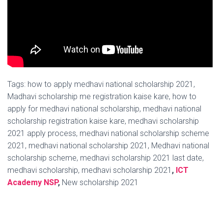
Tags: how to apply medhavi national scholarship 2021,
Madhavi scholarship me registration kaise kare, how to
apply for medhavi national scholarship, medhavi national
scholarship registration kaise kare, medhavi scholarship
2021 apply process, medhavi national scholarship scheme
2021, medhavi national scholarship 2021, Medhavi national
scholarship scheme, medhavi scholarship 2021 last date,
medhavi scholarship, medhavi scholarship 2021
,
ICT
Academy NSP
,
New scholarship 2021