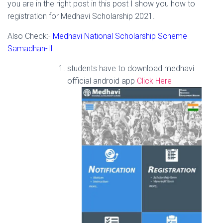
you are in the right post in this post I show you how to
registration for Medhavi Scholarship 2021.
Also Check:-
Medhavi National Scholarship Scheme
Samadhan-II
students have to download medhavi
official android app
Click Here