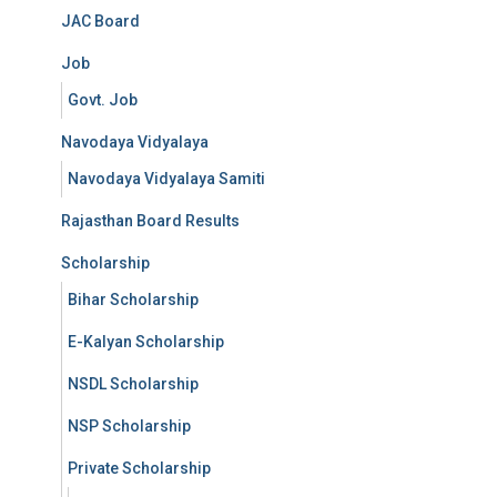
JAC Board
Job
Govt. Job
Navodaya Vidyalaya
Navodaya Vidyalaya Samiti
Rajasthan Board Results
Scholarship
Bihar Scholarship
E-Kalyan Scholarship
NSDL Scholarship
NSP Scholarship
Private Scholarship