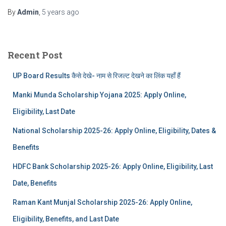
By
Admin
,
5 years
ago
Recent Post
UP Board Results कैसे देखे- नाम से रिजल्ट देखने का लिंक यहाँ हैं
Manki Munda Scholarship Yojana 2025: Apply Online,
Eligibility, Last Date
National Scholarship 2025-26: Apply Online, Eligibility, Dates &
Benefits
HDFC Bank Scholarship 2025-26: Apply Online, Eligibility, Last
Date, Benefits
Raman Kant Munjal Scholarship 2025-26: Apply Online,
Eligibility, Benefits, and Last Date