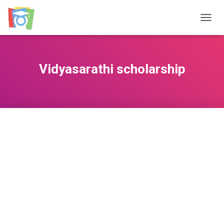
TOGGL
Vidyasarathi scholarship