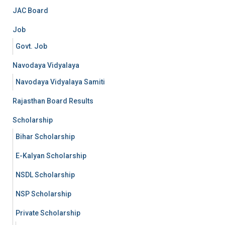
JAC Board
Job
Govt. Job
Navodaya Vidyalaya
Navodaya Vidyalaya Samiti
Rajasthan Board Results
Scholarship
Bihar Scholarship
E-Kalyan Scholarship
NSDL Scholarship
NSP Scholarship
Private Scholarship