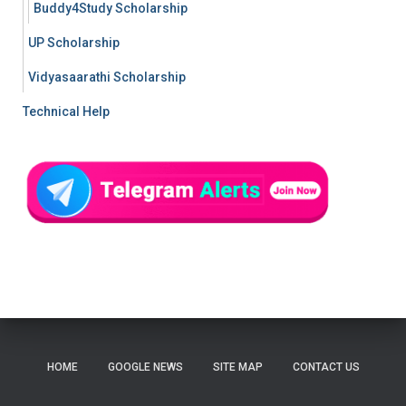
Buddy4Study Scholarship
UP Scholarship
Vidyasaarathi Scholarship
Technical Help
HOME
GOOGLE NEWS
SITE MAP
CONTACT US