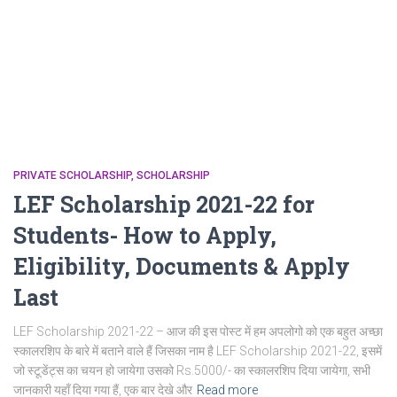
PRIVATE SCHOLARSHIP
SCHOLARSHIP
LEF Scholarship 2021-22 for
Students- How to Apply,
Eligibility, Documents & Apply
Last
LEF Scholarship 2021-22 – आज की इस पोस्ट में हम अपलोगो को एक बहुत अच्छा
स्कालरशिप के बारे में बताने वाले हैं जिसका नाम है LEF Scholarship 2021-22, इसमें
जो स्टूडेंट्स का चयन हो जायेगा उसको Rs.5000/- का स्कालरशिप दिया जायेगा, सभी
जानकारी यहाँ दिया गया हैं, एक बार देखे और
Read more