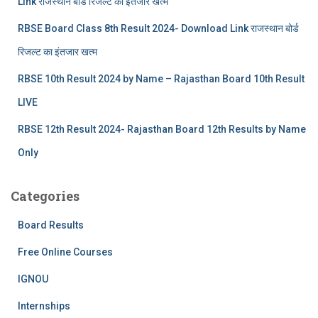
Link राजस्थान बोर्ड रिजल्‍ट का इंतजार खत्‍म
RBSE Board Class 8th Result 2024- Download Link राजस्थान बोर्ड
रिजल्‍ट का इंतजार खत्‍म
RBSE 10th Result 2024 by Name – Rajasthan Board 10th Result
LIVE
RBSE 12th Result 2024- Rajasthan Board 12th Results by Name
Only
Categories
Board Results
Free Online Courses
IGNOU
Internships