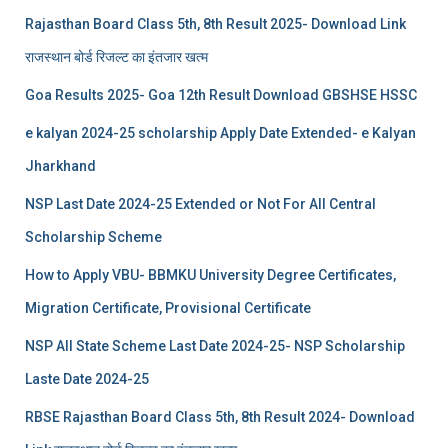
Rajasthan Board Class 5th, 8th Result 2025- Download Link
राजस्थान बोर्ड रिजल्‍ट का इंतजार खत्‍म
Goa Results 2025- Goa 12th Result Download GBSHSE HSSC
e kalyan 2024-25 scholarship Apply Date Extended- e Kalyan
Jharkhand
NSP Last Date 2024-25 Extended or Not For All Central
Scholarship Scheme
How to Apply VBU- BBMKU University Degree Certificates,
Migration Certificate, Provisional Certificate
NSP All State Scheme Last Date 2024-25- NSP Scholarship
Laste Date 2024-25
RBSE Rajasthan Board Class 5th, 8th Result 2024- Download