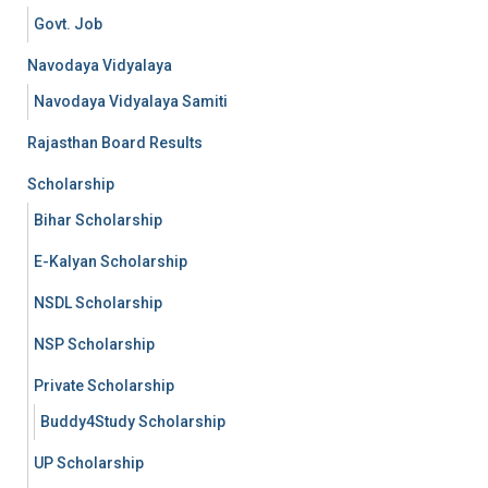
Govt. Job
Navodaya Vidyalaya
Navodaya Vidyalaya Samiti
Rajasthan Board Results
Scholarship
Bihar Scholarship
E-Kalyan Scholarship
NSDL Scholarship
NSP Scholarship
Private Scholarship
Buddy4Study Scholarship
UP Scholarship