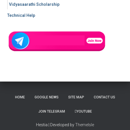
Vidyasaarathi Scholarship
Technical Help
HOME
GOOGLE NEWS
SITE MAP
CONTACT US
JOIN TELEGRAM
YOUTUBE
Hestia | Developed by
ThemeIsle