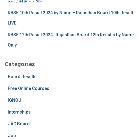
रिजल्‍ट का इंतजार खत्‍म
RBSE 10th Result 2024 by Name – Rajasthan Board 10th Result
LIVE
RBSE 12th Result 2024- Rajasthan Board 12th Results by Name
Only
Categories
Board Results
Free Online Courses
IGNOU
Internships
JAC Board
Job