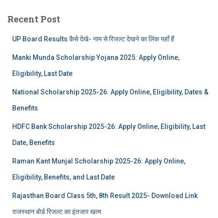
Recent Post
UP Board Results कैसे देखे- नाम से रिजल्ट देखने का लिंक यहाँ हैं
Manki Munda Scholarship Yojana 2025: Apply Online,
Eligibility, Last Date
National Scholarship 2025-26: Apply Online, Eligibility, Dates &
Benefits
HDFC Bank Scholarship 2025-26: Apply Online, Eligibility, Last
Date, Benefits
Raman Kant Munjal Scholarship 2025-26: Apply Online,
Eligibility, Benefits, and Last Date
Rajasthan Board Class 5th, 8th Result 2025- Download Link
राजस्थान बोर्ड रिजल्‍ट का इंतजार खत्‍म