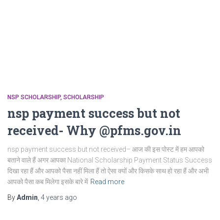
NSP SCHOLARSHIP
SCHOLARSHIP
nsp payment success but not
received- Why @pfms.gov.in
nsp payment success but not received– आज की इस पोस्ट में हम आपको
बताने वाले हैं अगर आपका National Scholarship Payment Status Success
दिखा रहा हैं और आपको पैसा नहीं मिला हैं तो ऐसा क्यों और किसके साथ हो रहा हैं और अभी
आपको पैसा कब मिलेगा इसके बारे में
Read more
By
Admin
,
4 years
ago