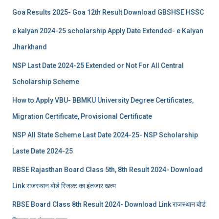
Goa Results 2025- Goa 12th Result Download GBSHSE HSSC
e kalyan 2024-25 scholarship Apply Date Extended- e Kalyan
Jharkhand
NSP Last Date 2024-25 Extended or Not For All Central
Scholarship Scheme
How to Apply VBU- BBMKU University Degree Certificates,
Migration Certificate, Provisional Certificate
NSP All State Scheme Last Date 2024-25- NSP Scholarship
Laste Date 2024-25
RBSE Rajasthan Board Class 5th, 8th Result 2024- Download
Link राजस्थान बोर्ड रिजल्‍ट का इंतजार खत्‍म
RBSE Board Class 8th Result 2024- Download Link राजस्थान बोर्ड