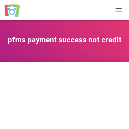
TOGGL
pfms payment success not credit