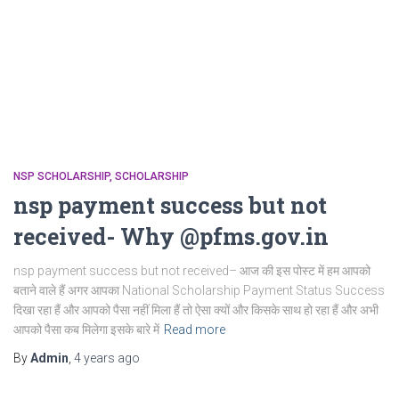
NSP SCHOLARSHIP
SCHOLARSHIP
nsp payment success but not
received- Why @pfms.gov.in
nsp payment success but not received– आज की इस पोस्ट में हम आपको
बताने वाले हैं अगर आपका National Scholarship Payment Status Success
दिखा रहा हैं और आपको पैसा नहीं मिला हैं तो ऐसा क्यों और किसके साथ हो रहा हैं और अभी
आपको पैसा कब मिलेगा इसके बारे में
Read more
By
Admin
,
4 years
ago