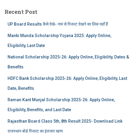
Recent Post
UP Board Results कैसे देखे- नाम से रिजल्ट देखने का लिंक यहाँ हैं
Manki Munda Scholarship Yojana 2025: Apply Online,
Eligibility, Last Date
National Scholarship 2025-26: Apply Online, Eligibility, Dates &
Benefits
HDFC Bank Scholarship 2025-26: Apply Online, Eligibility, Last
Date, Benefits
Raman Kant Munjal Scholarship 2025-26: Apply Online,
Eligibility, Benefits, and Last Date
Rajasthan Board Class 5th, 8th Result 2025- Download Link
राजस्थान बोर्ड रिजल्‍ट का इंतजार खत्‍म