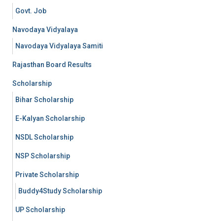
Govt. Job
Navodaya Vidyalaya
Navodaya Vidyalaya Samiti
Rajasthan Board Results
Scholarship
Bihar Scholarship
E-Kalyan Scholarship
NSDL Scholarship
NSP Scholarship
Private Scholarship
Buddy4Study Scholarship
UP Scholarship