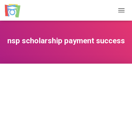
TOGGL
nsp scholarship payment success