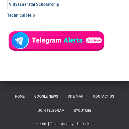
Vidyasaarathi Scholarship
Technical Help
HOME
GOOGLE NEWS
SITE MAP
CONTACT US
JOIN TELEGRAM
YOUTUBE
Hestia | Developed by
ThemeIsle