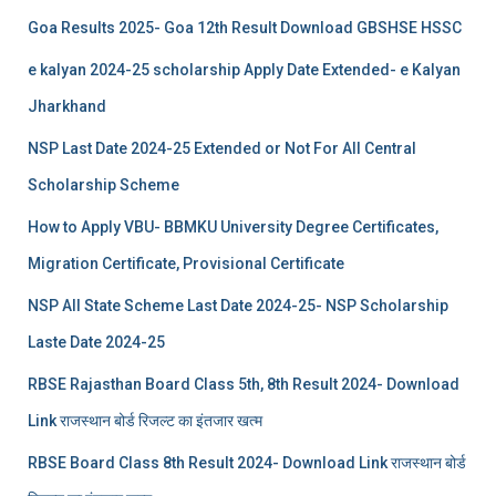
Goa Results 2025- Goa 12th Result Download GBSHSE HSSC
e kalyan 2024-25 scholarship Apply Date Extended- e Kalyan
Jharkhand
NSP Last Date 2024-25 Extended or Not For All Central
Scholarship Scheme
How to Apply VBU- BBMKU University Degree Certificates,
Migration Certificate, Provisional Certificate
NSP All State Scheme Last Date 2024-25- NSP Scholarship
Laste Date 2024-25
RBSE Rajasthan Board Class 5th, 8th Result 2024- Download
Link राजस्थान बोर्ड रिजल्‍ट का इंतजार खत्‍म
RBSE Board Class 8th Result 2024- Download Link राजस्थान बोर्ड