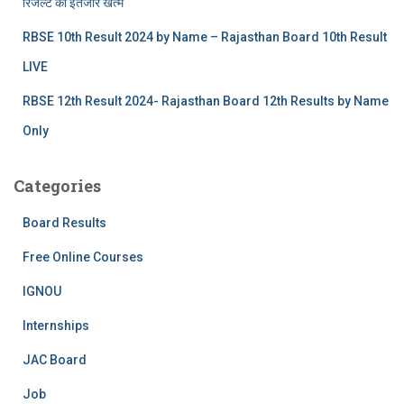
रिजल्‍ट का इंतजार खत्‍म
RBSE 10th Result 2024 by Name – Rajasthan Board 10th Result
LIVE
RBSE 12th Result 2024- Rajasthan Board 12th Results by Name
Only
Categories
Board Results
Free Online Courses
IGNOU
Internships
JAC Board
Job