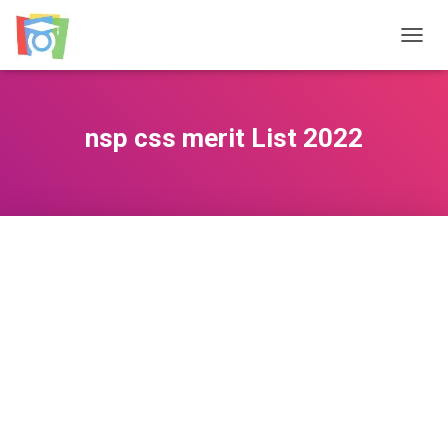
TOGGL
nsp css merit List 2022