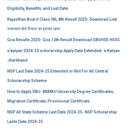
Eligibility, Benefits, and Last Date
Rajasthan Board Class 5th, 8th Result 2025- Download Link
राजस्थान बोर्ड रिजल्‍ट का इंतजार खत्‍म
Goa Results 2025- Goa 12th Result Download GBSHSE HSSC
e kalyan 2024-25 scholarship Apply Date Extended- e Kalyan
Jharkhand
NSP Last Date 2024-25 Extended or Not For All Central
Scholarship Scheme
How to Apply VBU- BBMKU University Degree Certificates,
Migration Certificate, Provisional Certificate
NSP All State Scheme Last Date 2024-25- NSP Scholarship
Laste Date 2024-25