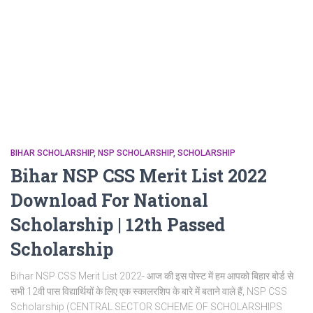
BIHAR SCHOLARSHIP
NSP SCHOLARSHIP
SCHOLARSHIP
Bihar NSP CSS Merit List 2022
Download For National
Scholarship | 12th Passed
Scholarship
Bihar NSP CSS Merit List 2022- आज की इस पोस्ट में हम आपको बिहार बोर्ड से
सभी 12वी पास विद्यार्थियों के लिए एक स्कालरशिप के बारे में बताने वाले हैं, NSP CSS
Scholarship (CENTRAL SECTOR SCHEME OF SCHOLARSHIPS