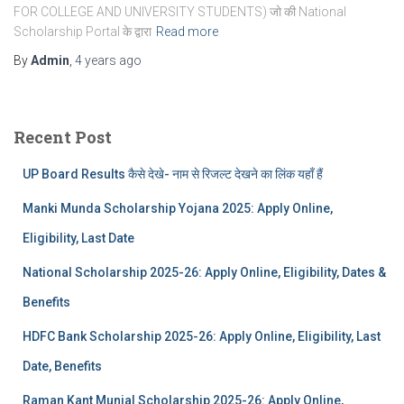
FOR COLLEGE AND UNIVERSITY STUDENTS) जो की National
Scholarship Portal के द्वारा
Read more
By
Admin
,
4 years
ago
Recent Post
UP Board Results कैसे देखे- नाम से रिजल्ट देखने का लिंक यहाँ हैं
Manki Munda Scholarship Yojana 2025: Apply Online,
Eligibility, Last Date
National Scholarship 2025-26: Apply Online, Eligibility, Dates &
Benefits
HDFC Bank Scholarship 2025-26: Apply Online, Eligibility, Last
Date, Benefits
Raman Kant Munjal Scholarship 2025-26: Apply Online,