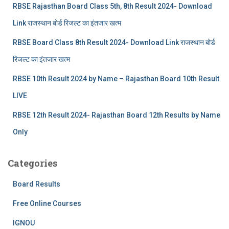
RBSE Rajasthan Board Class 5th, 8th Result 2024- Download
Link राजस्थान बोर्ड रिजल्‍ट का इंतजार खत्‍म
RBSE Board Class 8th Result 2024- Download Link राजस्थान बोर्ड
रिजल्‍ट का इंतजार खत्‍म
RBSE 10th Result 2024 by Name – Rajasthan Board 10th Result
LIVE
RBSE 12th Result 2024- Rajasthan Board 12th Results by Name
Only
Categories
Board Results
Free Online Courses
IGNOU