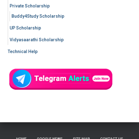
Private Scholarship
Buddy4Study Scholarship
UP Scholarship
Vidyasaarathi Scholarship
Technical Help