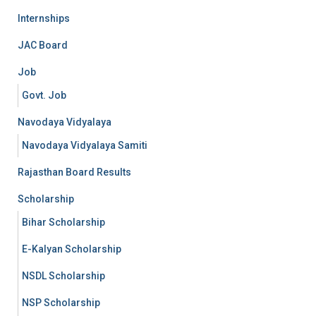
Internships
JAC Board
Job
Govt. Job
Navodaya Vidyalaya
Navodaya Vidyalaya Samiti
Rajasthan Board Results
Scholarship
Bihar Scholarship
E-Kalyan Scholarship
NSDL Scholarship
NSP Scholarship