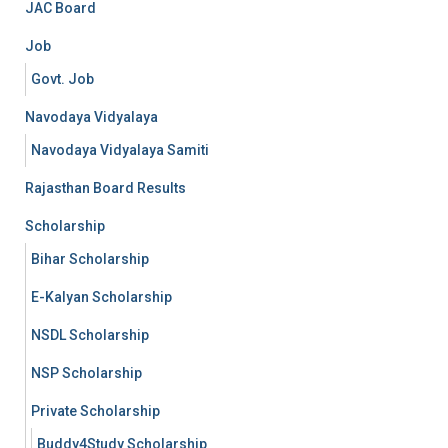
JAC Board
Job
Govt. Job
Navodaya Vidyalaya
Navodaya Vidyalaya Samiti
Rajasthan Board Results
Scholarship
Bihar Scholarship
E-Kalyan Scholarship
NSDL Scholarship
NSP Scholarship
Private Scholarship
Buddy4Study Scholarship