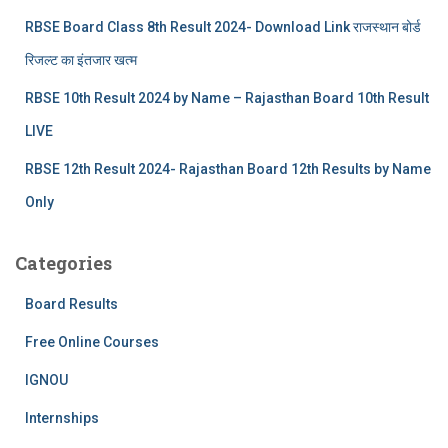
RBSE Board Class 8th Result 2024- Download Link राजस्थान बोर्ड
रिजल्‍ट का इंतजार खत्‍म
RBSE 10th Result 2024 by Name – Rajasthan Board 10th Result
LIVE
RBSE 12th Result 2024- Rajasthan Board 12th Results by Name
Only
Categories
Board Results
Free Online Courses
IGNOU
Internships