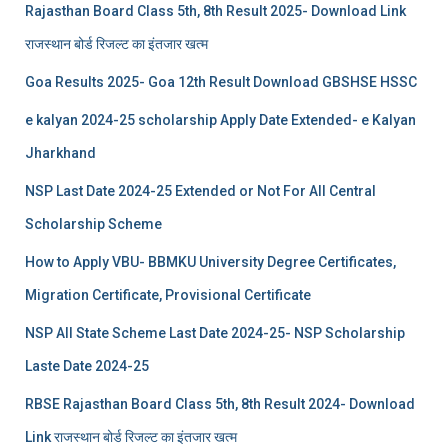
Rajasthan Board Class 5th, 8th Result 2025- Download Link
राजस्थान बोर्ड रिजल्‍ट का इंतजार खत्‍म
Goa Results 2025- Goa 12th Result Download GBSHSE HSSC
e kalyan 2024-25 scholarship Apply Date Extended- e Kalyan
Jharkhand
NSP Last Date 2024-25 Extended or Not For All Central
Scholarship Scheme
How to Apply VBU- BBMKU University Degree Certificates,
Migration Certificate, Provisional Certificate
NSP All State Scheme Last Date 2024-25- NSP Scholarship
Laste Date 2024-25
RBSE Rajasthan Board Class 5th, 8th Result 2024- Download
Link राजस्थान बोर्ड रिजल्‍ट का इंतजार खत्‍म