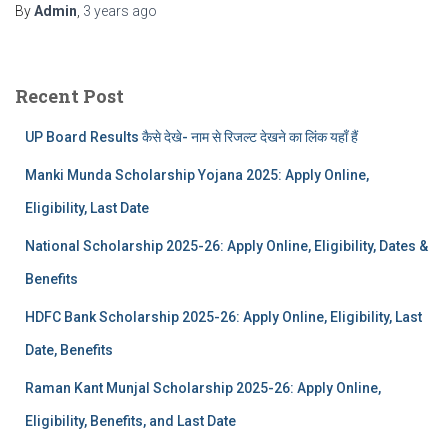
By
Admin
,
3 years
ago
Recent Post
UP Board Results कैसे देखे- नाम से रिजल्ट देखने का लिंक यहाँ हैं
Manki Munda Scholarship Yojana 2025: Apply Online,
Eligibility, Last Date
National Scholarship 2025-26: Apply Online, Eligibility, Dates &
Benefits
HDFC Bank Scholarship 2025-26: Apply Online, Eligibility, Last
Date, Benefits
Raman Kant Munjal Scholarship 2025-26: Apply Online,
Eligibility, Benefits, and Last Date