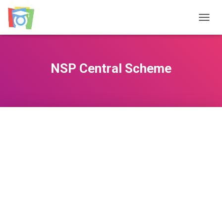
TOGGL
NSP Central Scheme