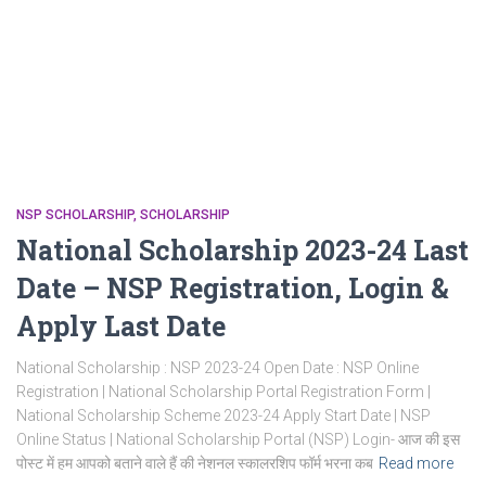
NSP SCHOLARSHIP
SCHOLARSHIP
National Scholarship 2023-24 Last
Date – NSP Registration, Login &
Apply Last Date
National Scholarship : NSP 2023-24 Open Date : NSP Online
Registration | National Scholarship Portal Registration Form |
National Scholarship Scheme 2023-24 Apply Start Date | NSP
Online Status | National Scholarship Portal (NSP) Login- आज की इस
पोस्ट में हम आपको बताने वाले हैं की नेशनल स्कालरशिप फॉर्म भरना कब
Read more