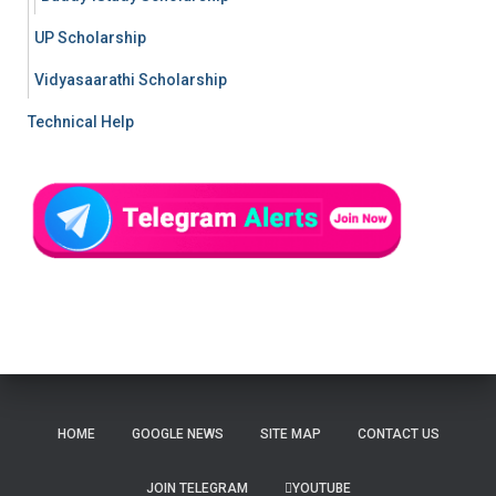
UP Scholarship
Vidyasaarathi Scholarship
Technical Help
HOME
GOOGLE NEWS
SITE MAP
CONTACT US
JOIN TELEGRAM
YOUTUBE