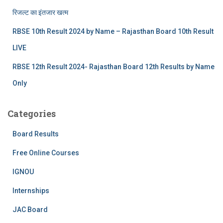
रिजल्‍ट का इंतजार खत्‍म
RBSE 10th Result 2024 by Name – Rajasthan Board 10th Result
LIVE
RBSE 12th Result 2024- Rajasthan Board 12th Results by Name
Only
Categories
Board Results
Free Online Courses
IGNOU
Internships
JAC Board