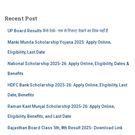
Recent Post
UP Board Results कैसे देखे- नाम से रिजल्ट देखने का लिंक यहाँ हैं
Manki Munda Scholarship Yojana 2025: Apply Online,
Eligibility, Last Date
National Scholarship 2025-26: Apply Online, Eligibility, Dates &
Benefits
HDFC Bank Scholarship 2025-26: Apply Online, Eligibility, Last
Date, Benefits
Raman Kant Munjal Scholarship 2025-26: Apply Online,
Eligibility, Benefits, and Last Date
Rajasthan Board Class 5th, 8th Result 2025- Download Link