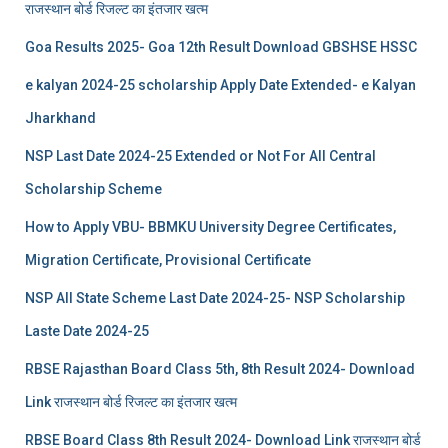
राजस्थान बोर्ड रिजल्‍ट का इंतजार खत्‍म
Goa Results 2025- Goa 12th Result Download GBSHSE HSSC
e kalyan 2024-25 scholarship Apply Date Extended- e Kalyan
Jharkhand
NSP Last Date 2024-25 Extended or Not For All Central
Scholarship Scheme
How to Apply VBU- BBMKU University Degree Certificates,
Migration Certificate, Provisional Certificate
NSP All State Scheme Last Date 2024-25- NSP Scholarship
Laste Date 2024-25
RBSE Rajasthan Board Class 5th, 8th Result 2024- Download
Link राजस्थान बोर्ड रिजल्‍ट का इंतजार खत्‍म
RBSE Board Class 8th Result 2024- Download Link राजस्थान बोर्ड