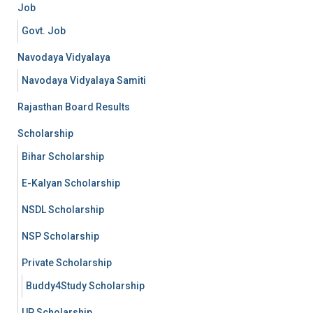
Job
Govt. Job
Navodaya Vidyalaya
Navodaya Vidyalaya Samiti
Rajasthan Board Results
Scholarship
Bihar Scholarship
E-Kalyan Scholarship
NSDL Scholarship
NSP Scholarship
Private Scholarship
Buddy4Study Scholarship
UP Scholarship