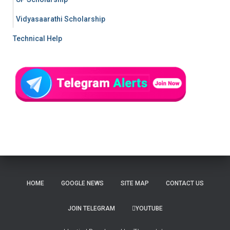
Vidyasaarathi Scholarship
Technical Help
HOME
GOOGLE NEWS
SITE MAP
CONTACT US
JOIN TELEGRAM
YOUTUBE