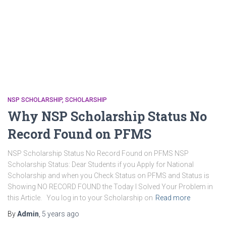
NSP SCHOLARSHIP
SCHOLARSHIP
Why NSP Scholarship Status No
Record Found on PFMS
NSP Scholarship Status No Record Found on PFMS NSP
Scholarship Status: Dear Students if you Apply for National
Scholarship and when you Check Status on PFMS and Status is
Showing NO RECORD FOUND the Today I Solved Your Problem in
this Article. You log in to your Scholarship on
Read more
By
Admin
,
5 years
ago