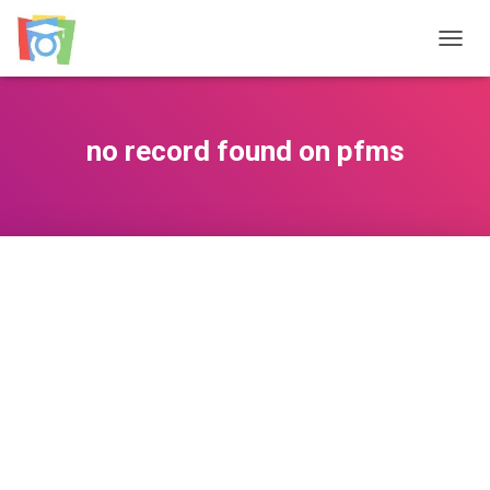
TOGGL
no record found on pfms