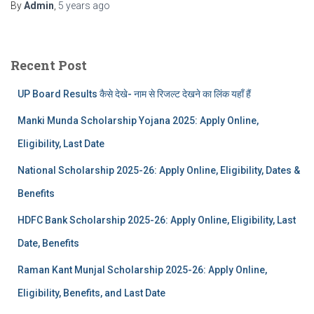
By
Admin
,
5 years
ago
Recent Post
UP Board Results कैसे देखे- नाम से रिजल्ट देखने का लिंक यहाँ हैं
Manki Munda Scholarship Yojana 2025: Apply Online,
Eligibility, Last Date
National Scholarship 2025-26: Apply Online, Eligibility, Dates &
Benefits
HDFC Bank Scholarship 2025-26: Apply Online, Eligibility, Last
Date, Benefits
Raman Kant Munjal Scholarship 2025-26: Apply Online,
Eligibility, Benefits, and Last Date