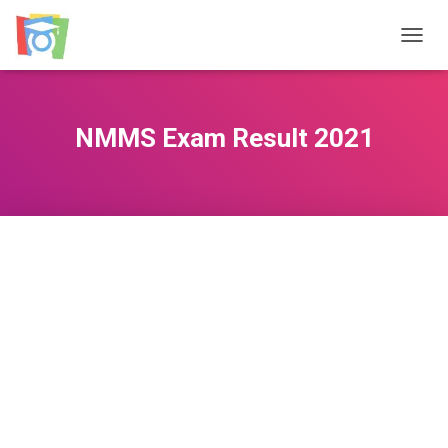
TOGGL
NMMS Exam Result 2021