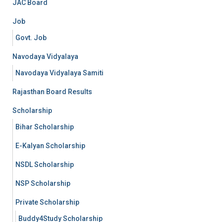
JAC Board
Job
Govt. Job
Navodaya Vidyalaya
Navodaya Vidyalaya Samiti
Rajasthan Board Results
Scholarship
Bihar Scholarship
E-Kalyan Scholarship
NSDL Scholarship
NSP Scholarship
Private Scholarship
Buddy4Study Scholarship