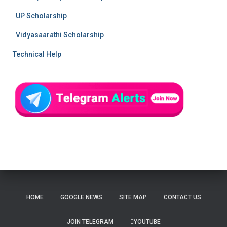
UP Scholarship
Vidyasaarathi Scholarship
Technical Help
HOME
GOOGLE NEWS
SITE MAP
CONTACT US
JOIN TELEGRAM
YOUTUBE