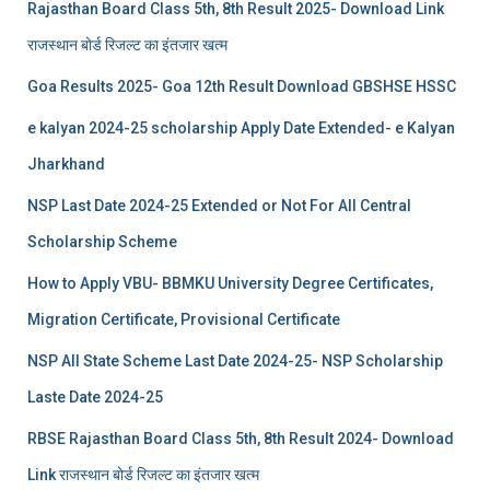
Rajasthan Board Class 5th, 8th Result 2025- Download Link
राजस्थान बोर्ड रिजल्‍ट का इंतजार खत्‍म
Goa Results 2025- Goa 12th Result Download GBSHSE HSSC
e kalyan 2024-25 scholarship Apply Date Extended- e Kalyan
Jharkhand
NSP Last Date 2024-25 Extended or Not For All Central
Scholarship Scheme
How to Apply VBU- BBMKU University Degree Certificates,
Migration Certificate, Provisional Certificate
NSP All State Scheme Last Date 2024-25- NSP Scholarship
Laste Date 2024-25
RBSE Rajasthan Board Class 5th, 8th Result 2024- Download
Link राजस्थान बोर्ड रिजल्‍ट का इंतजार खत्‍म