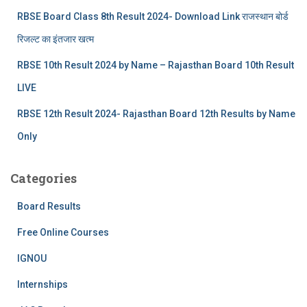
RBSE Board Class 8th Result 2024- Download Link राजस्थान बोर्ड
रिजल्‍ट का इंतजार खत्‍म
RBSE 10th Result 2024 by Name – Rajasthan Board 10th Result
LIVE
RBSE 12th Result 2024- Rajasthan Board 12th Results by Name
Only
Categories
Board Results
Free Online Courses
IGNOU
Internships