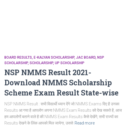
BOARD RESULTS
E-KALYAN SCHOLARSHIP
JAC BOARD
NSP
SCHOLARSHIP
SCHOLARSHIP
UP SCHOLARSHIP
NSP NMMS Result 2021-
Download NMMS Scholarship
Scheme Exam Result State-wise
NSP NMMS Result : सभी विद्यार्थी ध्यान देंगे जो NMMS Exams दिए है उनका
Results आ गया है आपलोग अपना NMMS Exam Results को देख सकते है, आज
हम आपलोगों बताने वाले है की NMMS Exam Results कैसे देखेंगे, सभी राज्यों का
Results देखने के लिंक आपको मिल जायेगा, उससे
Read more