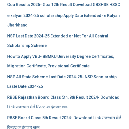
Goa Results 2025- Goa 12th Result Download GBSHSE HSSC
e kalyan 2024-25 scholarship Apply Date Extended- e Kalyan
Jharkhand
NSP Last Date 2024-25 Extended or Not For All Central
Scholarship Scheme
How to Apply VBU- BBMKU University Degree Certificates,
Migration Certificate, Provisional Certificate
NSP All State Scheme Last Date 2024-25- NSP Scholarship
Laste Date 2024-25
RBSE Rajasthan Board Class 5th, 8th Result 2024- Download
Link राजस्थान बोर्ड रिजल्‍ट का इंतजार खत्‍म
RBSE Board Class 8th Result 2024- Download Link राजस्थान बोर्ड
रिजल्‍ट का इंतजार खत्‍म