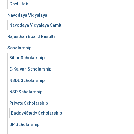
Govt. Job
Navodaya Vidyalaya
Navodaya Vidyalaya Samiti
Rajasthan Board Results
Scholarship
Bihar Scholarship
E-Kalyan Scholarship
NSDL Scholarship
NSP Scholarship
Private Scholarship
Buddy4Study Scholarship
UP Scholarship