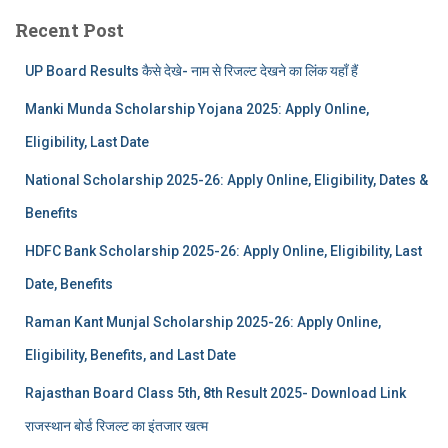
Recent Post
UP Board Results कैसे देखे- नाम से रिजल्ट देखने का लिंक यहाँ हैं
Manki Munda Scholarship Yojana 2025: Apply Online,
Eligibility, Last Date
National Scholarship 2025-26: Apply Online, Eligibility, Dates &
Benefits
HDFC Bank Scholarship 2025-26: Apply Online, Eligibility, Last
Date, Benefits
Raman Kant Munjal Scholarship 2025-26: Apply Online,
Eligibility, Benefits, and Last Date
Rajasthan Board Class 5th, 8th Result 2025- Download Link
राजस्थान बोर्ड रिजल्‍ट का इंतजार खत्‍म