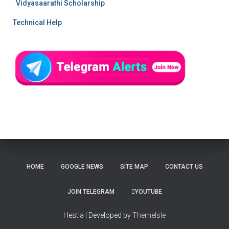
Vidyasaarathi Scholarship
Technical Help
HOME
GOOGLE NEWS
SITE MAP
CONTACT US
JOIN TELEGRAM
YOUTUBE
Hestia | Developed by
ThemeIsle