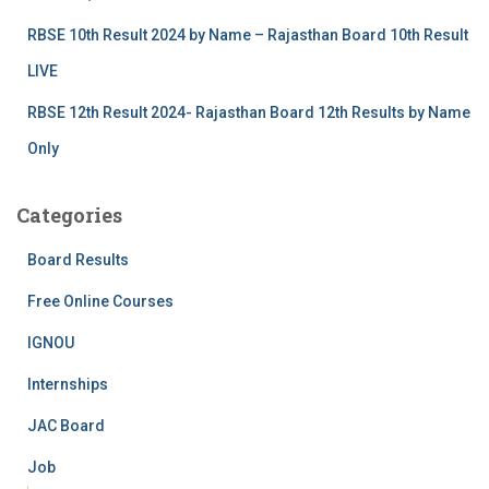
RBSE 10th Result 2024 by Name – Rajasthan Board 10th Result
LIVE
RBSE 12th Result 2024- Rajasthan Board 12th Results by Name
Only
Categories
Board Results
Free Online Courses
IGNOU
Internships
JAC Board
Job