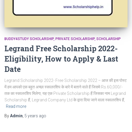
BUDDY4STUDY SCHOLARSHIP
PRIVATE SCHOLARSHIP
SCHOLARSHIP
Legrand Free Scholarship 2022-
Eligibility, How to Apply & Last
Date
Legrand Scholarship 2022- Free Scholarship 2022 – आज की इस पोस्ट
में हम आपको एक बहुत अच्छा स्कालरशिप के बारे में बताने वाले हैं जिसमे Rs.60,000/-
तक का स्कालरशिप मिलेगा, यह एक Private Scholarship हैं जिसका नाम Legrand
Scholarship हैं, Legrand Company Ltd के द्वारा दिया जाने वाला स्कालरशिप हैं,
Read more
By
Admin
,
5 years
ago