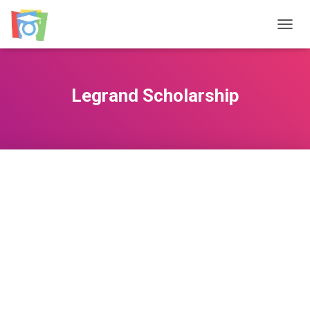
TOGGL
Legrand Scholarship