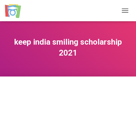
TOGGL
keep india smiling scholarship
2021