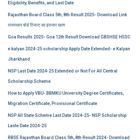
Eligibility, Benefits, and Last Date
Rajasthan Board Class 5th, 8th Result 2025- Download Link
राजस्थान बोर्ड रिजल्‍ट का इंतजार खत्‍म
Goa Results 2025- Goa 12th Result Download GBSHSE HSSC
e kalyan 2024-25 scholarship Apply Date Extended- e Kalyan
Jharkhand
NSP Last Date 2024-25 Extended or Not For All Central
Scholarship Scheme
How to Apply VBU- BBMKU University Degree Certificates,
Migration Certificate, Provisional Certificate
NSP All State Scheme Last Date 2024-25- NSP Scholarship
Laste Date 2024-25
RBSE Rajasthan Board Class 5th, 8th Result 2024- Download