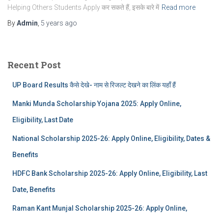
Helping Others Students Apply कर सकते हैं, इसके बारे में
Read more
By
Admin
,
5 years
ago
Recent Post
UP Board Results कैसे देखे- नाम से रिजल्ट देखने का लिंक यहाँ हैं
Manki Munda Scholarship Yojana 2025: Apply Online,
Eligibility, Last Date
National Scholarship 2025-26: Apply Online, Eligibility, Dates &
Benefits
HDFC Bank Scholarship 2025-26: Apply Online, Eligibility, Last
Date, Benefits
Raman Kant Munjal Scholarship 2025-26: Apply Online,