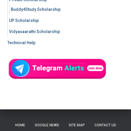
Buddy4Study Scholarship
UP Scholarship
Vidyasaarathi Scholarship
Technical Help
HOME
GOOGLE NEWS
SITE MAP
CONTACT US