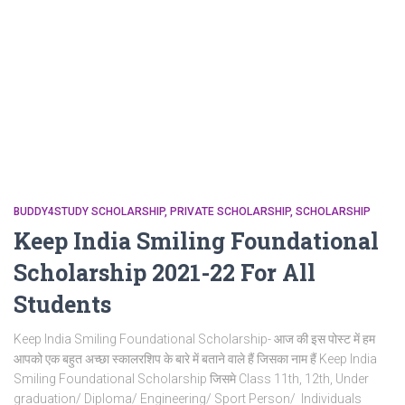
BUDDY4STUDY SCHOLARSHIP
PRIVATE SCHOLARSHIP
SCHOLARSHIP
Keep India Smiling Foundational
Scholarship 2021-22 For All
Students
Keep India Smiling Foundational Scholarship- आज की इस पोस्ट में हम
आपको एक बहुत अच्छा स्कालरशिप के बारे में बताने वाले हैं जिसका नाम हैं Keep India
Smiling Foundational Scholarship जिसमे Class 11th, 12th, Under
graduation/ Diploma/ Engineering/ Sport Person/ Individuals