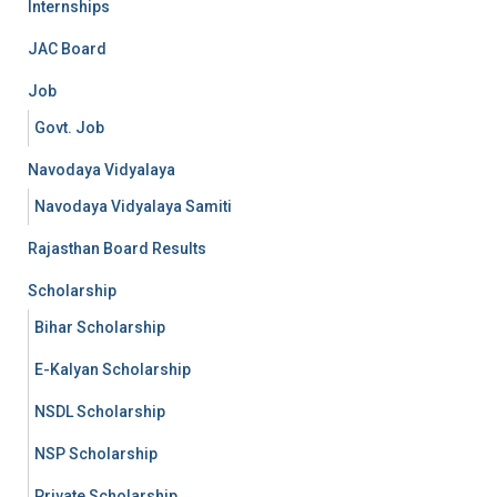
Internships
JAC Board
Job
Govt. Job
Navodaya Vidyalaya
Navodaya Vidyalaya Samiti
Rajasthan Board Results
Scholarship
Bihar Scholarship
E-Kalyan Scholarship
NSDL Scholarship
NSP Scholarship
Private Scholarship