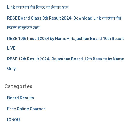
Link राजस्थान बोर्ड रिजल्‍ट का इंतजार खत्‍म
RBSE Board Class 8th Result 2024- Download Link राजस्थान बोर्ड
रिजल्‍ट का इंतजार खत्‍म
RBSE 10th Result 2024 by Name – Rajasthan Board 10th Result
LIVE
RBSE 12th Result 2024- Rajasthan Board 12th Results by Name
Only
Categories
Board Results
Free Online Courses
IGNOU