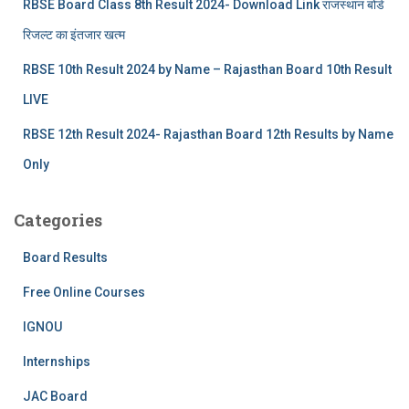
RBSE Board Class 8th Result 2024- Download Link राजस्थान बोर्ड
रिजल्‍ट का इंतजार खत्‍म
RBSE 10th Result 2024 by Name – Rajasthan Board 10th Result
LIVE
RBSE 12th Result 2024- Rajasthan Board 12th Results by Name
Only
Categories
Board Results
Free Online Courses
IGNOU
Internships
JAC Board