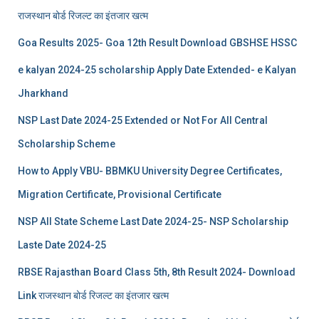
राजस्थान बोर्ड रिजल्‍ट का इंतजार खत्‍म
Goa Results 2025- Goa 12th Result Download GBSHSE HSSC
e kalyan 2024-25 scholarship Apply Date Extended- e Kalyan
Jharkhand
NSP Last Date 2024-25 Extended or Not For All Central
Scholarship Scheme
How to Apply VBU- BBMKU University Degree Certificates,
Migration Certificate, Provisional Certificate
NSP All State Scheme Last Date 2024-25- NSP Scholarship
Laste Date 2024-25
RBSE Rajasthan Board Class 5th, 8th Result 2024- Download
Link राजस्थान बोर्ड रिजल्‍ट का इंतजार खत्‍म