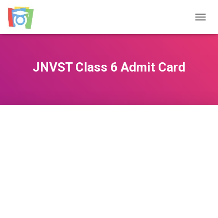
TOGGL
JNVST Class 6 Admit Card