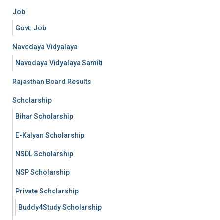
Job
Govt. Job
Navodaya Vidyalaya
Navodaya Vidyalaya Samiti
Rajasthan Board Results
Scholarship
Bihar Scholarship
E-Kalyan Scholarship
NSDL Scholarship
NSP Scholarship
Private Scholarship
Buddy4Study Scholarship