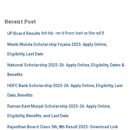
Recent Post
UP Board Results कैसे देखे- नाम से रिजल्ट देखने का लिंक यहाँ हैं
Manki Munda Scholarship Yojana 2025: Apply Online,
Eligibility, Last Date
National Scholarship 2025-26: Apply Online, Eligibility, Dates &
Benefits
HDFC Bank Scholarship 2025-26: Apply Online, Eligibility, Last
Date, Benefits
Raman Kant Munjal Scholarship 2025-26: Apply Online,
Eligibility, Benefits, and Last Date
Rajasthan Board Class 5th, 8th Result 2025- Download Link