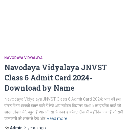
NAVODAYA VIDYALAYA
Navodaya Vidyalaya JNVST
Class 6 Admit Card 2024-
Download by Name
Navodaya Vidyalaya JNVST Class 6 Admit Card 2024: आज की इस
पोस्ट में हम आपको बताने वाले हैं कैसे आप नवोदय विद्यालय कक्षा 6 का एडमिट कार्ड को
डाउनलोड करेंगे, बहुत ही आसानी सा जिसका डायरेक्ट लिंक भी यहाँ दिया गया हैं, तो सभी
जानकारी को अच्छे से देखें और
Read more
By
Admin
,
3 years
ago