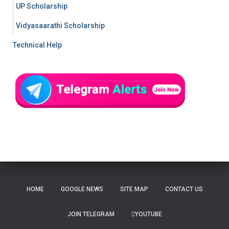
UP Scholarship
Vidyasaarathi Scholarship
Technical Help
HOME
GOOGLE NEWS
SITE MAP
CONTACT US
JOIN TELEGRAM
YOUTUBE