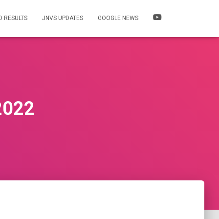
 RESULTS
JNVS UPDATES
GOOGLE NEWS
2022