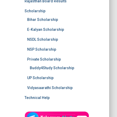
Rajasthan Board Results
Scholarship
Bihar Scholarship
E-Kalyan Scholarship
NSDL Scholarship
NSP Scholarship
Private Scholarship
Buddy4Study Scholarship
UP Scholarship
Vidyasaarathi Scholarship
Technical Help