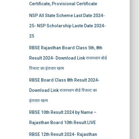
Certificate, Provisional Certificate
NSP All State Scheme Last Date 2024-
25- NSP Scholarship Laste Date 2024-
25
RBSE Rajasthan Board Class 5th, 8th
Result 2024- Download Link राजस्थान बोर्ड
रिजल्‍ट का इंतजार खत्‍म
RBSE Board Class 8th Result 2024-
Download Link राजस्थान बोर्ड रिजल्‍ट का
इंतजार खत्‍म
RBSE 10th Result 2024 by Name –
Rajasthan Board 10th Result LIVE
RBSE 12th Result 2024- Rajasthan