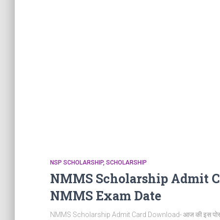
NSP SCHOLARSHIP
SCHOLARSHIP
NMMS Scholarship Admit C
NMMS Exam Date
NMMS Scholarship Admit Card Download- आज की इस पोस्ट म