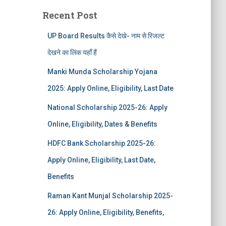
Recent Post
UP Board Results कैसे देखे- नाम से रिजल्ट
देखने का लिंक यहाँ हैं
Manki Munda Scholarship Yojana
2025: Apply Online, Eligibility, Last Date
National Scholarship 2025-26: Apply
Online, Eligibility, Dates & Benefits
HDFC Bank Scholarship 2025-26:
Apply Online, Eligibility, Last Date,
Benefits
Raman Kant Munjal Scholarship 2025-
26: Apply Online, Eligibility, Benefits,