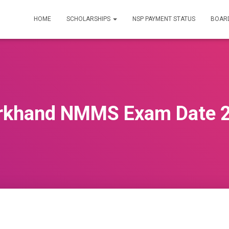
HOME
SCHOLARSHIPS
NSP PAYMENT STATUS
BOARD
rkhand NMMS Exam Date 