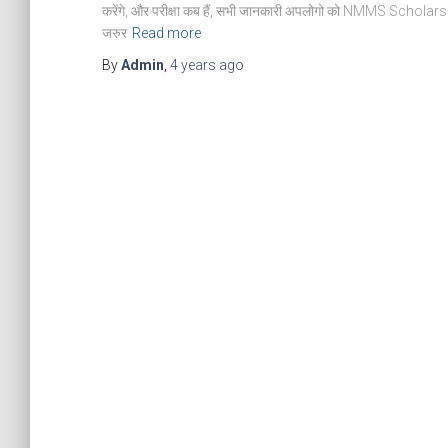
करेंगे, और परीक्षा कब हैं, सभी जानकारी अपलोगो को NMMS Scholarship Ex
जरुर
Read more
By
Admin
,
4 years
ago