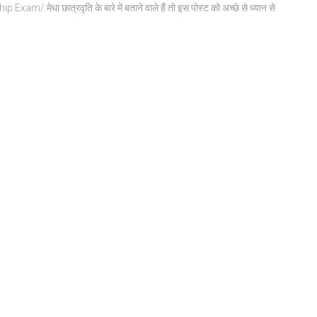
am/ मेधा छात्रवृति के बारे में बताने वाले हैं तो इस पोस्ट को अच्छे से ध्यान से