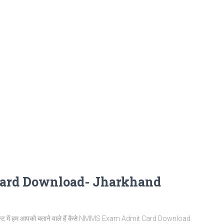
ard Download- Jharkhand
ें हम आपको बताने वाले हैं कैसे NMMS Exam Admit Card Download