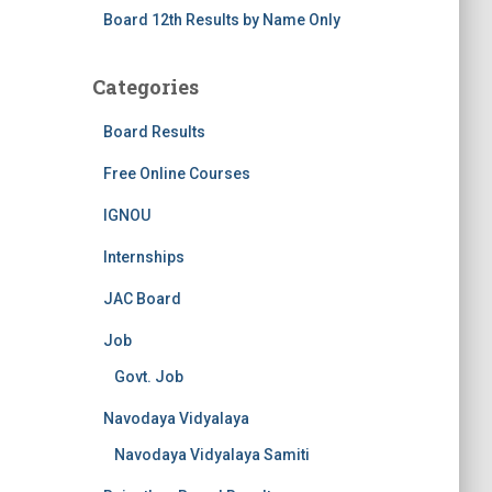
Board 12th Results by Name Only
Categories
Board Results
Free Online Courses
IGNOU
Internships
JAC Board
Job
Govt. Job
Navodaya Vidyalaya
Navodaya Vidyalaya Samiti