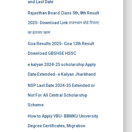
and Last Date
Rajasthan Board Class 5th, 8th Result
2025- Download Link राजस्थान बोर्ड रिजल्‍ट
का इंतजार खत्‍म
Goa Results 2025- Goa 12th Result
Download GBSHSE HSSC
e kalyan 2024-25 scholarship Apply
Date Extended- e Kalyan Jharkhand
NSP Last Date 2024-25 Extended or
Not For All Central Scholarship
Scheme
How to Apply VBU- BBMKU University
Degree Certificates, Migration