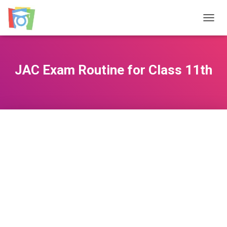
TOGGL
JAC Exam Routine for Class 11th