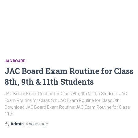
JAC BOARD
JAC Board Exam Routine for Class
8th, 9th & 11th Students
JAC Board Exam Routine for Class 8th, 9th & 11th Students JAC
Exam Routine for Class 8th JAC Exam Routine for Class 9th
Download JAC Board Exam Routine: JAC Exam Routine for Class
11th
By
Admin
,
4 years
ago