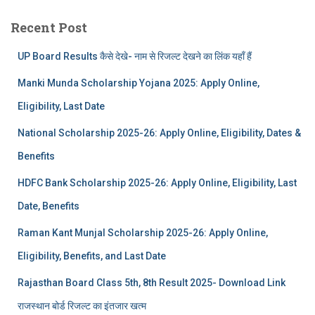
Recent Post
UP Board Results कैसे देखे- नाम से रिजल्ट देखने का लिंक यहाँ हैं
Manki Munda Scholarship Yojana 2025: Apply Online,
Eligibility, Last Date
National Scholarship 2025-26: Apply Online, Eligibility, Dates &
Benefits
HDFC Bank Scholarship 2025-26: Apply Online, Eligibility, Last
Date, Benefits
Raman Kant Munjal Scholarship 2025-26: Apply Online,
Eligibility, Benefits, and Last Date
Rajasthan Board Class 5th, 8th Result 2025- Download Link
राजस्थान बोर्ड रिजल्‍ट का इंतजार खत्‍म