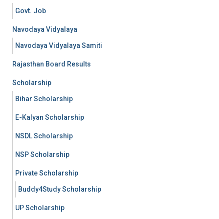
Govt. Job
Navodaya Vidyalaya
Navodaya Vidyalaya Samiti
Rajasthan Board Results
Scholarship
Bihar Scholarship
E-Kalyan Scholarship
NSDL Scholarship
NSP Scholarship
Private Scholarship
Buddy4Study Scholarship
UP Scholarship