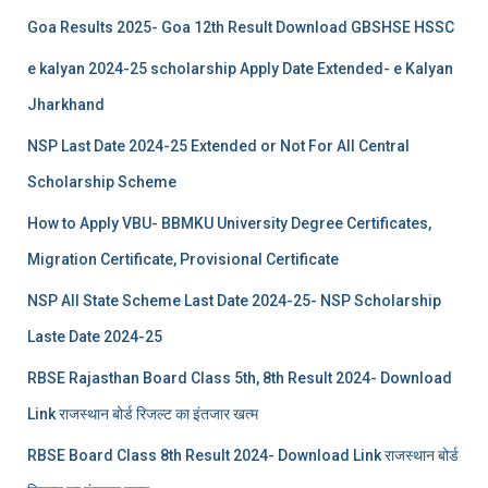
Goa Results 2025- Goa 12th Result Download GBSHSE HSSC
e kalyan 2024-25 scholarship Apply Date Extended- e Kalyan
Jharkhand
NSP Last Date 2024-25 Extended or Not For All Central
Scholarship Scheme
How to Apply VBU- BBMKU University Degree Certificates,
Migration Certificate, Provisional Certificate
NSP All State Scheme Last Date 2024-25- NSP Scholarship
Laste Date 2024-25
RBSE Rajasthan Board Class 5th, 8th Result 2024- Download
Link राजस्थान बोर्ड रिजल्‍ट का इंतजार खत्‍म
RBSE Board Class 8th Result 2024- Download Link राजस्थान बोर्ड