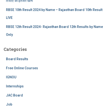
रिजल्‍ट का इंतजार खत्‍म
RBSE 10th Result 2024 by Name – Rajasthan Board 10th Result
LIVE
RBSE 12th Result 2024- Rajasthan Board 12th Results by Name
Only
Categories
Board Results
Free Online Courses
IGNOU
Internships
JAC Board
Job