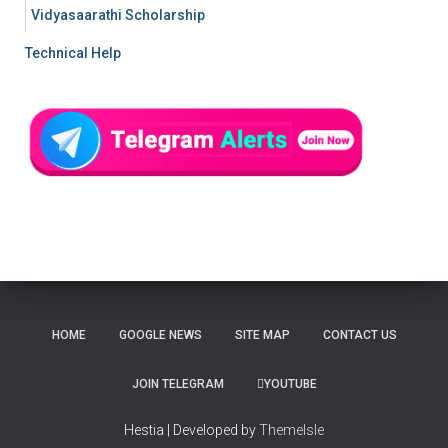
Vidyasaarathi Scholarship
Technical Help
HOME
GOOGLE NEWS
SITE MAP
CONTACT US
JOIN TELEGRAM
YOUTUBE
Hestia | Developed by
ThemeIsle