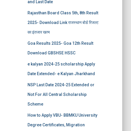
and Last Date
Rajasthan Board Class 5th, 8th Result
2025- Download Link राजस्थान बोर्ड रिजल्‍ट
का इंतजार खत्‍म
Goa Results 2025- Goa 12th Result
Download GBSHSE HSSC
e kalyan 2024-25 scholarship Apply
Date Extended- e Kalyan Jharkhand
NSP Last Date 2024-25 Extended or
Not For All Central Scholarship
Scheme
How to Apply VBU- BBMKU University
Degree Certificates, Migration