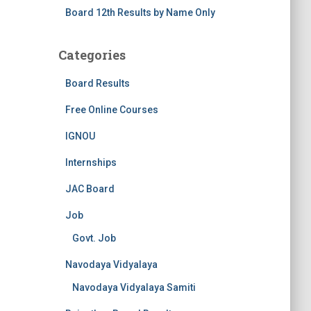
Board 12th Results by Name Only
Categories
Board Results
Free Online Courses
IGNOU
Internships
JAC Board
Job
Govt. Job
Navodaya Vidyalaya
Navodaya Vidyalaya Samiti