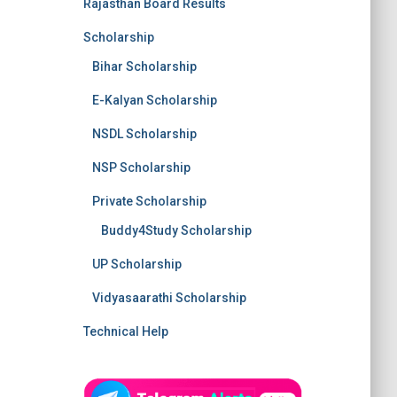
Rajasthan Board Results
Scholarship
Bihar Scholarship
E-Kalyan Scholarship
NSDL Scholarship
NSP Scholarship
Private Scholarship
Buddy4Study Scholarship
UP Scholarship
Vidyasaarathi Scholarship
Technical Help