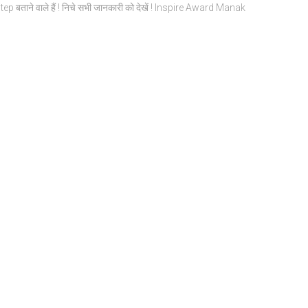
by Step बताने वाले हैं ! निचे सभी जानकारी को देखें ! Inspire Award Manak