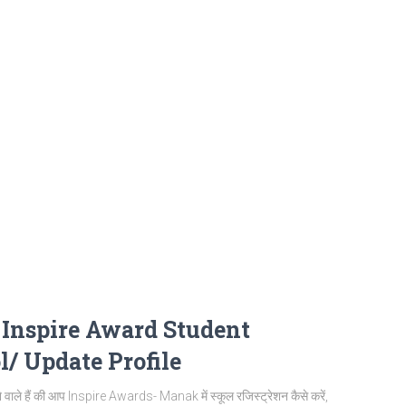
| Inspire Award Student
l/ Update Profile
ले हैं की आप Inspire Awards- Manak में स्कूल रजिस्ट्रेशन कैसे करें,