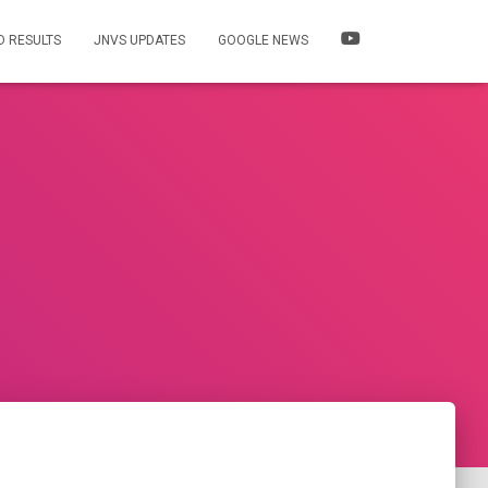
 RESULTS
JNVS UPDATES
GOOGLE NEWS