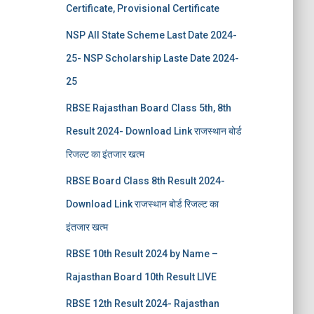
Certificate, Provisional Certificate
NSP All State Scheme Last Date 2024-
25- NSP Scholarship Laste Date 2024-
25
RBSE Rajasthan Board Class 5th, 8th
Result 2024- Download Link राजस्थान बोर्ड
रिजल्‍ट का इंतजार खत्‍म
RBSE Board Class 8th Result 2024-
Download Link राजस्थान बोर्ड रिजल्‍ट का
इंतजार खत्‍म
RBSE 10th Result 2024 by Name –
Rajasthan Board 10th Result LIVE
RBSE 12th Result 2024- Rajasthan