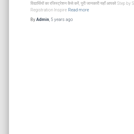
विद्यार्थियों का रजिस्ट्रेशन कैसे करें, पूरी जानकारी यहाँ आपको Step 
Registration Inspire
Read more
By
Admin
,
5 years
ago