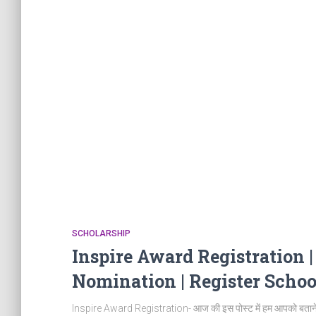
SCHOLARSHIP
Inspire Award Registration 
Nomination | Register Schoo
Inspire Award Registration- आज की इस पोस्ट में हम आपको बताने वा