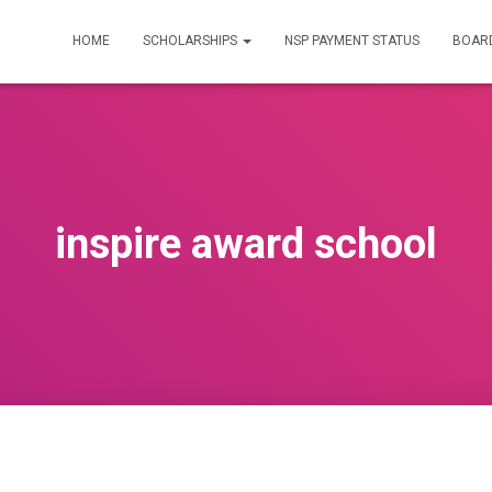
HOME
SCHOLARSHIPS
NSP PAYMENT STATUS
BOARD
inspire award school