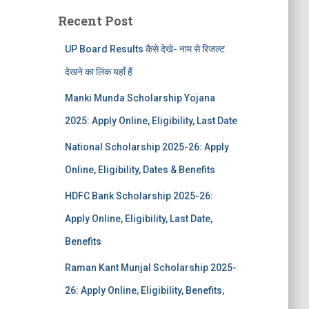
Recent Post
UP Board Results कैसे देखे- नाम से रिजल्ट
देखने का लिंक यहाँ हैं
Manki Munda Scholarship Yojana
2025: Apply Online, Eligibility, Last Date
National Scholarship 2025-26: Apply
Online, Eligibility, Dates & Benefits
HDFC Bank Scholarship 2025-26:
Apply Online, Eligibility, Last Date,
Benefits
Raman Kant Munjal Scholarship 2025-
26: Apply Online, Eligibility, Benefits,