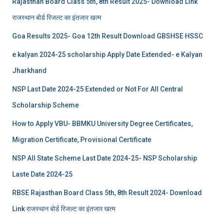
Rajasthan Board Class 5th, 8th Result 2025- Download Link
राजस्थान बोर्ड रिजल्‍ट का इंतजार खत्‍म
Goa Results 2025- Goa 12th Result Download GBSHSE HSSC
e kalyan 2024-25 scholarship Apply Date Extended- e Kalyan
Jharkhand
NSP Last Date 2024-25 Extended or Not For All Central
Scholarship Scheme
How to Apply VBU- BBMKU University Degree Certificates,
Migration Certificate, Provisional Certificate
NSP All State Scheme Last Date 2024-25- NSP Scholarship
Laste Date 2024-25
RBSE Rajasthan Board Class 5th, 8th Result 2024- Download
Link राजस्थान बोर्ड रिजल्‍ट का इंतजार खत्‍म