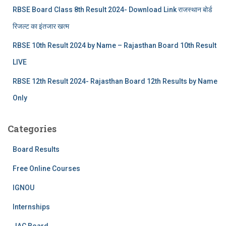
RBSE Board Class 8th Result 2024- Download Link राजस्थान बोर्ड
रिजल्‍ट का इंतजार खत्‍म
RBSE 10th Result 2024 by Name – Rajasthan Board 10th Result
LIVE
RBSE 12th Result 2024- Rajasthan Board 12th Results by Name
Only
Categories
Board Results
Free Online Courses
IGNOU
Internships
JAC Board