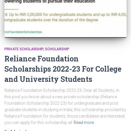
PRIVATE SCHOLARSHIP
SCHOLARSHIP
Reliance Foundation
Scholarships 2022-23 For College
and University Students
Reliance Foundation Scholarship 2022-23- Dear all Students, in
this post you know about a new private scholarship (Reliance
Foundation Scholarship 2022-23) for undergraduate and post
graduate students in studying in India, this scholarship provided by
Reliance Foundation for students, those candidates are interested
you can apply for this scholarship all
Read more