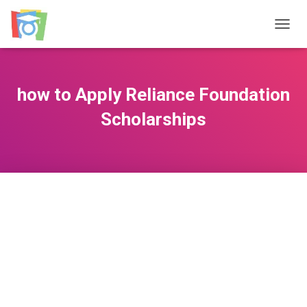
TOGGL
how to Apply Reliance Foundation
Scholarships