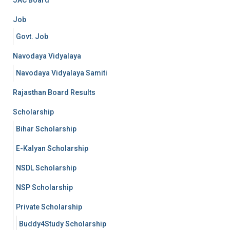
Job
Govt. Job
Navodaya Vidyalaya
Navodaya Vidyalaya Samiti
Rajasthan Board Results
Scholarship
Bihar Scholarship
E-Kalyan Scholarship
NSDL Scholarship
NSP Scholarship
Private Scholarship
Buddy4Study Scholarship