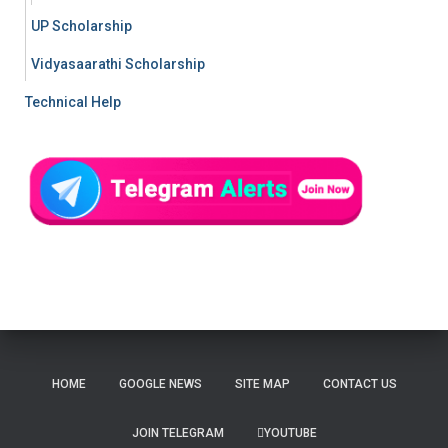
UP Scholarship
Vidyasaarathi Scholarship
Technical Help
HOME
GOOGLE NEWS
SITE MAP
CONTACT US
JOIN TELEGRAM
YOUTUBE