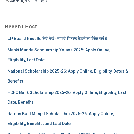
By
Admin
,
4 years
ago
Recent Post
UP Board Results कैसे देखे- नाम से रिजल्ट देखने का लिंक यहाँ हैं
Manki Munda Scholarship Yojana 2025: Apply Online,
Eligibility, Last Date
National Scholarship 2025-26: Apply Online, Eligibility, Dates &
Benefits
HDFC Bank Scholarship 2025-26: Apply Online, Eligibility, Last
Date, Benefits
Raman Kant Munjal Scholarship 2025-26: Apply Online,
Eligibility, Benefits, and Last Date