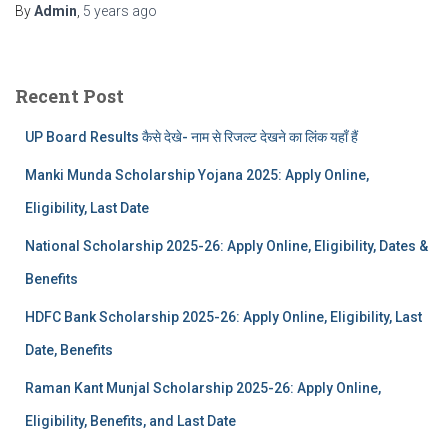
By
Admin
,
5 years
ago
Recent Post
UP Board Results कैसे देखे- नाम से रिजल्ट देखने का लिंक यहाँ हैं
Manki Munda Scholarship Yojana 2025: Apply Online,
Eligibility, Last Date
National Scholarship 2025-26: Apply Online, Eligibility, Dates &
Benefits
HDFC Bank Scholarship 2025-26: Apply Online, Eligibility, Last
Date, Benefits
Raman Kant Munjal Scholarship 2025-26: Apply Online,
Eligibility, Benefits, and Last Date