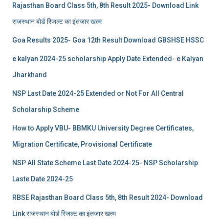
Rajasthan Board Class 5th, 8th Result 2025- Download Link
राजस्थान बोर्ड रिजल्‍ट का इंतजार खत्‍म
Goa Results 2025- Goa 12th Result Download GBSHSE HSSC
e kalyan 2024-25 scholarship Apply Date Extended- e Kalyan
Jharkhand
NSP Last Date 2024-25 Extended or Not For All Central
Scholarship Scheme
How to Apply VBU- BBMKU University Degree Certificates,
Migration Certificate, Provisional Certificate
NSP All State Scheme Last Date 2024-25- NSP Scholarship
Laste Date 2024-25
RBSE Rajasthan Board Class 5th, 8th Result 2024- Download
Link राजस्थान बोर्ड रिजल्‍ट का इंतजार खत्‍म