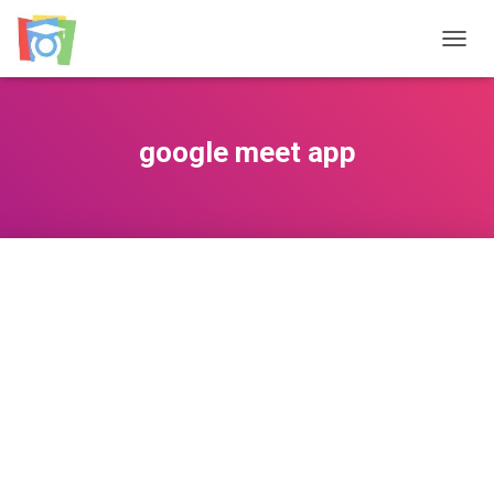
TOGGL
google meet app