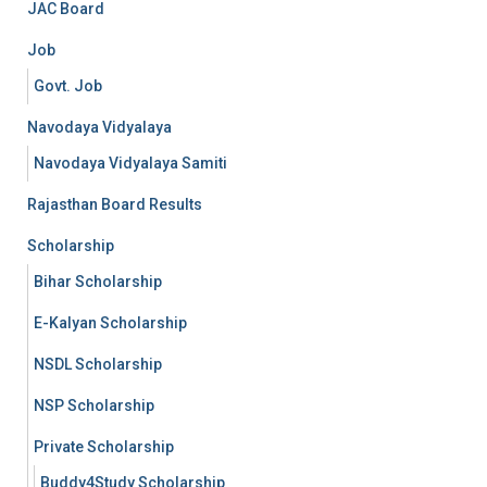
JAC Board
Job
Govt. Job
Navodaya Vidyalaya
Navodaya Vidyalaya Samiti
Rajasthan Board Results
Scholarship
Bihar Scholarship
E-Kalyan Scholarship
NSDL Scholarship
NSP Scholarship
Private Scholarship
Buddy4Study Scholarship