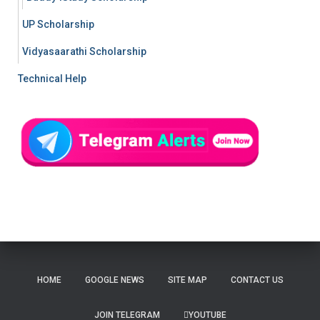
UP Scholarship
Vidyasaarathi Scholarship
Technical Help
HOME
GOOGLE NEWS
SITE MAP
CONTACT US
JOIN TELEGRAM
YOUTUBE