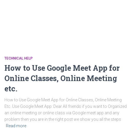
TECHNICAL HELP
How to Use Google Meet App for
Online Classes, Online Meeting
etc.
How to Use Google Meet App for Online Classes, Online Meeting
Etc. Use Google Meet App: Dear All friends if you want to Organized
an online meeting or online class via Google meet app and any
problem then you are in the right post we show you all the steps
Read more