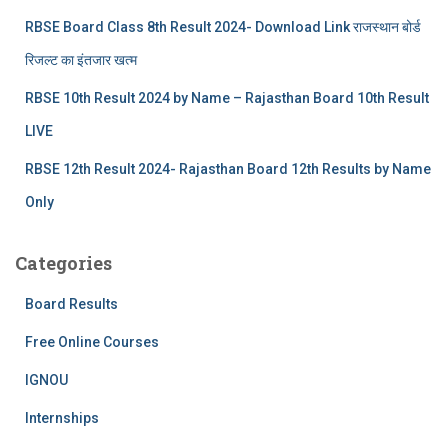
RBSE Board Class 8th Result 2024- Download Link राजस्थान बोर्ड
रिजल्‍ट का इंतजार खत्‍म
RBSE 10th Result 2024 by Name – Rajasthan Board 10th Result
LIVE
RBSE 12th Result 2024- Rajasthan Board 12th Results by Name
Only
Categories
Board Results
Free Online Courses
IGNOU
Internships