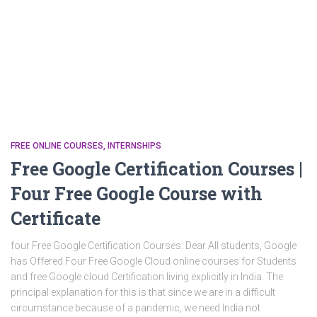
FREE ONLINE COURSES
INTERNSHIPS
Free Google Certification Courses |
Four Free Google Course with
Certificate
four Free Google Certification Courses: Dear All students, Google
has Offered Four Free Google Cloud online courses for Students
and free Google cloud Certification living explicitly in India. The
principal explanation for this is that since we are in a difficult
circumstance because of a pandemic, we need India not