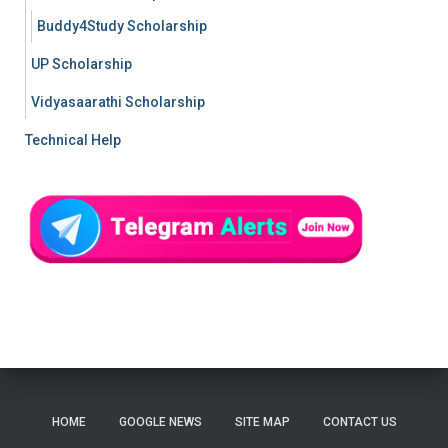
Buddy4Study Scholarship
UP Scholarship
Vidyasaarathi Scholarship
Technical Help
HOME
GOOGLE NEWS
SITE MAP
CONTACT US