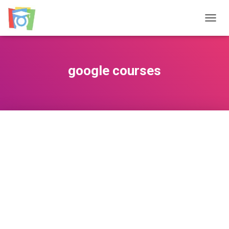
TOGGL
google courses