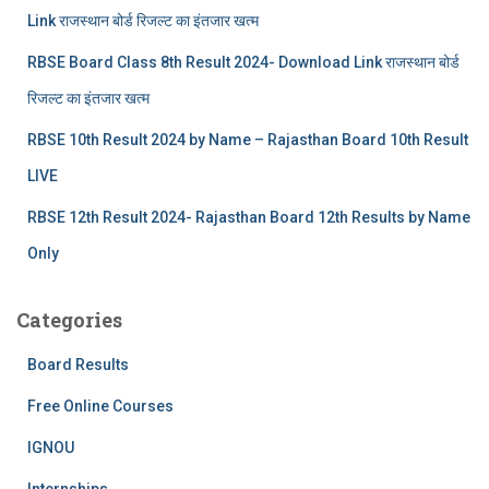
Link राजस्थान बोर्ड रिजल्‍ट का इंतजार खत्‍म
RBSE Board Class 8th Result 2024- Download Link राजस्थान बोर्ड
रिजल्‍ट का इंतजार खत्‍म
RBSE 10th Result 2024 by Name – Rajasthan Board 10th Result
LIVE
RBSE 12th Result 2024- Rajasthan Board 12th Results by Name
Only
Categories
Board Results
Free Online Courses
IGNOU