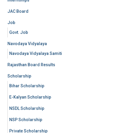
Internships
JAC Board
Job
Govt. Job
Navodaya Vidyalaya
Navodaya Vidyalaya Samiti
Rajasthan Board Results
Scholarship
Bihar Scholarship
E-Kalyan Scholarship
NSDL Scholarship
NSP Scholarship
Private Scholarship