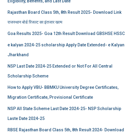
Eligibility, Benefits, and Last Date
Rajasthan Board Class 5th, 8th Result 2025- Download Link
राजस्थान बोर्ड रिजल्‍ट का इंतजार खत्‍म
Goa Results 2025- Goa 12th Result Download GBSHSE HSSC
e kalyan 2024-25 scholarship Apply Date Extended- e Kalyan
Jharkhand
NSP Last Date 2024-25 Extended or Not For All Central
Scholarship Scheme
How to Apply VBU- BBMKU University Degree Certificates,
Migration Certificate, Provisional Certificate
NSP All State Scheme Last Date 2024-25- NSP Scholarship
Laste Date 2024-25
RBSE Rajasthan Board Class 5th, 8th Result 2024- Download