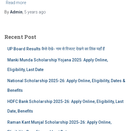
Read more
By
Admin
,
5 years
ago
Recent Post
UP Board Results कैसे देखे- नाम से रिजल्ट देखने का लिंक यहाँ हैं
Manki Munda Scholarship Yojana 2025: Apply Online,
Eligibility, Last Date
National Scholarship 2025-26: Apply Online, Eligibility, Dates &
Benefits
HDFC Bank Scholarship 2025-26: Apply Online, Eligibility, Last
Date, Benefits
Raman Kant Munjal Scholarship 2025-26: Apply Online,