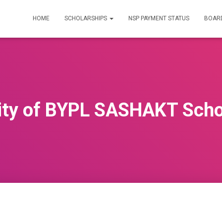
HOME
SCHOLARSHIPS
NSP PAYMENT STATUS
BOARD
ility of BYPL SASHAKT Scho