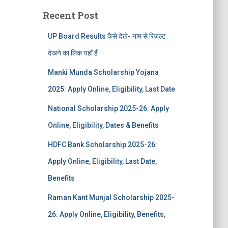
Recent Post
UP Board Results कैसे देखे- नाम से रिजल्ट
देखने का लिंक यहाँ हैं
Manki Munda Scholarship Yojana
2025: Apply Online, Eligibility, Last Date
National Scholarship 2025-26: Apply
Online, Eligibility, Dates & Benefits
HDFC Bank Scholarship 2025-26:
Apply Online, Eligibility, Last Date,
Benefits
Raman Kant Munjal Scholarship 2025-
26: Apply Online, Eligibility, Benefits,