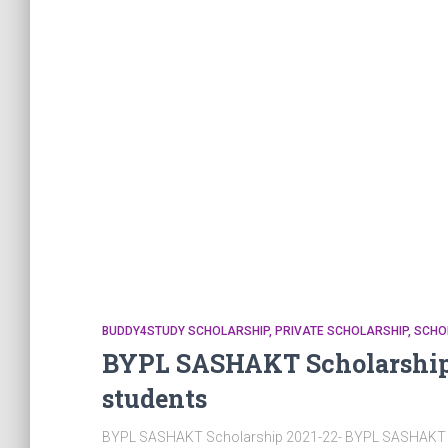
BUDDY4STUDY SCHOLARSHIP
PRIVATE SCHOLARSHIP
SCHO
BYPL SASHAKT Scholarship 
students
BYPL SASHAKT Scholarship 2021-22- BYPL SASHAKT Sch