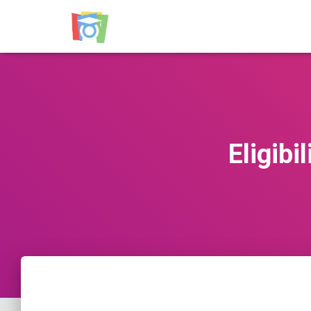
Eligib