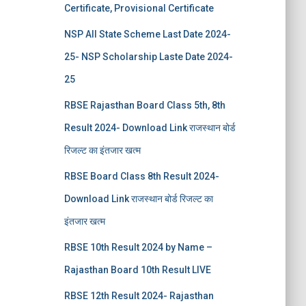
Certificate, Provisional Certificate
NSP All State Scheme Last Date 2024-
25- NSP Scholarship Laste Date 2024-
25
RBSE Rajasthan Board Class 5th, 8th
Result 2024- Download Link राजस्थान बोर्ड
रिजल्‍ट का इंतजार खत्‍म
RBSE Board Class 8th Result 2024-
Download Link राजस्थान बोर्ड रिजल्‍ट का
इंतजार खत्‍म
RBSE 10th Result 2024 by Name –
Rajasthan Board 10th Result LIVE
RBSE 12th Result 2024- Rajasthan