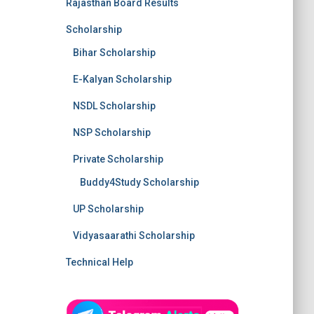
Rajasthan Board Results
Scholarship
Bihar Scholarship
E-Kalyan Scholarship
NSDL Scholarship
NSP Scholarship
Private Scholarship
Buddy4Study Scholarship
UP Scholarship
Vidyasaarathi Scholarship
Technical Help