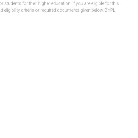
tudents for their higher education. if you are eligible for this
 eligibility criteria or required documents given below. BYPL