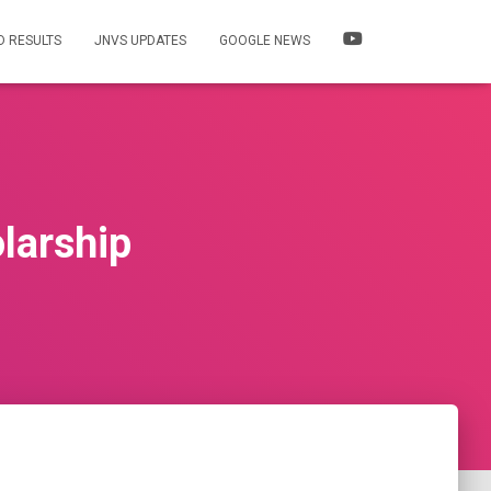
 RESULTS
JNVS UPDATES
GOOGLE NEWS
larship