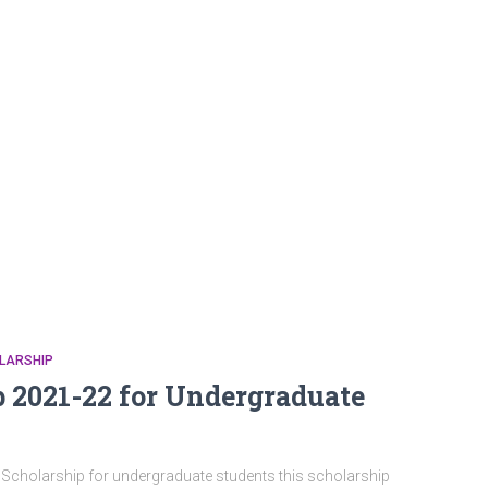
LARSHIP
2021-22 for Undergraduate
olarship for undergraduate students this scholarship