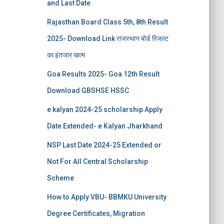
and Last Date
Rajasthan Board Class 5th, 8th Result
2025- Download Link राजस्थान बोर्ड रिजल्‍ट
का इंतजार खत्‍म
Goa Results 2025- Goa 12th Result
Download GBSHSE HSSC
e kalyan 2024-25 scholarship Apply
Date Extended- e Kalyan Jharkhand
NSP Last Date 2024-25 Extended or
Not For All Central Scholarship
Scheme
How to Apply VBU- BBMKU University
Degree Certificates, Migration