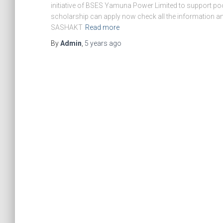
initiative of BSES Yamuna Power Limited to support poor s
scholarship can apply now check all the information and
SASHAKT
Read more
By
Admin
,
5 years
ago