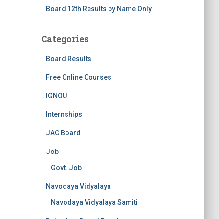
Board 12th Results by Name Only
Categories
Board Results
Free Online Courses
IGNOU
Internships
JAC Board
Job
Govt. Job
Navodaya Vidyalaya
Navodaya Vidyalaya Samiti