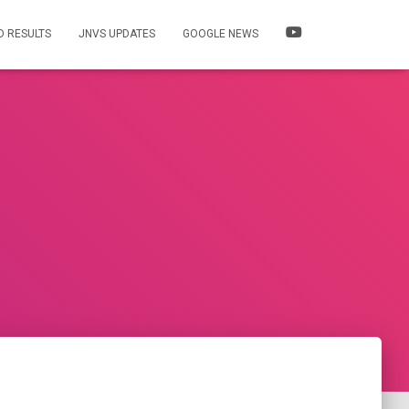
 RESULTS
JNVS UPDATES
GOOGLE NEWS