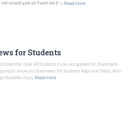
 सभी जानकारी इसके बारे में बताने वाले हैं ! e
Read more
ews for Students
holarship: Dear All Students if you are applied for Jharkhand-
m going to show you Bad news for students Approval Steps, Also
ge Students if you
Read more