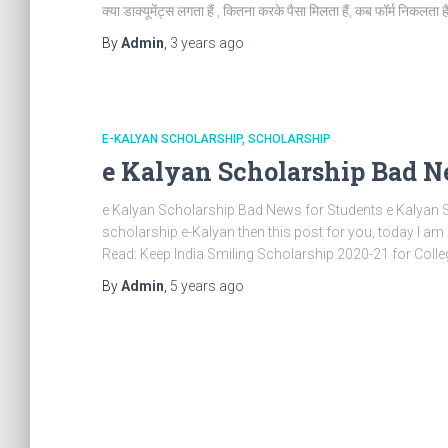
क्या डाक्यूमेंट्स लगता हैं , कितना करके पैसा मिलता हैं, कब फॉर्म निकलता हैं
By
Admin
,
3 years
ago
E-KALYAN SCHOLARSHIP
SCHOLARSHIP
e Kalyan Scholarship Bad N
e Kalyan Scholarship Bad News for Students e Kalyan Sc
scholarship e-Kalyan then this post for you, today I a
Read: Keep India Smiling Scholarship 2020-21 for Colle
By
Admin
,
5 years
ago