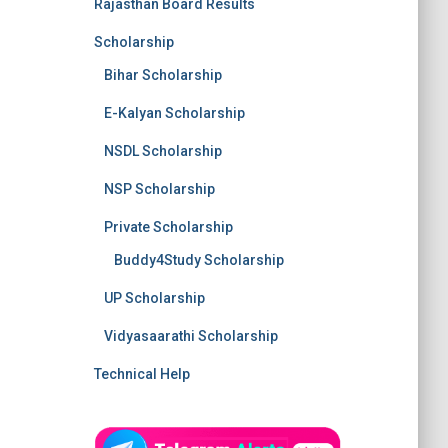
Rajasthan Board Results
Scholarship
Bihar Scholarship
E-Kalyan Scholarship
NSDL Scholarship
NSP Scholarship
Private Scholarship
Buddy4Study Scholarship
UP Scholarship
Vidyasaarathi Scholarship
Technical Help