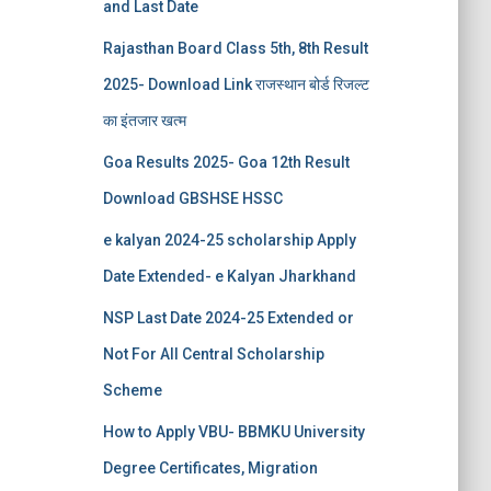
and Last Date
Rajasthan Board Class 5th, 8th Result
2025- Download Link राजस्थान बोर्ड रिजल्‍ट
का इंतजार खत्‍म
Goa Results 2025- Goa 12th Result
Download GBSHSE HSSC
e kalyan 2024-25 scholarship Apply
Date Extended- e Kalyan Jharkhand
NSP Last Date 2024-25 Extended or
Not For All Central Scholarship
Scheme
How to Apply VBU- BBMKU University
Degree Certificates, Migration