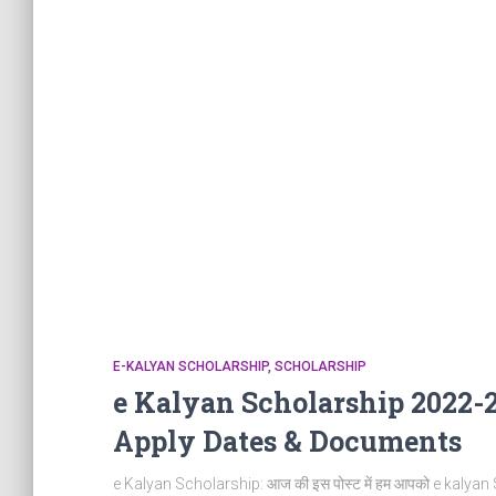
E-KALYAN SCHOLARSHIP
SCHOLARSHIP
e Kalyan Scholarship 2022-23
Apply Dates & Documents
e Kalyan Scholarship: आज की इस पोस्ट में हम आपको e kalyan Schol