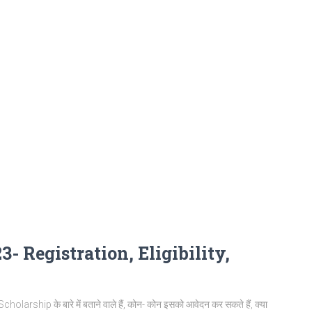
- Registration, Eligibility,
arship के बारे में बताने वाले हैं, कोन- कोन इसको आवेदन कर सकते हैं, क्या