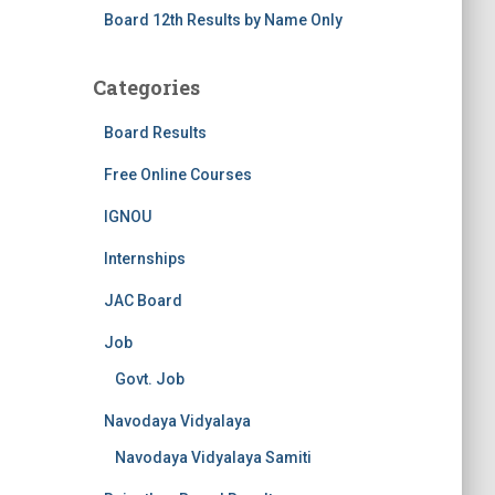
Board 12th Results by Name Only
Categories
Board Results
Free Online Courses
IGNOU
Internships
JAC Board
Job
Govt. Job
Navodaya Vidyalaya
Navodaya Vidyalaya Samiti