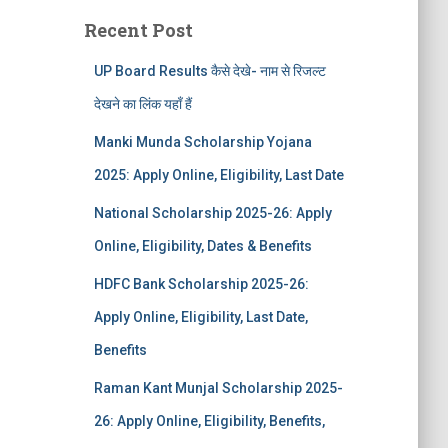
Recent Post
UP Board Results कैसे देखे- नाम से रिजल्ट
देखने का लिंक यहाँ हैं
Manki Munda Scholarship Yojana
2025: Apply Online, Eligibility, Last Date
National Scholarship 2025-26: Apply
Online, Eligibility, Dates & Benefits
HDFC Bank Scholarship 2025-26:
Apply Online, Eligibility, Last Date,
Benefits
Raman Kant Munjal Scholarship 2025-
26: Apply Online, Eligibility, Benefits,