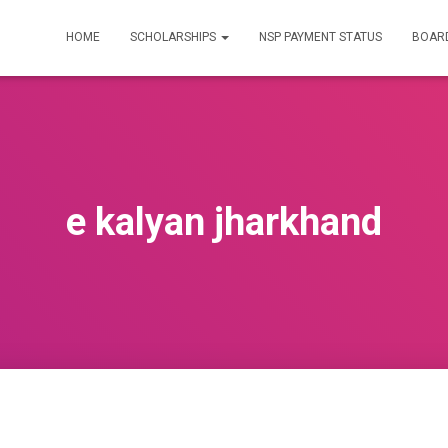
HOME
SCHOLARSHIPS
NSP PAYMENT STATUS
BOARD
e kalyan jharkhand