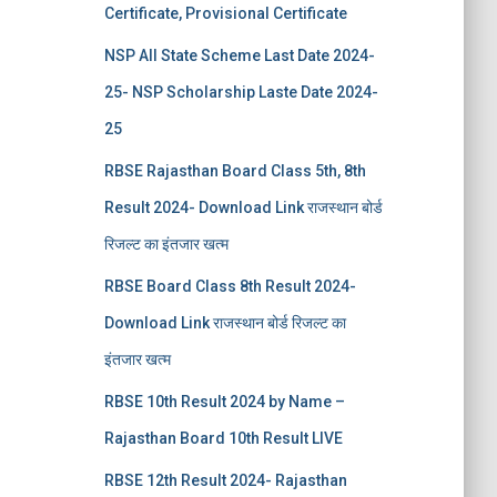
Certificate, Provisional Certificate
NSP All State Scheme Last Date 2024-
25- NSP Scholarship Laste Date 2024-
25
RBSE Rajasthan Board Class 5th, 8th
Result 2024- Download Link राजस्थान बोर्ड
रिजल्‍ट का इंतजार खत्‍म
RBSE Board Class 8th Result 2024-
Download Link राजस्थान बोर्ड रिजल्‍ट का
इंतजार खत्‍म
RBSE 10th Result 2024 by Name –
Rajasthan Board 10th Result LIVE
RBSE 12th Result 2024- Rajasthan