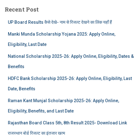
Recent Post
UP Board Results कैसे देखे- नाम से रिजल्ट देखने का लिंक यहाँ हैं
Manki Munda Scholarship Yojana 2025: Apply Online,
Eligibility, Last Date
National Scholarship 2025-26: Apply Online, Eligibility, Dates &
Benefits
HDFC Bank Scholarship 2025-26: Apply Online, Eligibility, Last
Date, Benefits
Raman Kant Munjal Scholarship 2025-26: Apply Online,
Eligibility, Benefits, and Last Date
Rajasthan Board Class 5th, 8th Result 2025- Download Link
राजस्थान बोर्ड रिजल्‍ट का इंतजार खत्‍म