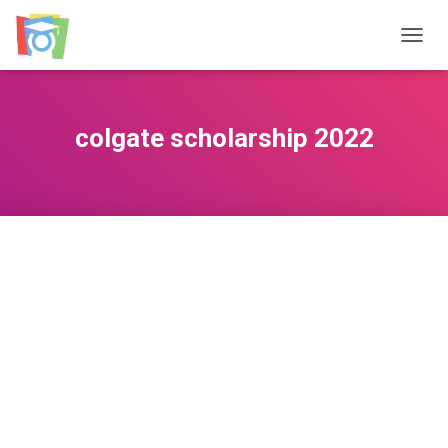
TOGGL
colgate scholarship 2022