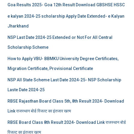
Goa Results 2025- Goa 12th Result Download GBSHSE HSSC
e kalyan 2024-25 scholarship Apply Date Extended- e Kalyan
Jharkhand
NSP Last Date 2024-25 Extended or Not For All Central
Scholarship Scheme
How to Apply VBU- BBMKU University Degree Certificates,
Migration Certificate, Provisional Certificate
NSP All State Scheme Last Date 2024-25- NSP Scholarship
Laste Date 2024-25
RBSE Rajasthan Board Class 5th, 8th Result 2024- Download
Link राजस्थान बोर्ड रिजल्‍ट का इंतजार खत्‍म
RBSE Board Class 8th Result 2024- Download Link राजस्थान बोर्ड
रिजल्‍ट का इंतजार खत्‍म