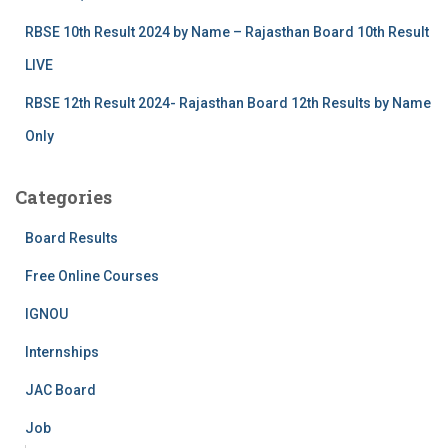
RBSE 10th Result 2024 by Name – Rajasthan Board 10th Result
LIVE
RBSE 12th Result 2024- Rajasthan Board 12th Results by Name
Only
Categories
Board Results
Free Online Courses
IGNOU
Internships
JAC Board
Job