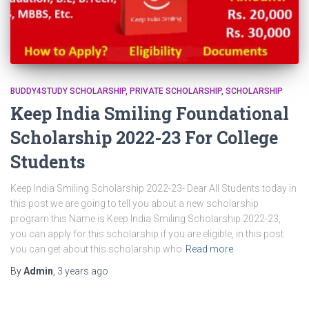
BUDDY4STUDY SCHOLARSHIP
PRIVATE SCHOLARSHIP
SCHOLARSHIP
Keep India Smiling Foundational
Scholarship 2022-23 For College
Students
Keep India Smiling Scholarship 2022-23- Dear All Students today in
this post we are going to tell you about a new scholarship
program this Name is Keep India Smiling Scholarship 2022-23,
you can apply for this scholarship if you are eligible, in this post
you can get about this scholarship who
Read more
By
Admin
,
3 years
ago