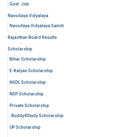
Govt. Job
Navodaya Vidyalaya
Navodaya Vidyalaya Samiti
Rajasthan Board Results
Scholarship
Bihar Scholarship
E-Kalyan Scholarship
NSDL Scholarship
NSP Scholarship
Private Scholarship
Buddy4Study Scholarship
UP Scholarship