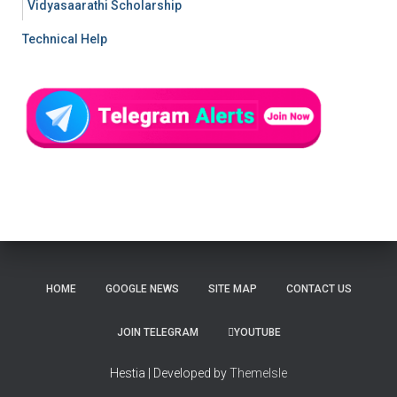
Vidyasaarathi Scholarship
Technical Help
HOME
GOOGLE NEWS
SITE MAP
CONTACT US
JOIN TELEGRAM
YOUTUBE
Hestia | Developed by
ThemeIsle