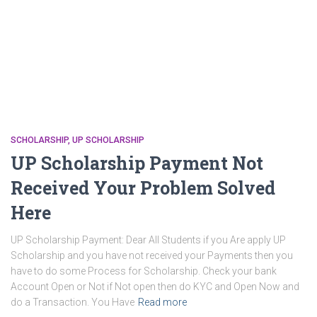
SCHOLARSHIP
UP SCHOLARSHIP
UP Scholarship Payment Not
Received Your Problem Solved
Here
UP Scholarship Payment: Dear All Students if you Are apply UP
Scholarship and you have not received your Payments then you
have to do some Process for Scholarship. Check your bank
Account Open or Not if Not open then do KYC and Open Now and
do a Transaction. You Have
Read more