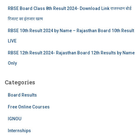
RBSE Board Class 8th Result 2024- Download Link राजस्थान बोर्ड
रिजल्‍ट का इंतजार खत्‍म
RBSE 10th Result 2024 by Name – Rajasthan Board 10th Result
LIVE
RBSE 12th Result 2024- Rajasthan Board 12th Results by Name
Only
Categories
Board Results
Free Online Courses
IGNOU
Internships