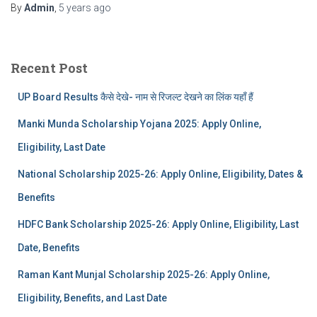
By
Admin
,
5 years
ago
Recent Post
UP Board Results कैसे देखे- नाम से रिजल्ट देखने का लिंक यहाँ हैं
Manki Munda Scholarship Yojana 2025: Apply Online,
Eligibility, Last Date
National Scholarship 2025-26: Apply Online, Eligibility, Dates &
Benefits
HDFC Bank Scholarship 2025-26: Apply Online, Eligibility, Last
Date, Benefits
Raman Kant Munjal Scholarship 2025-26: Apply Online,
Eligibility, Benefits, and Last Date