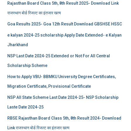
Rajasthan Board Class 5th, 8th Result 2025- Download Link
राजस्थान बोर्ड रिजल्‍ट का इंतजार खत्‍म
Goa Results 2025- Goa 12th Result Download GBSHSE HSSC
e kalyan 2024-25 scholarship Apply Date Extended- e Kalyan
Jharkhand
NSP Last Date 2024-25 Extended or Not For All Central
Scholarship Scheme
How to Apply VBU- BBMKU University Degree Certificates,
Migration Certificate, Provisional Certificate
NSP All State Scheme Last Date 2024-25- NSP Scholarship
Laste Date 2024-25
RBSE Rajasthan Board Class 5th, 8th Result 2024- Download
Link राजस्थान बोर्ड रिजल्‍ट का इंतजार खत्‍म