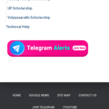
UP Scholarship
Vidyasaarathi Scholarship
Technical Help
HOME
GOOGLE NEWS
SITE MAP
CONTACT US
JOIN TELEGRAM
YOUTUBE