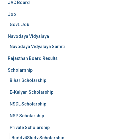
JAC Board
Job
Govt. Job
Navodaya Vidyalaya
Navodaya Vidyalaya Samiti
Rajasthan Board Results
Scholarship
Bihar Scholarship
E-Kalyan Scholarship
NSDL Scholarship
NSP Scholarship
Private Scholarship
Buddy4Study Scholarship