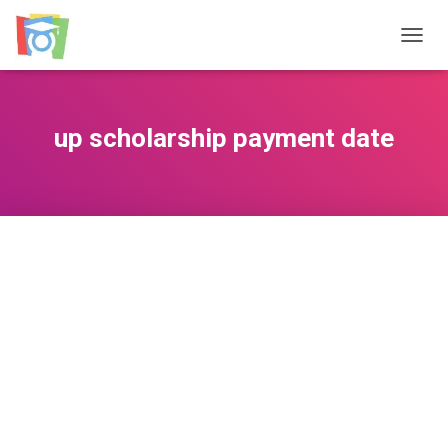
TOGGL
up scholarship payment date