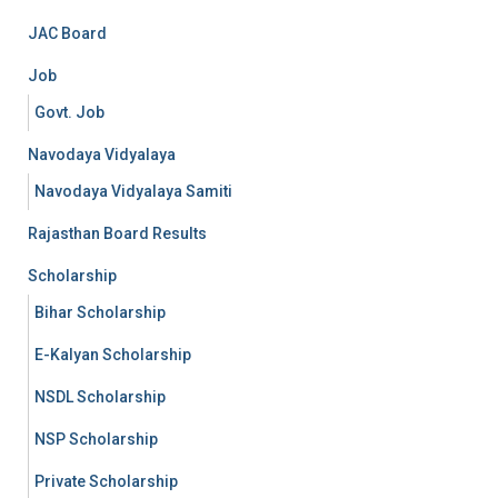
JAC Board
Job
Govt. Job
Navodaya Vidyalaya
Navodaya Vidyalaya Samiti
Rajasthan Board Results
Scholarship
Bihar Scholarship
E-Kalyan Scholarship
NSDL Scholarship
NSP Scholarship
Private Scholarship