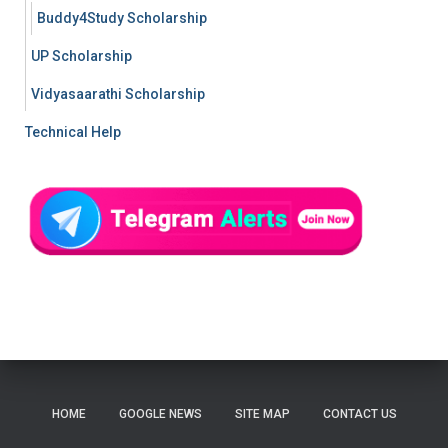
Buddy4Study Scholarship
UP Scholarship
Vidyasaarathi Scholarship
Technical Help
HOME
GOOGLE NEWS
SITE MAP
CONTACT US