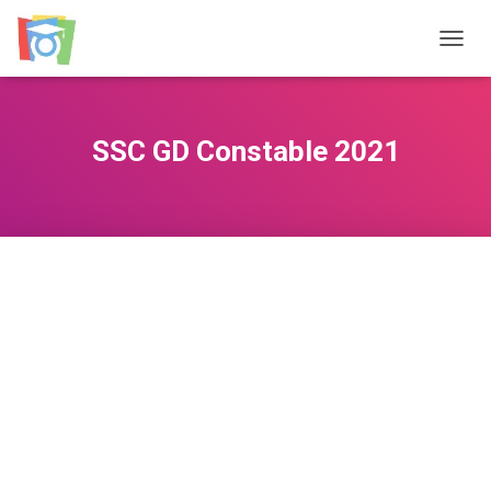
TOGGL
SSC GD Constable 2021