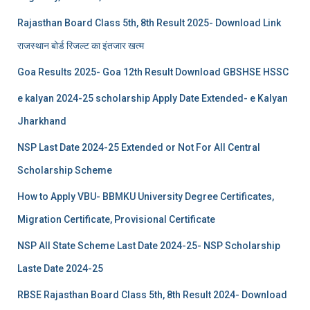
Rajasthan Board Class 5th, 8th Result 2025- Download Link
राजस्थान बोर्ड रिजल्‍ट का इंतजार खत्‍म
Goa Results 2025- Goa 12th Result Download GBSHSE HSSC
e kalyan 2024-25 scholarship Apply Date Extended- e Kalyan
Jharkhand
NSP Last Date 2024-25 Extended or Not For All Central
Scholarship Scheme
How to Apply VBU- BBMKU University Degree Certificates,
Migration Certificate, Provisional Certificate
NSP All State Scheme Last Date 2024-25- NSP Scholarship
Laste Date 2024-25
RBSE Rajasthan Board Class 5th, 8th Result 2024- Download