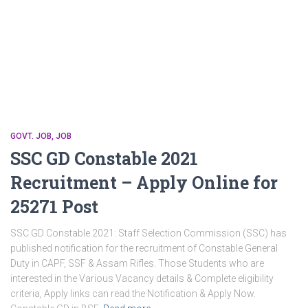
GOVT. JOB
JOB
SSC GD Constable 2021
Recruitment – Apply Online for
25271 Post
SSC GD Constable 2021: Staff Selection Commission (SSC) has
published notification for the recruitment of Constable General
Duty in CAPF, SSF & Assam Rifles. Those Students who are
interested in the Various Vacancy details & Complete eligibility
criteria, Apply links can read the Notification & Apply Now.