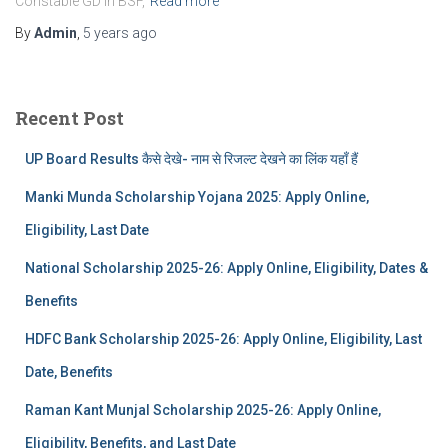
Constable GD in BSF,
Read more
By
Admin
,
5 years
ago
Recent Post
UP Board Results कैसे देखे- नाम से रिजल्ट देखने का लिंक यहाँ हैं
Manki Munda Scholarship Yojana 2025: Apply Online,
Eligibility, Last Date
National Scholarship 2025-26: Apply Online, Eligibility, Dates &
Benefits
HDFC Bank Scholarship 2025-26: Apply Online, Eligibility, Last
Date, Benefits
Raman Kant Munjal Scholarship 2025-26: Apply Online,
Eligibility, Benefits, and Last Date