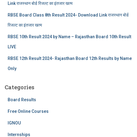
Link राजस्थान बोर्ड रिजल्‍ट का इंतजार खत्‍म
RBSE Board Class 8th Result 2024- Download Link राजस्थान बोर्ड
रिजल्‍ट का इंतजार खत्‍म
RBSE 10th Result 2024 by Name – Rajasthan Board 10th Result
LIVE
RBSE 12th Result 2024- Rajasthan Board 12th Results by Name
Only
Categories
Board Results
Free Online Courses
IGNOU
Internships