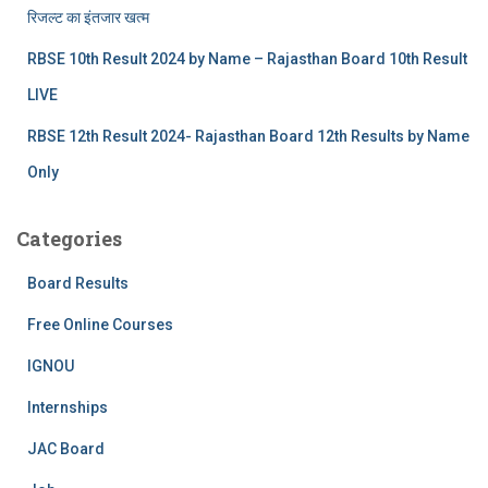
रिजल्‍ट का इंतजार खत्‍म
RBSE 10th Result 2024 by Name – Rajasthan Board 10th Result
LIVE
RBSE 12th Result 2024- Rajasthan Board 12th Results by Name
Only
Categories
Board Results
Free Online Courses
IGNOU
Internships
JAC Board