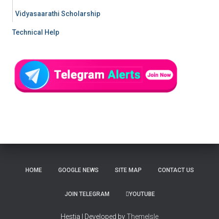
Vidyasaarathi Scholarship
Technical Help
HOME
GOOGLE NEWS
SITE MAP
CONTACT US
JOIN TELEGRAM
YOUTUBE
Hestia | Developed by
ThemeIsle