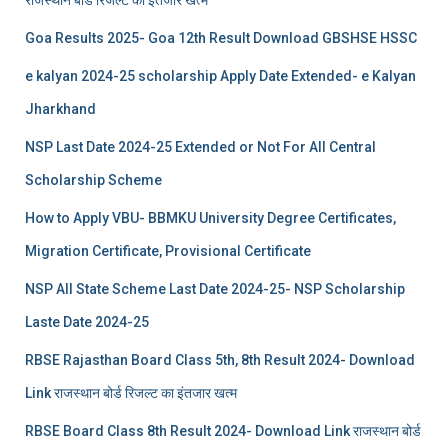
Goa Results 2025- Goa 12th Result Download GBSHSE HSSC
e kalyan 2024-25 scholarship Apply Date Extended- e Kalyan
Jharkhand
NSP Last Date 2024-25 Extended or Not For All Central
Scholarship Scheme
How to Apply VBU- BBMKU University Degree Certificates,
Migration Certificate, Provisional Certificate
NSP All State Scheme Last Date 2024-25- NSP Scholarship
Laste Date 2024-25
RBSE Rajasthan Board Class 5th, 8th Result 2024- Download
Link राजस्थान बोर्ड रिजल्‍ट का इंतजार खत्‍म
RBSE Board Class 8th Result 2024- Download Link राजस्थान बोर्ड