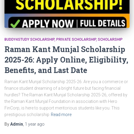
BUDDY4STUDY SCHOLARSHIP
PRIVATE SCHOLARSHIP
SCHOLARSHIP
Raman Kant Munjal Scholarship
2025-26: Apply Online, Eligibility,
Benefits, and Last Date
Raman Kant Munjal Scholarship 2025-26: Are you a commerce or
finance student dreaming of a bright future but facing financial
hurdles? The Raman Kant Munjal Scholarship 2025-26, offered by
the Raman Kant Munjal Foundation in association with Hero
FinCorp, is here to support meritorious students like you. This
prestigious scholarship
Read more
By
Admin
,
1 year
ago