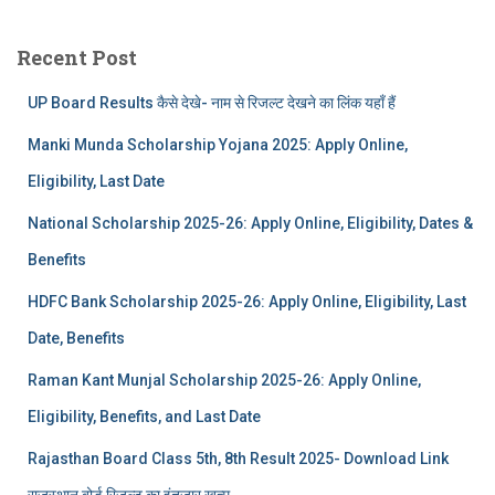
Recent Post
UP Board Results कैसे देखे- नाम से रिजल्ट देखने का लिंक यहाँ हैं
Manki Munda Scholarship Yojana 2025: Apply Online,
Eligibility, Last Date
National Scholarship 2025-26: Apply Online, Eligibility, Dates &
Benefits
HDFC Bank Scholarship 2025-26: Apply Online, Eligibility, Last
Date, Benefits
Raman Kant Munjal Scholarship 2025-26: Apply Online,
Eligibility, Benefits, and Last Date
Rajasthan Board Class 5th, 8th Result 2025- Download Link
राजस्थान बोर्ड रिजल्‍ट का इंतजार खत्‍म