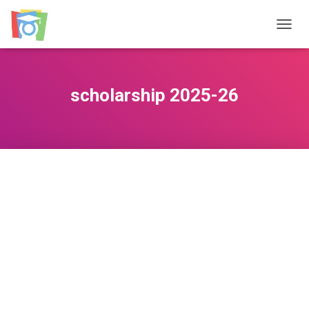
TOGGL
scholarship 2025-26