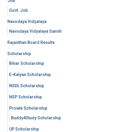
Job
Govt. Job
Navodaya Vidyalaya
Navodaya Vidyalaya Samiti
Rajasthan Board Results
Scholarship
Bihar Scholarship
E-Kalyan Scholarship
NSDL Scholarship
NSP Scholarship
Private Scholarship
Buddy4Study Scholarship
UP Scholarship