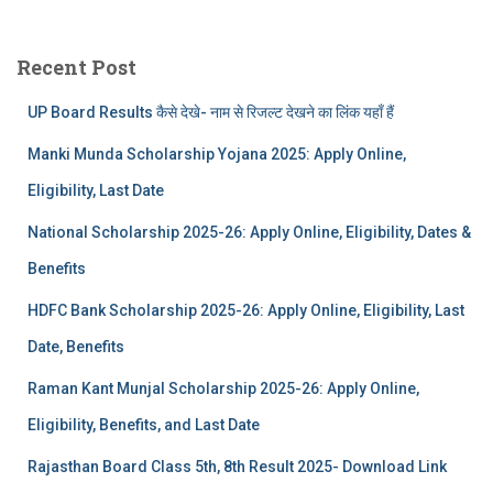
Recent Post
UP Board Results कैसे देखे- नाम से रिजल्ट देखने का लिंक यहाँ हैं
Manki Munda Scholarship Yojana 2025: Apply Online,
Eligibility, Last Date
National Scholarship 2025-26: Apply Online, Eligibility, Dates &
Benefits
HDFC Bank Scholarship 2025-26: Apply Online, Eligibility, Last
Date, Benefits
Raman Kant Munjal Scholarship 2025-26: Apply Online,
Eligibility, Benefits, and Last Date
Rajasthan Board Class 5th, 8th Result 2025- Download Link