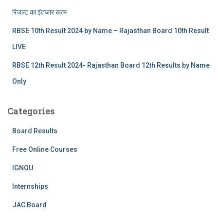
रिजल्‍ट का इंतजार खत्‍म
RBSE 10th Result 2024 by Name – Rajasthan Board 10th Result
LIVE
RBSE 12th Result 2024- Rajasthan Board 12th Results by Name
Only
Categories
Board Results
Free Online Courses
IGNOU
Internships
JAC Board