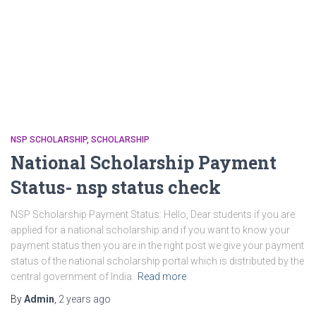
NSP SCHOLARSHIP
SCHOLARSHIP
National Scholarship Payment
Status- nsp status check
NSP Scholarship Payment Status: Hello, Dear students if you are
applied for a national scholarship and if you want to know your
payment status then you are in the right post we give your payment
status of the national scholarship portal which is distributed by the
central government of India.
Read more
By
Admin
,
2 years
ago