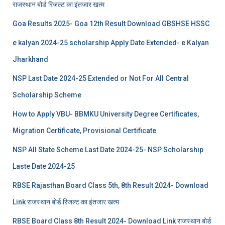
राजस्थान बोर्ड रिजल्‍ट का इंतजार खत्‍म
Goa Results 2025- Goa 12th Result Download GBSHSE HSSC
e kalyan 2024-25 scholarship Apply Date Extended- e Kalyan
Jharkhand
NSP Last Date 2024-25 Extended or Not For All Central
Scholarship Scheme
How to Apply VBU- BBMKU University Degree Certificates,
Migration Certificate, Provisional Certificate
NSP All State Scheme Last Date 2024-25- NSP Scholarship
Laste Date 2024-25
RBSE Rajasthan Board Class 5th, 8th Result 2024- Download
Link राजस्थान बोर्ड रिजल्‍ट का इंतजार खत्‍म
RBSE Board Class 8th Result 2024- Download Link राजस्थान बोर्ड