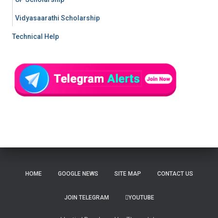
Vidyasaarathi Scholarship
Technical Help
HOME
GOOGLE NEWS
SITE MAP
CONTACT US
JOIN TELEGRAM
YOUTUBE