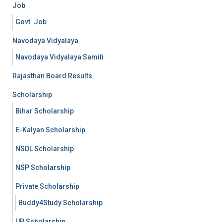
Job
Govt. Job
Navodaya Vidyalaya
Navodaya Vidyalaya Samiti
Rajasthan Board Results
Scholarship
Bihar Scholarship
E-Kalyan Scholarship
NSDL Scholarship
NSP Scholarship
Private Scholarship
Buddy4Study Scholarship
UP Scholarship