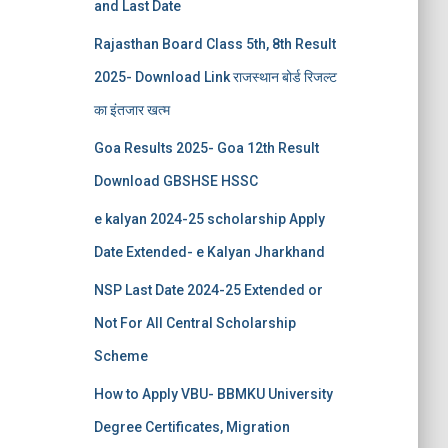
and Last Date
Rajasthan Board Class 5th, 8th Result
2025- Download Link राजस्थान बोर्ड रिजल्‍ट
का इंतजार खत्‍म
Goa Results 2025- Goa 12th Result
Download GBSHSE HSSC
e kalyan 2024-25 scholarship Apply
Date Extended- e Kalyan Jharkhand
NSP Last Date 2024-25 Extended or
Not For All Central Scholarship
Scheme
How to Apply VBU- BBMKU University
Degree Certificates, Migration