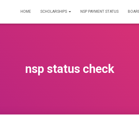
HOME
SCHOLARSHIPS
NSP PAYMENT STATUS
BOARD
nsp status check