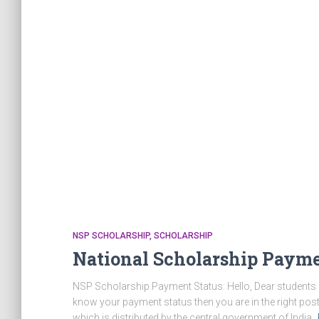
NSP SCHOLARSHIP
SCHOLARSHIP
National Scholarship Payme
NSP Scholarship Payment Status: Hello, Dear students if
know your payment status then you are in the right post
which is distributed by the central government of India.