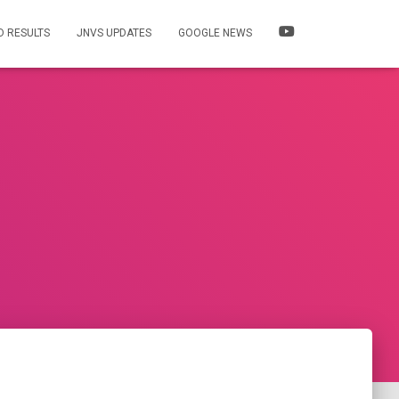
 RESULTS
JNVS UPDATES
GOOGLE NEWS