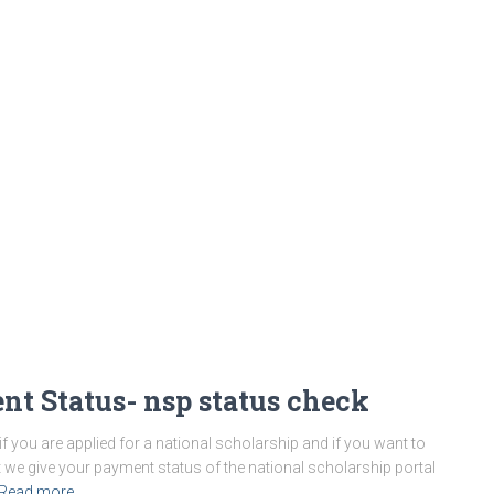
nt Status- nsp status check
 you are applied for a national scholarship and if you want to
 we give your payment status of the national scholarship portal
Read more