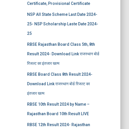
Certificate, Provisional Certificate
NSP All State Scheme Last Date 2024-
25- NSP Scholarship Laste Date 2024-
25
RBSE Rajasthan Board Class 5th, 8th
Result 2024- Download Link राजस्थान बोर्ड
रिजल्‍ट का इंतजार खत्‍म
RBSE Board Class 8th Result 2024-
Download Link राजस्थान बोर्ड रिजल्‍ट का
इंतजार खत्‍म
RBSE 10th Result 2024 by Name –
Rajasthan Board 10th Result LIVE
RBSE 12th Result 2024- Rajasthan