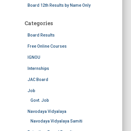
Board 12th Results by Name Only
Categories
Board Results
Free Online Courses
IGNOU
Internships
JAC Board
Job
Govt. Job
Navodaya Vidyalaya
Navodaya Vidyalaya Samiti