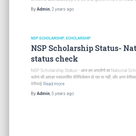
By
Admin
,
2 years
ago
NSP SCHOLARSHIP
SCHOLARSHIP
NSP Scholarship Status- Nat
status check
NSP Scholarship Status– आज हम अपलोगो का National Scholarship
चलेगा की आपका स्कालरशिप वेरिफिकेशन हो रहा या नहीं, और अगर वेरीफाई
वेरीफाई
Read more
By
Admin
,
5 years
ago