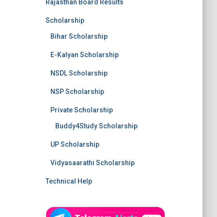
Rajasthan Board Results
Scholarship
Bihar Scholarship
E-Kalyan Scholarship
NSDL Scholarship
NSP Scholarship
Private Scholarship
Buddy4Study Scholarship
UP Scholarship
Vidyasaarathi Scholarship
Technical Help