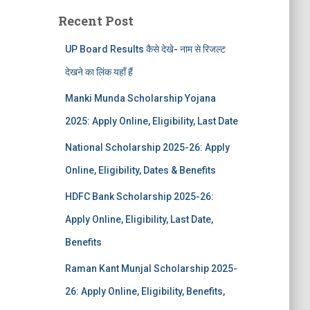
Recent Post
UP Board Results कैसे देखे- नाम से रिजल्ट
देखने का लिंक यहाँ हैं
Manki Munda Scholarship Yojana
2025: Apply Online, Eligibility, Last Date
National Scholarship 2025-26: Apply
Online, Eligibility, Dates & Benefits
HDFC Bank Scholarship 2025-26:
Apply Online, Eligibility, Last Date,
Benefits
Raman Kant Munjal Scholarship 2025-
26: Apply Online, Eligibility, Benefits,