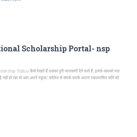
ional Scholarship Portal- nsp
 Status कैसे देखते हैं उसका पूरी जानकारी देने वाले हैं, इससे आपको पता
 नहीं हो रहा तो आप अपने स्कूल/ कॉलेज से संपर्क करके अपना स्कालरशिप फॉर्म को