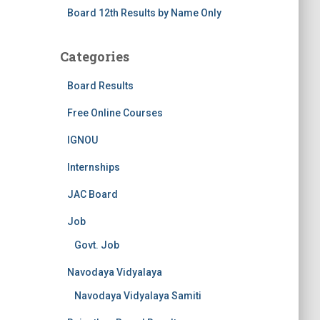
Board 12th Results by Name Only
Categories
Board Results
Free Online Courses
IGNOU
Internships
JAC Board
Job
Govt. Job
Navodaya Vidyalaya
Navodaya Vidyalaya Samiti