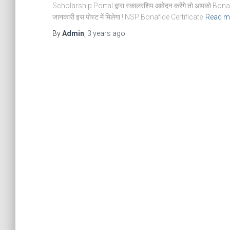
Scholarship Portal द्वारा स्कालरशिप आवेदन करेंगे तो आपको Bonaf
जानकारी इस पोस्ट में मिलेगा ! NSP Bonafide Certificate
Read m
By
Admin
,
3 years
ago