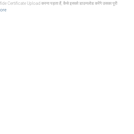
ide Certificate Upload करना पड़ता हैं, कैसे इसको डाउनलोड करेंगे उसका पूरी
ore