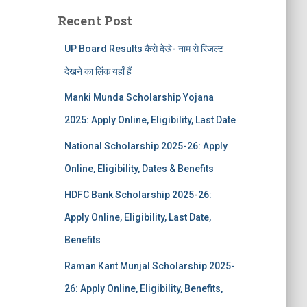
Recent Post
UP Board Results कैसे देखे- नाम से रिजल्ट
देखने का लिंक यहाँ हैं
Manki Munda Scholarship Yojana
2025: Apply Online, Eligibility, Last Date
National Scholarship 2025-26: Apply
Online, Eligibility, Dates & Benefits
HDFC Bank Scholarship 2025-26:
Apply Online, Eligibility, Last Date,
Benefits
Raman Kant Munjal Scholarship 2025-
26: Apply Online, Eligibility, Benefits,