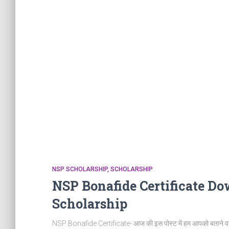
NSP SCHOLARSHIP
SCHOLARSHIP
NSP Bonafide Certificate Do
Scholarship
NSP Bonafide Certificate- आज की इस पोस्ट में हम आपको बताने व