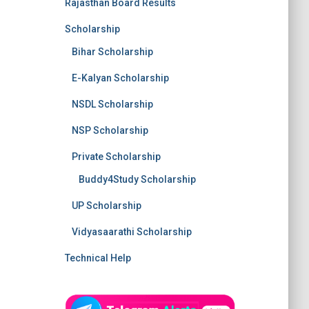
Rajasthan Board Results
Scholarship
Bihar Scholarship
E-Kalyan Scholarship
NSDL Scholarship
NSP Scholarship
Private Scholarship
Buddy4Study Scholarship
UP Scholarship
Vidyasaarathi Scholarship
Technical Help