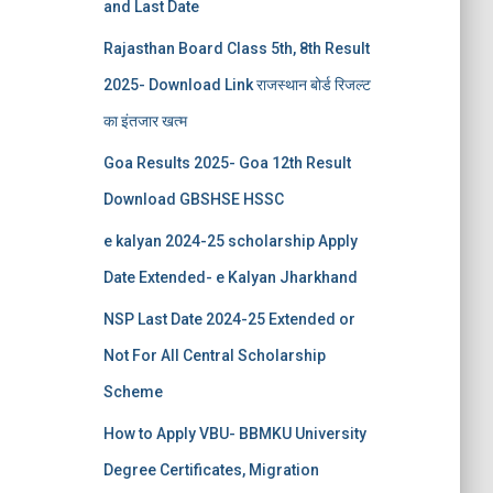
and Last Date
Rajasthan Board Class 5th, 8th Result
2025- Download Link राजस्थान बोर्ड रिजल्‍ट
का इंतजार खत्‍म
Goa Results 2025- Goa 12th Result
Download GBSHSE HSSC
e kalyan 2024-25 scholarship Apply
Date Extended- e Kalyan Jharkhand
NSP Last Date 2024-25 Extended or
Not For All Central Scholarship
Scheme
How to Apply VBU- BBMKU University
Degree Certificates, Migration