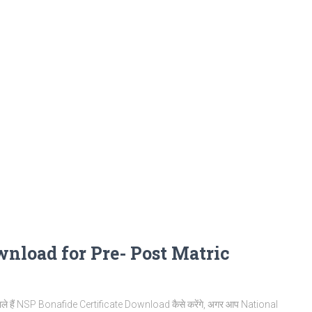
wnload for Pre- Post Matric
ाले हैं NSP Bonafide Certificate Download कैसे करेंगे, अगर आप National