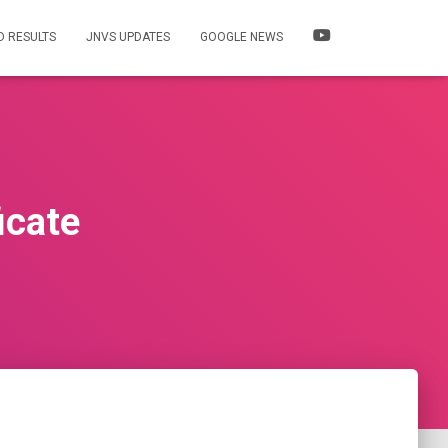
 RESULTS
JNVS UPDATES
GOOGLE NEWS
icate