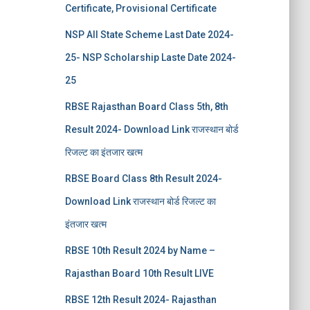
Certificate, Provisional Certificate
NSP All State Scheme Last Date 2024-
25- NSP Scholarship Laste Date 2024-
25
RBSE Rajasthan Board Class 5th, 8th
Result 2024- Download Link राजस्थान बोर्ड
रिजल्‍ट का इंतजार खत्‍म
RBSE Board Class 8th Result 2024-
Download Link राजस्थान बोर्ड रिजल्‍ट का
इंतजार खत्‍म
RBSE 10th Result 2024 by Name –
Rajasthan Board 10th Result LIVE
RBSE 12th Result 2024- Rajasthan