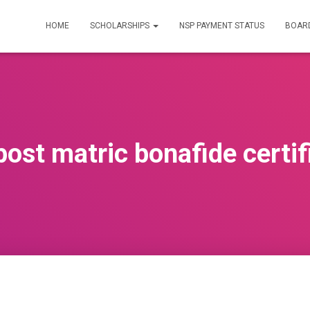
HOME
SCHOLARSHIPS
NSP PAYMENT STATUS
BOARD
post matric bonafide certif