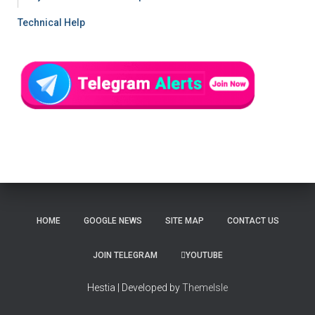
Technical Help
HOME
GOOGLE NEWS
SITE MAP
CONTACT US
JOIN TELEGRAM
YOUTUBE
Hestia | Developed by
ThemeIsle