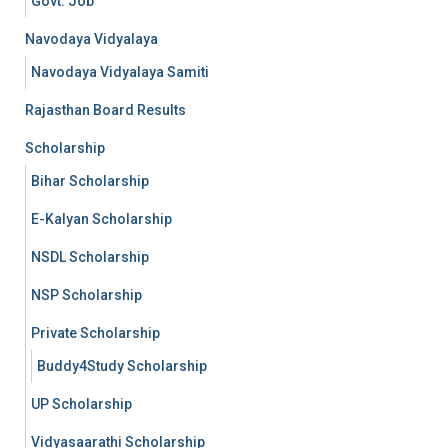
Govt. Job
Navodaya Vidyalaya
Navodaya Vidyalaya Samiti
Rajasthan Board Results
Scholarship
Bihar Scholarship
E-Kalyan Scholarship
NSDL Scholarship
NSP Scholarship
Private Scholarship
Buddy4Study Scholarship
UP Scholarship
Vidyasaarathi Scholarship