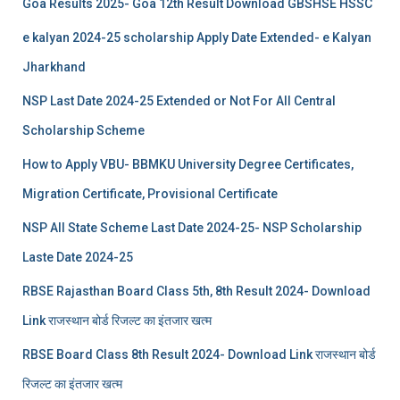
Goa Results 2025- Goa 12th Result Download GBSHSE HSSC
e kalyan 2024-25 scholarship Apply Date Extended- e Kalyan
Jharkhand
NSP Last Date 2024-25 Extended or Not For All Central
Scholarship Scheme
How to Apply VBU- BBMKU University Degree Certificates,
Migration Certificate, Provisional Certificate
NSP All State Scheme Last Date 2024-25- NSP Scholarship
Laste Date 2024-25
RBSE Rajasthan Board Class 5th, 8th Result 2024- Download
Link राजस्थान बोर्ड रिजल्‍ट का इंतजार खत्‍म
RBSE Board Class 8th Result 2024- Download Link राजस्थान बोर्ड
रिजल्‍ट का इंतजार खत्‍म