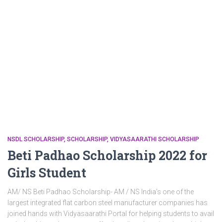
NSDL SCHOLARSHIP
SCHOLARSHIP
VIDYASAARATHI SCHOLARSHIP
Beti Padhao Scholarship 2022 for
Girls Student
AM/ NS Beti Padhao Scholarship- AM / NS India’s one of the
largest integrated flat carbon steel manufacturer companies has
joined hands with Vidyasaarathi Portal for helping students to avail