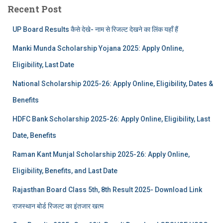
Recent Post
UP Board Results कैसे देखे- नाम से रिजल्ट देखने का लिंक यहाँ हैं
Manki Munda Scholarship Yojana 2025: Apply Online,
Eligibility, Last Date
National Scholarship 2025-26: Apply Online, Eligibility, Dates &
Benefits
HDFC Bank Scholarship 2025-26: Apply Online, Eligibility, Last
Date, Benefits
Raman Kant Munjal Scholarship 2025-26: Apply Online,
Eligibility, Benefits, and Last Date
Rajasthan Board Class 5th, 8th Result 2025- Download Link
राजस्थान बोर्ड रिजल्‍ट का इंतजार खत्‍म