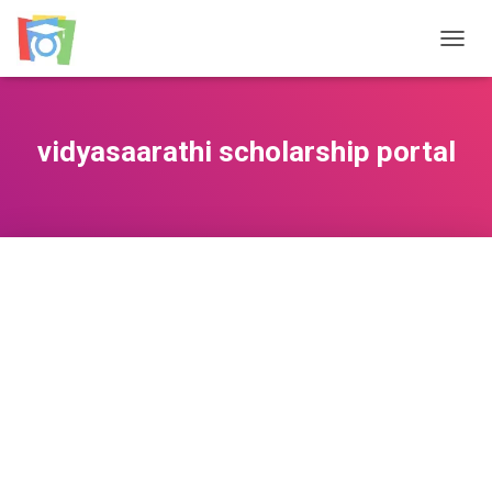
TOGGL
vidyasaarathi scholarship portal