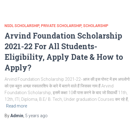
NSDL SCHOLARSHIP
PRIVATE SCHOLARSHIP
SCHOLARSHIP
Arvind Foundation Scholarship
2021-22 For All Students-
Eligibility, Apply Date & How to
Apply?
Arvind Foundation Scholarship 2021-22- आज की इस पोस्ट में हम अपलोगो
को एक बहुत अच्छा स्कालरशिप के बारे में बताने वाले हैं जिसका नाम हैं Arvind
Foundation Scholarship, इसमें कक्षा 10वी पास करने के बाद जो विद्यार्थी 11th,
12th, ITI, Diploma, B.E/ B. Tech, Under graduation Courses कर रहे हैं,
Read more
By
Admin
,
5 years
ago