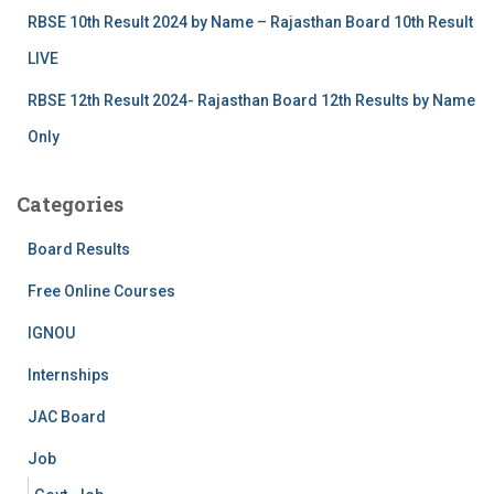
RBSE 10th Result 2024 by Name – Rajasthan Board 10th Result
LIVE
RBSE 12th Result 2024- Rajasthan Board 12th Results by Name
Only
Categories
Board Results
Free Online Courses
IGNOU
Internships
JAC Board
Job