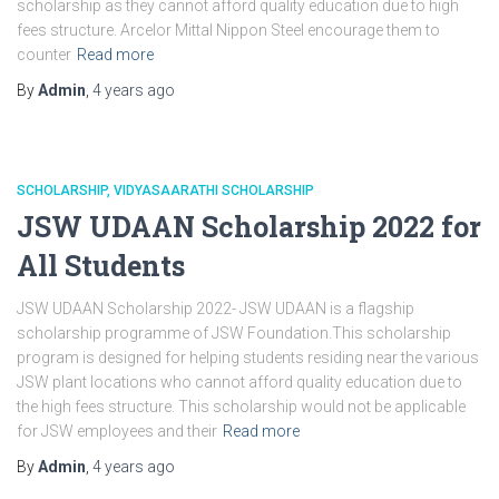
scholarship as they cannot afford quality education due to high
fees structure. Arcelor Mittal Nippon Steel encourage them to
counter
Read more
By
Admin
,
4 years
ago
SCHOLARSHIP
VIDYASAARATHI SCHOLARSHIP
JSW UDAAN Scholarship 2022 for
All Students
JSW UDAAN Scholarship 2022- JSW UDAAN is a flagship
scholarship programme of JSW Foundation.This scholarship
program is designed for helping students residing near the various
JSW plant locations who cannot afford quality education due to
the high fees structure. This scholarship would not be applicable
for JSW employees and their
Read more
By
Admin
,
4 years
ago